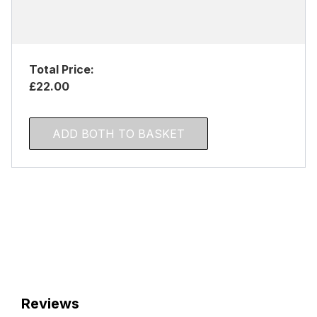
Total Price:
£22.00
ADD BOTH TO BASKET