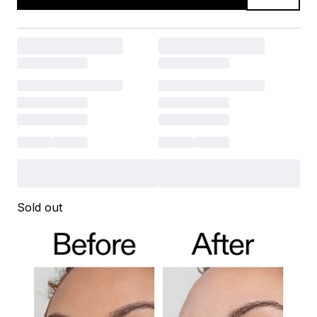
Sold out