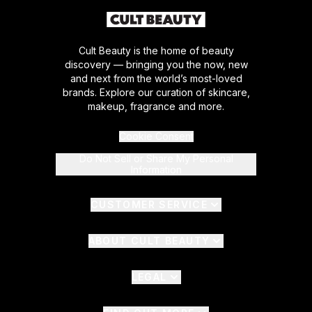
Cult Beauty is the home of beauty
discovery — bringing you the now, new
and next from the world’s most-loved
brands. Explore our curation of skincare,
makeup, fragrance and more.
Cookie Consent
Do Not Sell or Share My Personal
Information
CUSTOMER SERVICE
ABOUT CULT BEAUTY
LEGAL