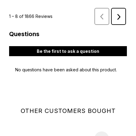
OTHER CUSTOMERS BOUGHT