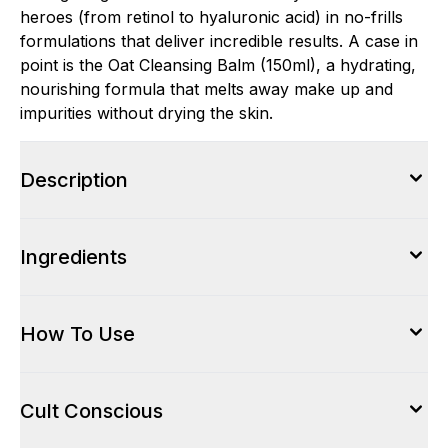
heroes (from retinol to hyaluronic acid) in no-frills
formulations that deliver incredible results. A case in
point is the Oat Cleansing Balm (150ml), a hydrating,
nourishing formula that melts away make up and
impurities without drying the skin.
Description
Ingredients
How To Use
Cult Conscious