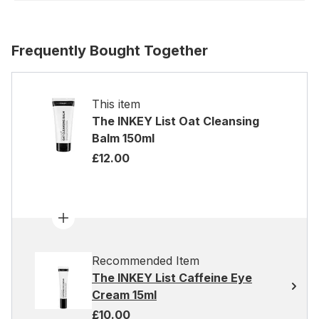
Frequently Bought Together
This item
The INKEY List Oat Cleansing
Balm 150ml
£12.00
Recommended Item
The INKEY List Caffeine Eye
Cream 15ml
£10.00