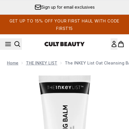
Skip to main content
Earn Cult Status Points
GET UP TO 15% OFF YOUR FIRST HAUL WITH CODE
FIRST15
Home
THE INKEY LIST
The INKEY List Oat Cleansing B
Now showing image 1 The INKEY List Oat Cleansing Balm 