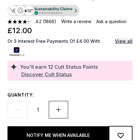
4.2
(1866)
Write a review
Ask a question
£12.00
Or 3 Interest Free Payments Of £4.00 With
View all
You'll earn
12
Cult Status Points
Discover Cult Status
QUANTITY:
NOTIFY ME WHEN AVAILABLE