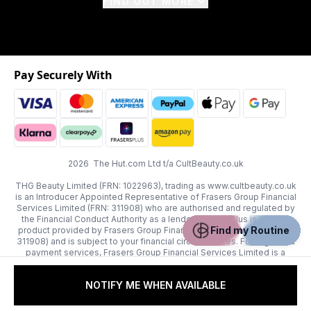
FIND OUT MORE
Pay Securely With
2026 The Hut.com Ltd t/a CultBeauty.co.uk
THG Beauty Limited (FRN: 1022963), trading as www.cultbeauty.co.uk
is an Introducer Appointed Representative of Frasers Group Financial
Services Limited (FRN: 311908) who are authorised and regulated by
the Financial Conduct Authority as a lender. Frasers Plus is a credit
Find my Routine
product provided by Frasers Group Financial Services Limited (FRN:
311908) and is subject to your financial circumstances. For regulated
payment services, Frasers Group Financial Services Limited is a
payment agent of Transact Payments Limited, a company authorised
and regulated by the Gibraltar Financial Services Commission as an
NOTIFY ME WHEN AVAILABLE
electronic money institution. Missed payments may affect your credit
score.