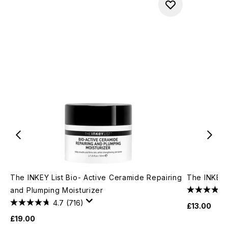
The INKEY List Bio- Active Ceramide Repairing
The INKEY 
and Plumping Moisturizer
4.7
(716)
£13.00
£19.00