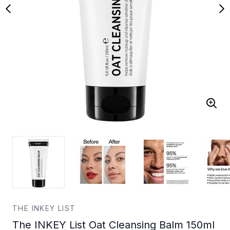
THE INKEY LIST
The INKEY List Oat Cleansing Balm 150ml