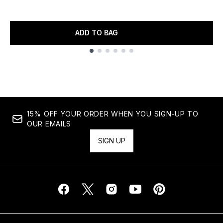
ADD TO BAG
Showing slide 1
15% OFF YOUR ORDER WHEN YOU SIGN-UP TO
OUR EMAILS
SIGN UP