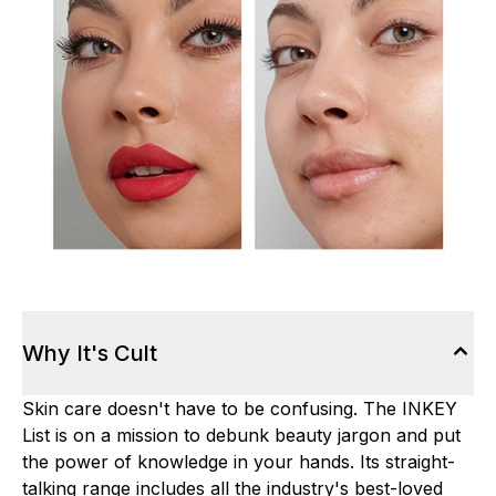
Why It's Cult
Skin care doesn't have to be confusing. The INKEY
List is on a mission to debunk beauty jargon and put
the power of knowledge in your hands. Its straight-
talking range includes all the industry's best-loved