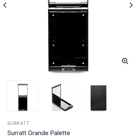
SURRATT
Surratt Grande Palette