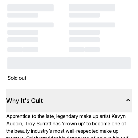
Sold out
Why It's Cult
Apprentice to the late, legendary make up artist Kevyn
Aucoin, Troy Surratt has ‘grown up’ to become one of
the beauty industry’s most well-respected make up