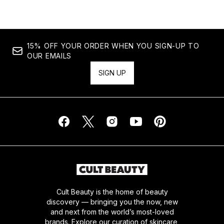
15% OFF YOUR ORDER WHEN YOU SIGN-UP TO
OUR EMAILS
SIGN UP
Cult Beauty is the home of beauty
discovery — bringing you the now, new
and next from the world’s most-loved
brands. Explore our curation of skincare,