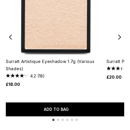
Surratt Artistique Eyeshadow 1.7g (Various
Surratt Pet
Shades)
4.2
(18)
£20.00
£18.00
ADD TO BAG
Showing slide 1