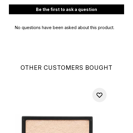
OTHER CUSTOMERS BOUGHT