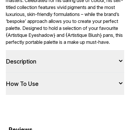
masters. Celebrated for his daring use of colour, his self-
titled collection features vivid pigments and the most
luxurious, skin-friendly formulations – while the brand’s
‘bespoke’ approach allows you to create your perfect
palette. Designed to hold a selection of your favourite
{
Artistique Eyeshadow
} and {
Artistique Blush
} pans, this
perfectly portable palette is a make up must-have.
Description
How To Use