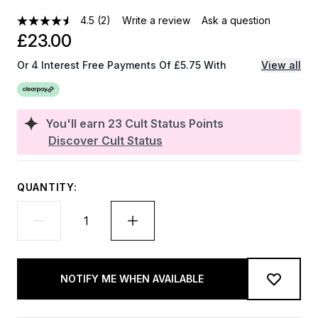
4.5
(2)
Write a review
Ask a question
£23.00
Or 4 Interest Free Payments Of £5.75 With
View all
You'll earn
23
Cult Status Points
Discover Cult Status
QUANTITY:
NOTIFY ME WHEN AVAILABLE