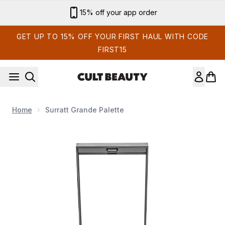
Skip to main content
15% off your app order
GET UP TO 15% OFF YOUR FIRST HAUL WITH CODE
FIRST15
Home
Surratt Grande Palette
Now showing image 1 Surratt Grande Palette