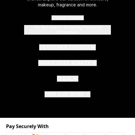
makeup, fragrance and more.
Cookie Consent
Do Not Sell or Share My Personal
Information
CUSTOMER SERVICE
ABOUT CULT BEAUTY
LEGAL
FIND OUT MORE
Pay Securely With