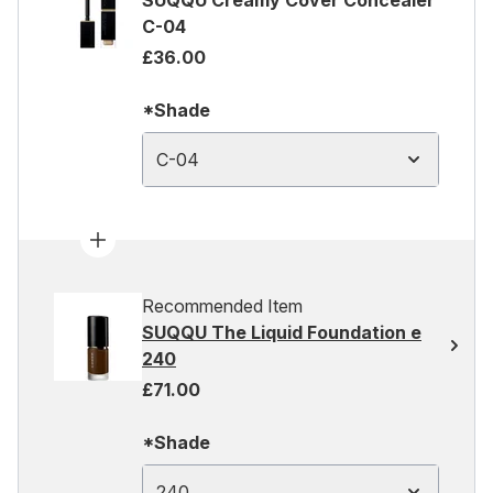
SUQQU Creamy Cover Concealer
C-04
£36.00
*Shade
C-04
Recommended Item
SUQQU The Liquid Foundation e
240
£71.00
*Shade
240