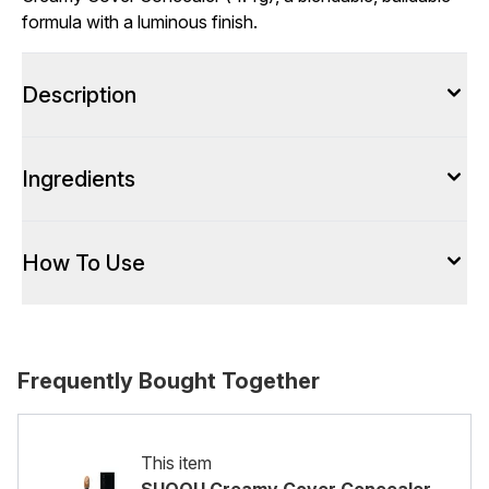
formula with a luminous finish.
Description
Ingredients
How To Use
Frequently Bought Together
This item