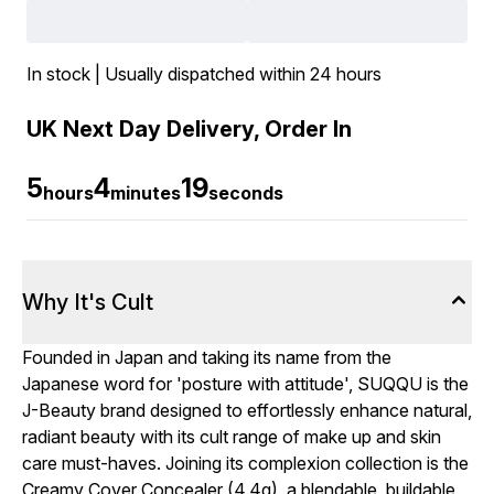
In stock | Usually dispatched within 24 hours
UK Next Day Delivery, Order In
5
4
18
hours
minutes
seconds
Why It's Cult
Founded in Japan and taking its name from the
Japanese word for 'posture with attitude', SUQQU is the
J-Beauty brand designed to effortlessly enhance natural,
radiant beauty with its cult range of make up and skin
care must-haves. Joining its complexion collection is the
Creamy Cover Concealer (4.4g), a blendable, buildable