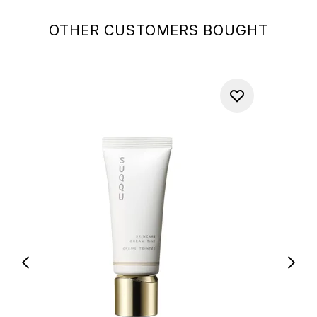
OTHER CUSTOMERS BOUGHT