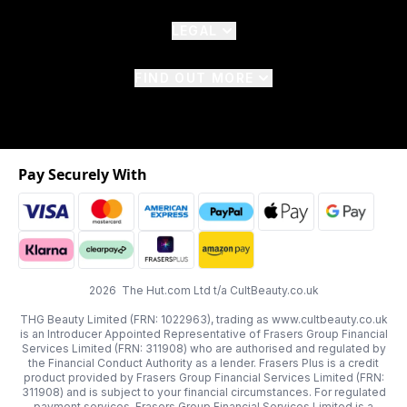
LEGAL
FIND OUT MORE
Pay Securely With
2026 The Hut.com Ltd t/a CultBeauty.co.uk
THG Beauty Limited (FRN: 1022963), trading as www.cultbeauty.co.uk
is an Introducer Appointed Representative of Frasers Group Financial
Services Limited (FRN: 311908) who are authorised and regulated by
the Financial Conduct Authority as a lender. Frasers Plus is a credit
product provided by Frasers Group Financial Services Limited (FRN:
311908) and is subject to your financial circumstances. For regulated
payment services, Frasers Group Financial Services Limited is a