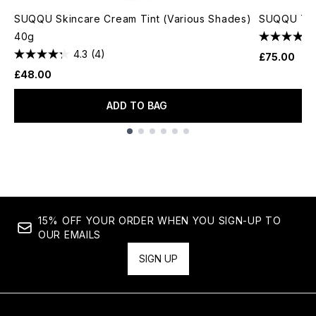
SUQQU Skincare Cream Tint (Various Shades)
SUQQU The
40g
4.3
(4)
£75.00
£48.00
ADD TO BAG
Showing slide 1
15% OFF YOUR ORDER WHEN YOU SIGN-UP TO
OUR EMAILS
SIGN UP