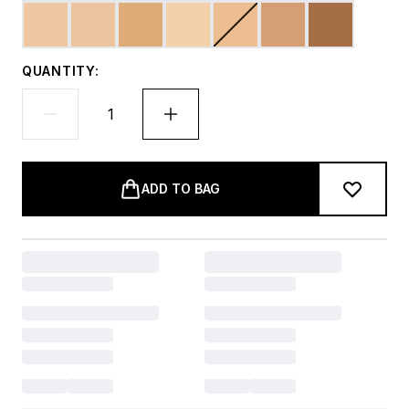
QUANTITY:
ADD TO BAG