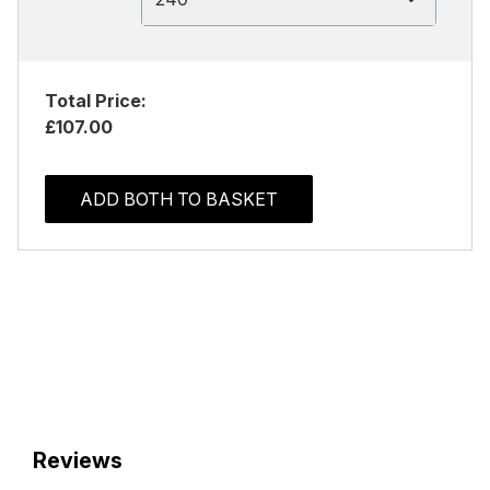
Total Price:
£107.00
ADD BOTH TO BASKET