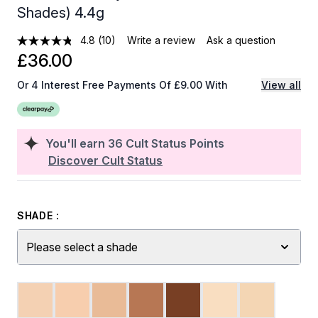
Shades) 4.4g
4.8
(10)
Write a review
Ask a question
£36.00
Or 4 Interest Free Payments Of £9.00 With
View all
You'll earn
36
Cult Status Points
Discover Cult Status
SHADE :
Please select a shade