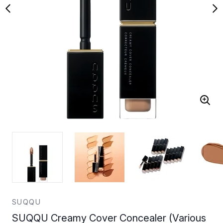
SUQQU
SUQQU Creamy Cover Concealer (Various