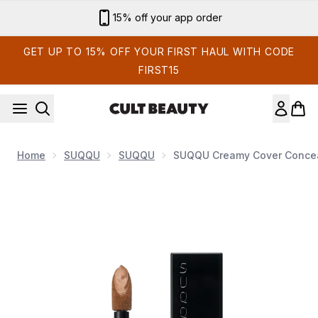
Skip to main content
Sign up for email exclusives
GET UP TO 15% OFF YOUR FIRST HAUL WITH CODE
FIRST15
Home
SUQQU
SUQQU
SUQQU Creamy Cover Conceal
Now showing image 1 SUQQU Creamy Cover Concealer (Vari