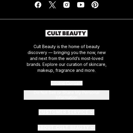
Cult Beauty is the home of beauty
discovery — bringing you the now, new
and next from the world’s most-loved
brands. Explore our curation of skincare,
makeup, fragrance and more.
Cookie Consent
Do Not Sell or Share My Personal
Information
CUSTOMER SERVICE
ABOUT CULT BEAUTY