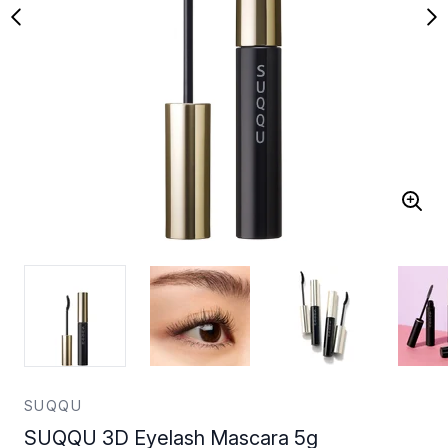
SUQQU
SUQQU 3D Eyelash Mascara 5g