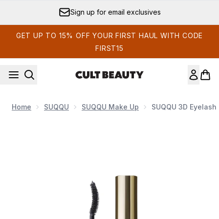
Skip to main content
Earn Cult Status Points
GET UP TO 15% OFF YOUR FIRST HAUL WITH CODE
FIRST15
Home
SUQQU
SUQQU Make Up
SUQQU 3D Eyelash 
Now showing image 1 SUQQU 3D Eyelash Mascara 5g