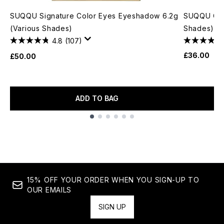
SUQQU Signature Color Eyes Eyeshadow 6.2g
SUQQU Cre
(Various Shades)
Shades) 4
4.8
(107)
£36.00
£50.00
ADD TO BAG
Showing slide 1
15% OFF YOUR ORDER WHEN YOU SIGN-UP TO
OUR EMAILS
SIGN UP