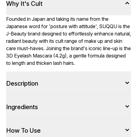
Why It's Cult
Founded in Japan and taking its name from the
Japanese word for 'posture with attitude', SUQQU is the
J-Beauty brand designed to effortlessly enhance natural,
radiant beauty with its cult range of make up and skin
care must-haves. Joining the brand's iconic line-up is the
3D Eyelash Mascara (4.2g), a gentle formula designed
to length and thicken lash hairs.
Description
Ingredients
How To Use