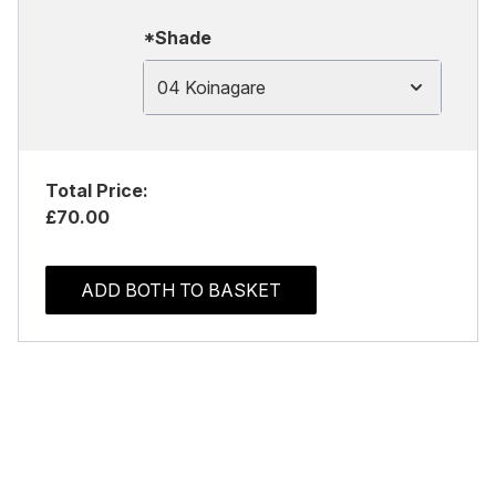
*Shade
04 Koinagare
Total Price:
£70.00
ADD BOTH TO BASKET