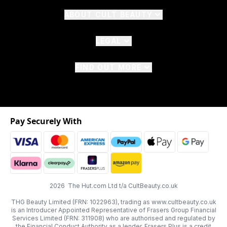
ABOUT CULT BEAUTY
LEGAL
FIND OUT MORE
Pay Securely With
2026 The Hut.com Ltd t/a CultBeauty.co.uk
THG Beauty Limited (FRN: 1022963), trading as www.cultbeauty.co.uk
is an Introducer Appointed Representative of Frasers Group Financial
Services Limited (FRN: 311908) who are authorised and regulated by
the Financial Conduct Authority as a lender. Frasers Plus is a credit