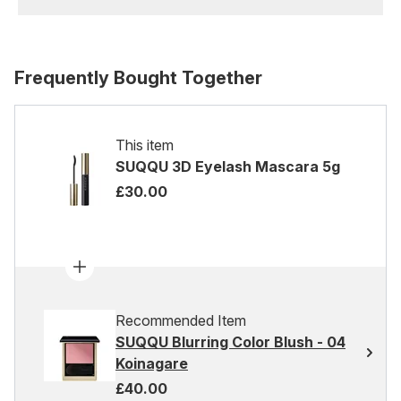
Frequently Bought Together
This item
SUQQU 3D Eyelash Mascara 5g
£30.00
Recommended Item
SUQQU Blurring Color Blush - 04
Koinagare
£40.00