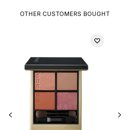
OTHER CUSTOMERS BOUGHT