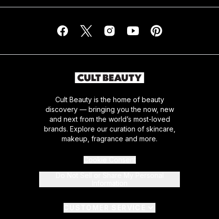
Cult Beauty is the home of beauty
discovery — bringing you the now, new
and next from the world’s most-loved
brands. Explore our curation of skincare,
makeup, fragrance and more.
Cookie Consent
Do Not Sell or Share My Personal
Information
CUSTOMER SERVICE