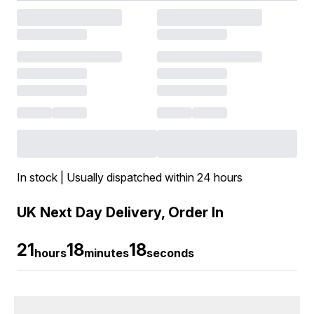
In stock | Usually dispatched within 24 hours
UK Next Day Delivery, Order In
21
18
17
hours
minutes
seconds