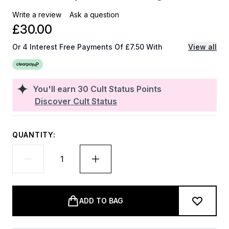
Write a review
Ask a question
£30.00
Or 4 Interest Free Payments Of £7.50 With
View all
You'll earn
30
Cult Status Points
Discover Cult Status
QUANTITY:
ADD TO BAG