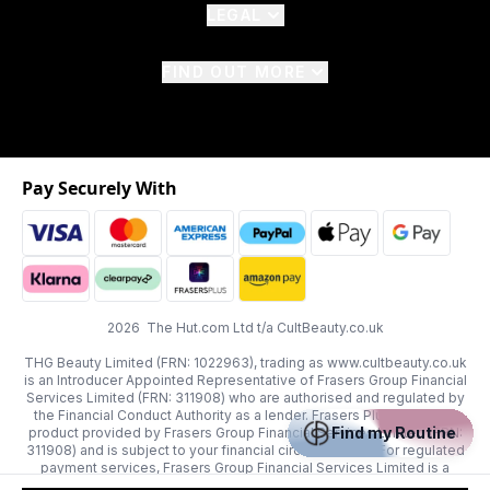
LEGAL
FIND OUT MORE
Pay Securely With
2026 The Hut.com Ltd t/a CultBeauty.co.uk
THG Beauty Limited (FRN: 1022963), trading as www.cultbeauty.co.uk
is an Introducer Appointed Representative of Frasers Group Financial
Services Limited (FRN: 311908) who are authorised and regulated by
the Financial Conduct Authority as a lender. Frasers Plus is a credit
Find my Routine
product provided by Frasers Group Financial Services Limited (FRN:
311908) and is subject to your financial circumstances. For regulated
payment services, Frasers Group Financial Services Limited is a
payment agent of Transact Payments Limited, a company authorised