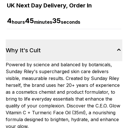
UK Next Day Delivery, Order In
4
45
34
hours
minutes
seconds
Why It's Cult
Powered by science and balanced by botanicals,
Sunday Riley's supercharged skin care delivers
visible, measurable results. Created by Sunday Riley
herself, the brand uses her 20+ years of experience
as a cosmetics chemist and product formulator, to
bring to life everyday essentials that enhance the
quality of your complexion. Discover the C.E.O. Glow
Vitamin C + Turmeric Face Oil (35ml), a nourishing
formula designed to brighten, hydrate, and enhance
your glow.