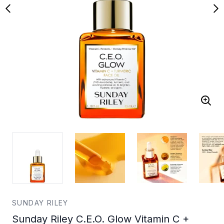
SUNDAY RILEY
Sunday Riley C.E.O. Glow Vitamin C +