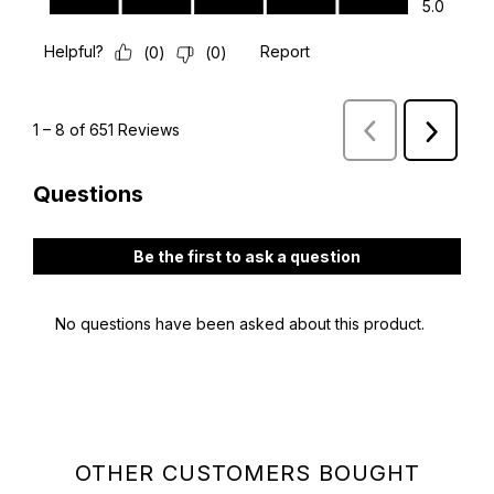
OTHER CUSTOMERS BOUGHT