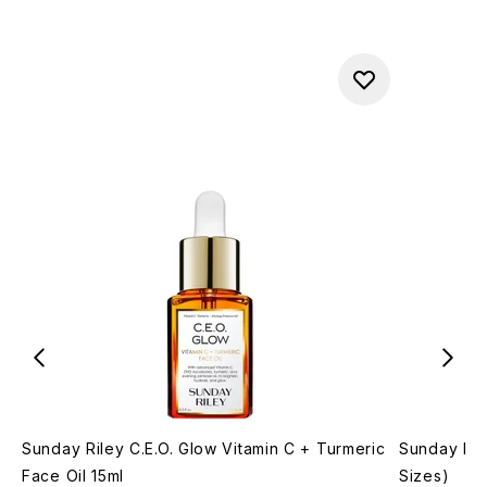
Sunday Riley C.E.O. Glow Vitamin C + Turmeric
Sunday Ril
Face Oil 15ml
Sizes)