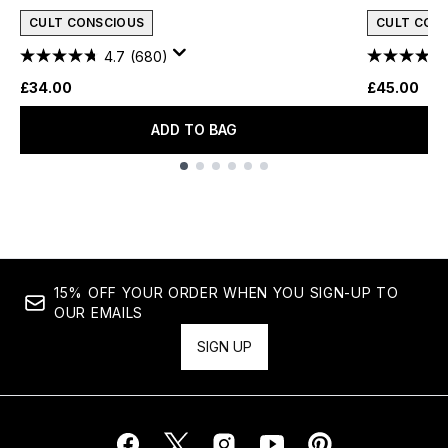
CULT CONSCIOUS
CULT CON
4.7
(680)
£34.00
£45.00
ADD TO BAG
Showing slide 1
15% OFF YOUR ORDER WHEN YOU SIGN-UP TO
OUR EMAILS
SIGN UP