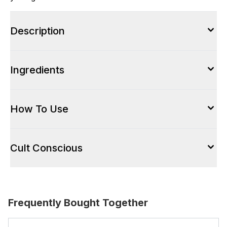
Description
Ingredients
How To Use
Cult Conscious
Frequently Bought Together