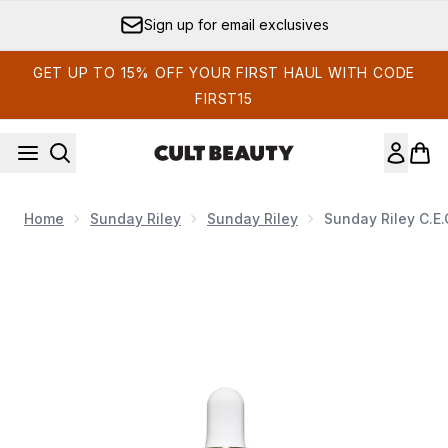
Skip to main content
Sign up for email exclusives
GET UP TO 15% OFF YOUR FIRST HAUL WITH CODE
FIRST15
Home
Sunday Riley
Sunday Riley
Sunday Riley C.E.
Now showing image 1 Sunday Riley C.E.O. Glow Vitamin C 