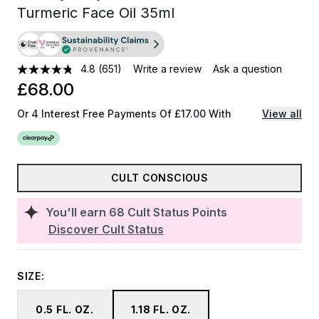
Turmeric Face Oil 35ml
4.8
(651)
Write a review
Ask a question
£68.00
Or 4 Interest Free Payments Of £17.00 With
View all
CULT CONSCIOUS
You'll earn
68
Cult Status Points
Discover Cult Status
SIZE:
0.5 FL. OZ.
1.18 FL. OZ.