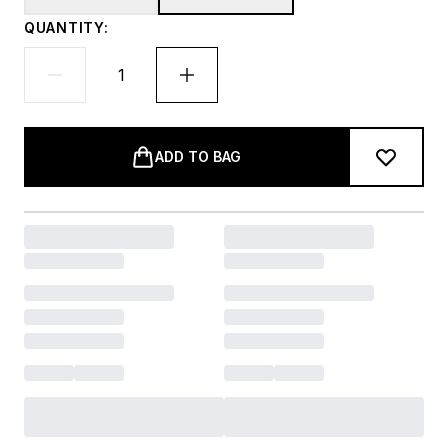
QUANTITY:
ADD TO BAG