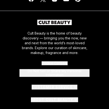
Cult Beauty is the home of beauty
discovery — bringing you the now, new
and next from the world’s most-loved
brands. Explore our curation of skincare,
makeup, fragrance and more.
Cookie Consent
Do Not Sell or Share My Personal
Information
CUSTOMER SERVICE
ABOUT CULT BEAUTY