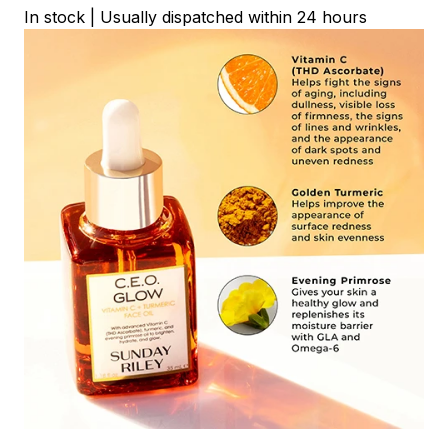
In stock | Usually dispatched within 24 hours