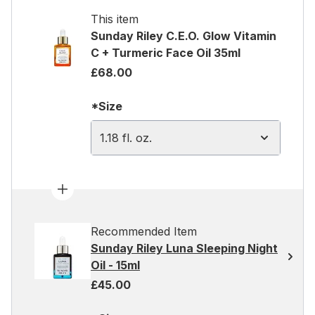
This item
Sunday Riley C.E.O. Glow Vitamin
C + Turmeric Face Oil 35ml
£68.00
*Size
1.18 fl. oz.
Recommended Item
Sunday Riley Luna Sleeping Night
Oil - 15ml
£45.00