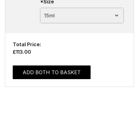
*Size
15ml
Total Price:
£113.00
ADD BOTH TO BASKET