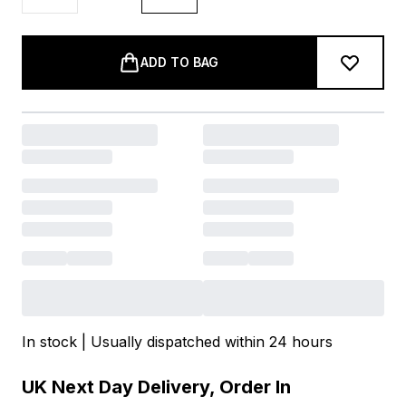
ADD TO BAG
In stock | Usually dispatched within 24 hours
UK Next Day Delivery, Order In