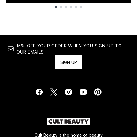
Showing slide 1
15% OFF YOUR ORDER WHEN YOU SIGN-UP TO
OUR EMAILS
SIGN UP
Cult Beauty is the home of beauty