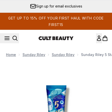
Skip to main content
Sign up for email exclusives
GET UP TO 15% OFF YOUR FIRST HAUL WITH CODE
FIRST15
Home
Sunday Riley
Sunday Riley
Sunday Riley 5 S
Now showing image 1 Sunday Riley 5 Stars Retinoid and N