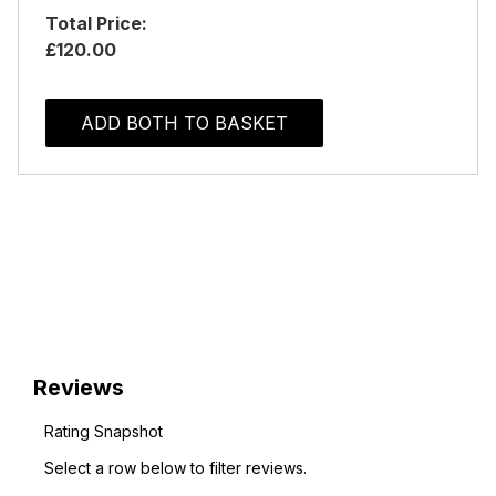
Total Price:
£120.00
ADD BOTH TO BASKET