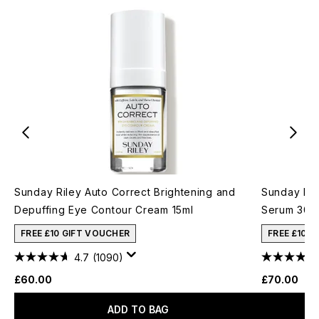
Sunday Riley Auto Correct Brightening and
Sunday Ril
Depuffing Eye Contour Cream 15ml
Serum 30m
FREE £10 GIFT VOUCHER
FREE £10 
4.7
(1090)
£60.00
£70.00
ADD TO BAG