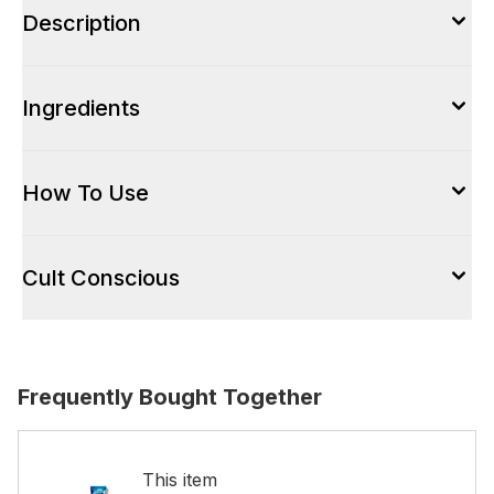
Description
Ingredients
How To Use
Cult Conscious
Frequently Bought Together
This item