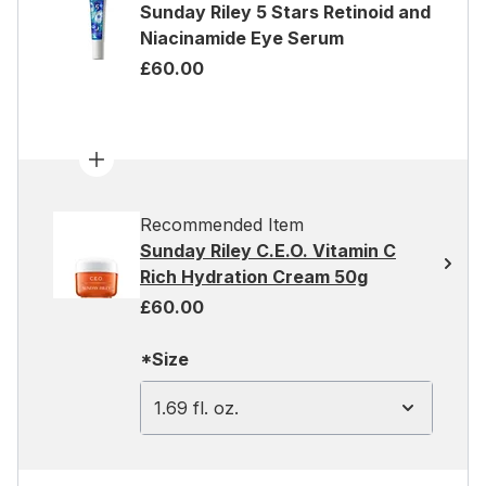
Sunday Riley 5 Stars Retinoid and
Niacinamide Eye Serum
£60.00
Recommended Item
Sunday Riley C.E.O. Vitamin C
Rich Hydration Cream 50g
£60.00
*Size
1.69 fl. oz.