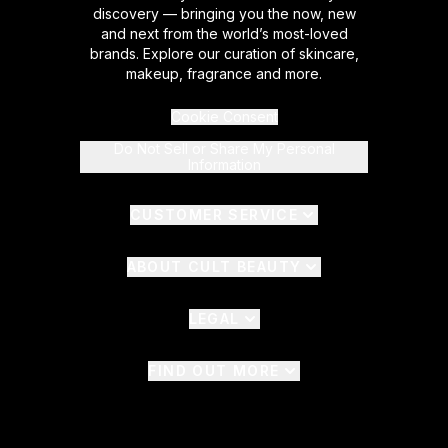
discovery — bringing you the now, new
and next from the world’s most-loved
brands. Explore our curation of skincare,
makeup, fragrance and more.
Cookie Consent
Do Not Sell or Share My Personal
Information
CUSTOMER SERVICE
ABOUT CULT BEAUTY
LEGAL
FIND OUT MORE