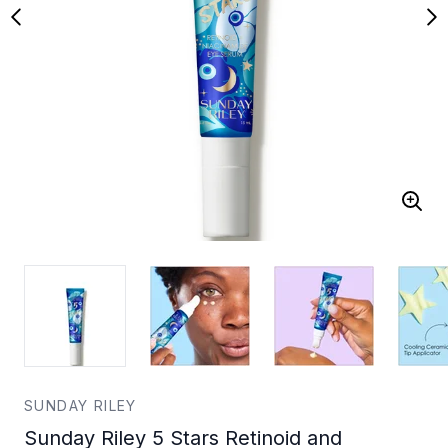
SUNDAY RILEY
Sunday Riley 5 Stars Retinoid and