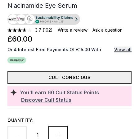
Niacinamide Eye Serum
3.7
(102)
Write a review
Ask a question
£60.00
Or 4 Interest Free Payments Of £15.00 With
View all
CULT CONSCIOUS
You'll earn
60
Cult Status Points
Discover Cult Status
QUANTITY: