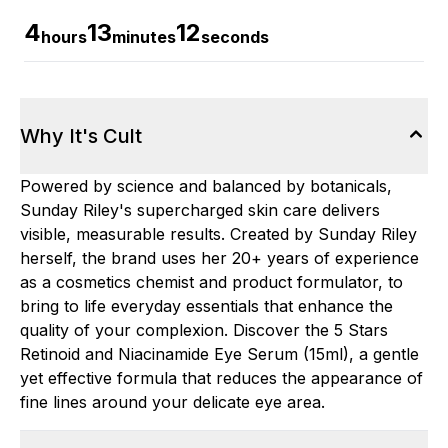
4
13
11
hours
minutes
seconds
Why It's Cult
Powered by science and balanced by botanicals,
Sunday Riley's supercharged skin care delivers
visible, measurable results. Created by Sunday Riley
herself, the brand uses her 20+ years of experience
as a cosmetics chemist and product formulator, to
bring to life everyday essentials that enhance the
quality of your complexion. Discover the 5 Stars
Retinoid and Niacinamide Eye Serum (15ml), a gentle
yet effective formula that reduces the appearance of
fine lines around your delicate eye area.