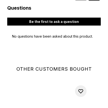
OTHER CUSTOMERS BOUGHT