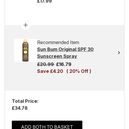
£17.99
Recommended Item
Sun Bum Original SPF 30
Sunscreen Spray
Recommended Retail Price:
Current price:
£20.99
£16.79
Save £4.20
( 20% Off )
Total Price:
£34.78
ADD BOTH TO BASKET