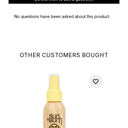
OTHER CUSTOMERS BOUGHT