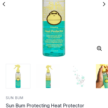
SUN BUM
Sun Bum Protecting Heat Protector