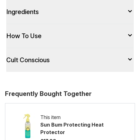
Ingredients
How To Use
Cult Conscious
Frequently Bought Together
This item
Sun Bum Protecting Heat
Protector