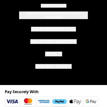
Cookie Consent
Do Not Sell or Share My Personal
Information
CUSTOMER SERVICE
ABOUT CULT BEAUTY
LEGAL
FIND OUT MORE
Pay Securely With