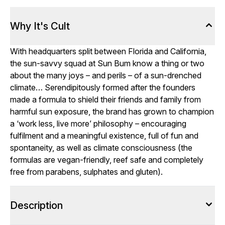
Why It's Cult
With headquarters split between Florida and California,
the sun-savvy squad at Sun Bum know a thing or two
about the many joys – and perils – of a sun-drenched
climate… Serendipitously formed after the founders
made a formula to shield their friends and family from
harmful sun exposure, the brand has grown to champion
a ‘work less, live more’ philosophy – encouraging
fulfilment and a meaningful existence, full of fun and
spontaneity, as well as climate consciousness (the
formulas are vegan-friendly, reef safe and completely
free from parabens, sulphates and gluten).
Description