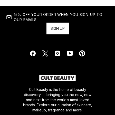
15% OFF YOUR ORDER WHEN YOU SIGN-UP TO
OUR EMAILS
SIGN UP
Cult Beauty is the home of beauty
discovery — bringing you the now, new
and next from the world’s most-loved
brands. Explore our curation of skincare,
makeup, fragrance and more.