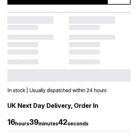
In stock | Usually dispatched within 24 hours
UK Next Day Delivery, Order In
16
39
41
hours
minutes
seconds