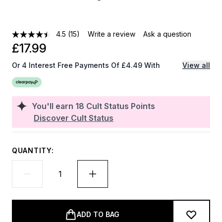
4.5
(15)
Write a review
Ask a question
£17.99
Or 4 Interest Free Payments Of £4.49 With
View all
You'll earn
18
Cult Status Points
Discover Cult Status
QUANTITY:
ADD TO BAG