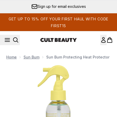
Skip to main content
Sign up for email exclusives
GET UP TO 15% OFF YOUR FIRST HAUL WITH CODE
FIRST15
Home
Sun Bum
Sun Bum Protecting Heat Protector
Now showing image 1 Sun Bum Protecting Heat Protector