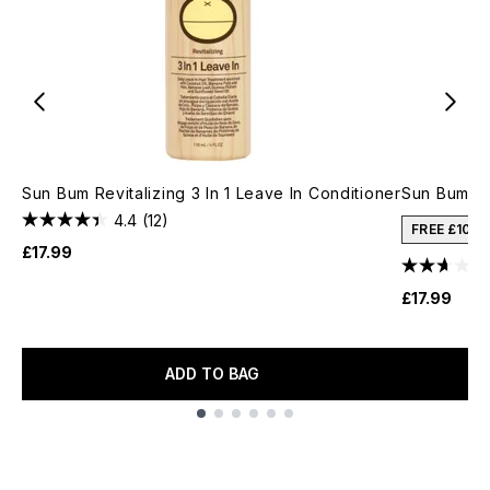
Sun Bum Revitalizing 3 In 1 Leave In Conditioner
Sun Bum C
4.4
(12)
FREE £10 
£17.99
£17.99
ADD TO BAG
Showing slide 1