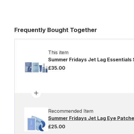
Frequently Bought Together
This item
Summer Fridays Jet Lag Essentials 
£35.00
Recommended Item
Summer Fridays Jet Lag Eye Patches
£25.00