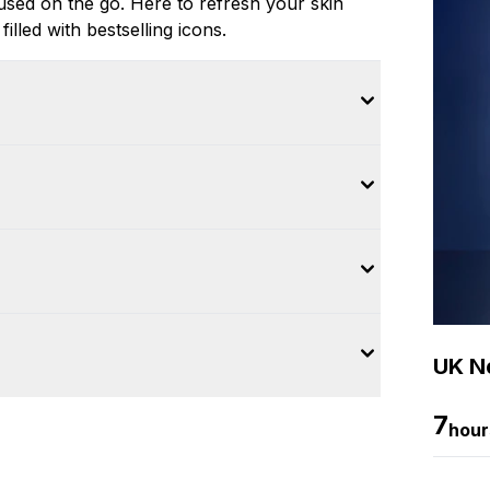
 used on the go. Here to refresh your skin
filled with bestselling icons.
UK Ne
7
hour