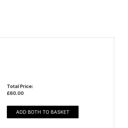
Total Price:
£60.00
ADD BOTH TO BASKET