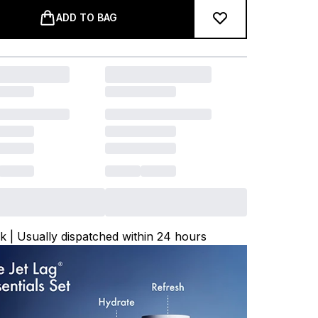
ADD TO BAG
ck | Usually dispatched within 24 hours