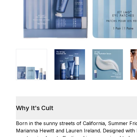
Why It's Cult
Born in the sunny streets of California, Summer F
Marianna Hewitt and Lauren Ireland. Designed with b