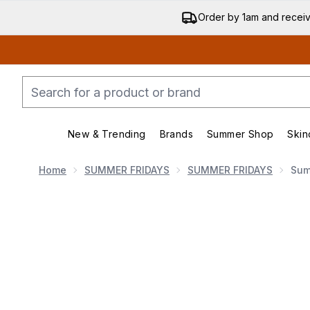
Order by 1am and recei
New & Trending
Brands
Summer Shop
Skin
Enter submenu (New & Trend
Enter submenu (
Home
SUMMER FRIDAYS
SUMMER FRIDAYS
Sum
Now showing image 1 Summer Fridays Jet Lag Essen