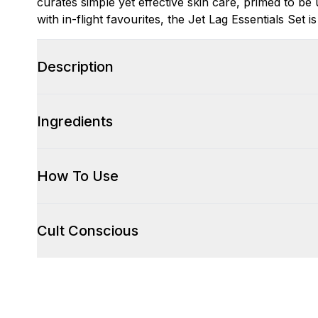
curates simple yet effective skin care, primed to be
with in-flight favourites, the Jet Lag Essentials Set is 
Description
Ingredients
How To Use
Cult Conscious