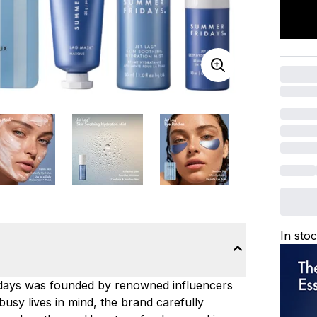
In sto
ridays was founded by renowned influencers
usy lives in mind, the brand carefully