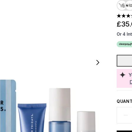
£35
Or 4 In
Y
QUANT