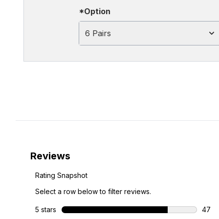
*Option
6 Pairs