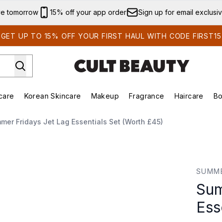
Skip to main content
ve tomorrow
15% off your app order
Sign up for email exclusi
GET UP TO 15% OFF YOUR FIRST HAUL WITH CODE FIRST15
care
Korean Skincare
Makeup
Fragrance
Haircare
Bo
ing)
Brands)
Enter submenu (Summer Shop)
Enter submenu (Skincare)
Enter submenu (Korean Skincare)
Enter submenu (Makeup)
mer Fridays Jet Lag Essentials Set (Worth £45)
tials Set (Worth £45)
SUMME
Sum
Ess