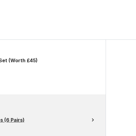
Set (Worth £45)
 (6 Pairs)