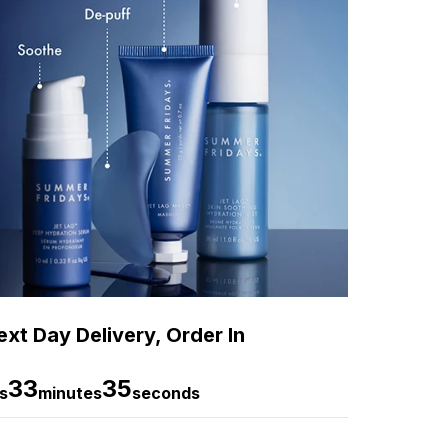
xt Day Delivery, Order In
33
34
s
minutes
seconds