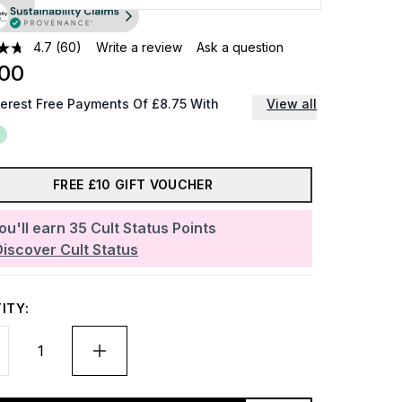
4.7
(60)
Write a review
Ask a question
.00
terest Free Payments Of £8.75 With
View all
FREE £10 GIFT VOUCHER
ou'll earn
35
Cult Status Points
Discover Cult Status
ITY: