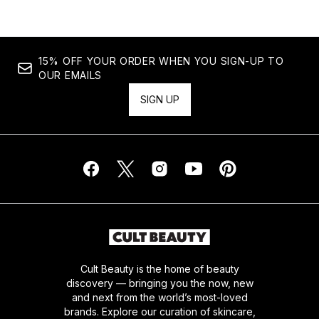
15% OFF YOUR ORDER WHEN YOU SIGN-UP TO
OUR EMAILS
SIGN UP
Cult Beauty is the home of beauty
discovery — bringing you the now, new
and next from the world’s most-loved
brands. Explore our curation of skincare,