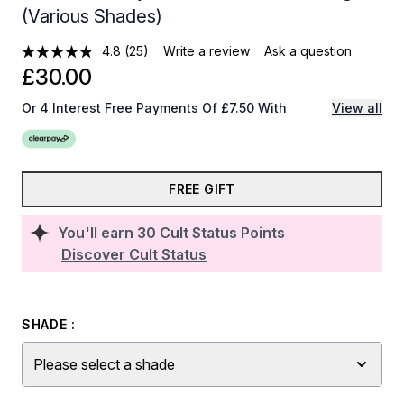
(Various Shades)
4.8
(25)
Write a review
Ask a question
£30.00
Or 4 Interest Free Payments Of £7.50 With
View all
FREE GIFT
You'll earn
30
Cult Status Points
Discover Cult Status
SHADE :
Please select a shade