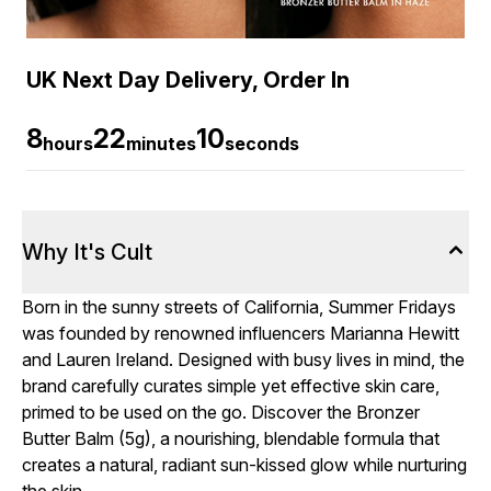
UK Next Day Delivery, Order In
8
22
9
hours
minutes
seconds
Why It's Cult
Born in the sunny streets of California, Summer Fridays
was founded by renowned influencers Marianna Hewitt
and Lauren Ireland. Designed with busy lives in mind, the
brand carefully curates simple yet effective skin care,
primed to be used on the go. Discover the Bronzer
Butter Balm (5g), a nourishing, blendable formula that
creates a natural, radiant sun-kissed glow while nurturing