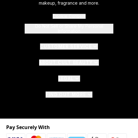
makeup, fragrance and more.
Cookie Consent
Do Not Sell or Share My Personal
Information
CUSTOMER SERVICE
ABOUT CULT BEAUTY
LEGAL
FIND OUT MORE
Pay Securely With