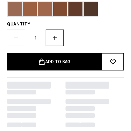
QUANTITY:
ADD TO BAG