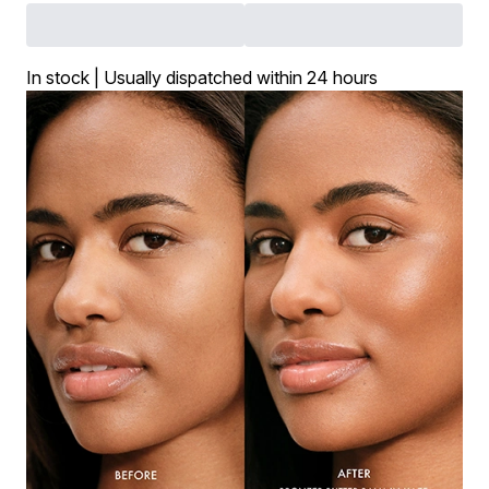
In stock | Usually dispatched within 24 hours