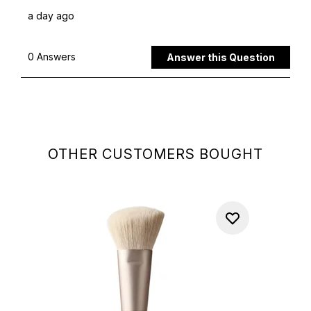
OTHER CUSTOMERS BOUGHT