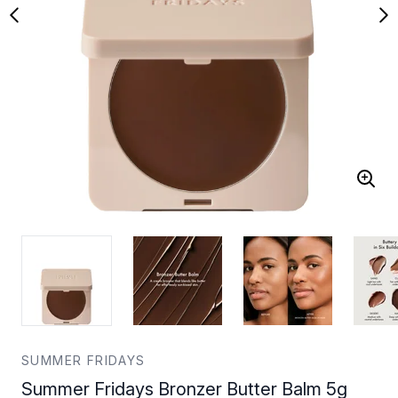
SUMMER FRIDAYS
Summer Fridays Bronzer Butter Balm 5g