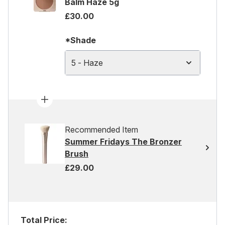
Balm Haze 5g
£30.00
*Shade
5 - Haze
Recommended Item
Summer Fridays The Bronzer
Brush
£29.00
Total Price: