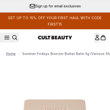
Skip to main content
Sign up for email exclusives
GET UP TO 15% OFF YOUR FIRST HAUL WITH CODE
FIRST15
Home
Summer Fridays Bronzer Butter Balm 5g (Various S
Now showing image 1 Summer Fridays Bronzer Butter Balm 5g