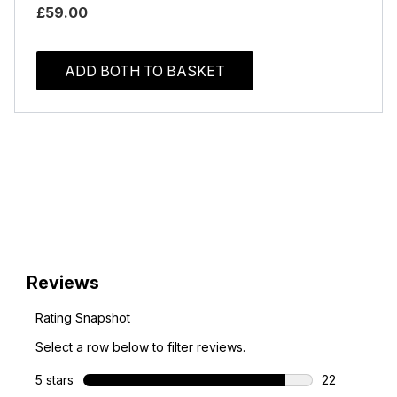
£59.00
ADD BOTH TO BASKET