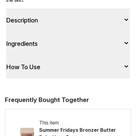
the skin.
Description
Ingredients
How To Use
Frequently Bought Together
This item
Summer Fridays Bronzer Butter