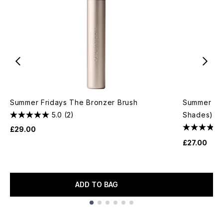
Summer Fridays The Bronzer Brush
Summer Fri
5.0
(2)
Shades)
£29.00
£27.00
ADD TO BAG
Showing slide 1