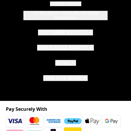
Cookie Consent
Do Not Sell or Share My Personal
Information
CUSTOMER SERVICE
ABOUT CULT BEAUTY
LEGAL
FIND OUT MORE
Pay Securely With