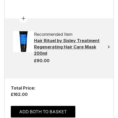
Recommended Item
Hair Rituel by Sisley Treatment
Regenerating Hair Care Mask
200ml
£90.00
Total Price:
£162.00
ADD BOTH TO BASKET