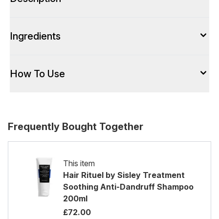
Ingredients
How To Use
Frequently Bought Together
This item
Hair Rituel by Sisley Treatment
Soothing Anti-Dandruff Shampoo
200ml
£72.00