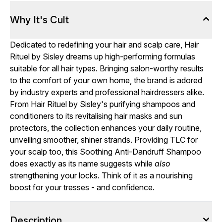
Why It's Cult
Dedicated to redefining your hair and scalp care, Hair
Rituel by Sisley dreams up high-performing formulas
suitable for all hair types. Bringing salon-worthy results
to the comfort of your own home, the brand is adored
by industry experts and professional hairdressers alike.
From Hair Rituel by Sisley's purifying shampoos and
conditioners to its revitalising hair masks and sun
protectors, the collection enhances your daily routine,
unveiling smoother, shiner strands. Providing TLC for
your scalp too, this Soothing Anti-Dandruff Shampoo
does exactly as its name suggests while
also
strengthening your locks. Think of it as a nourishing
boost for your tresses - and confidence.
Description