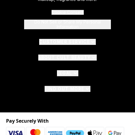
Cookie Consent
Do Not Sell or Share My Personal
Information
CUSTOMER SERVICE
ABOUT CULT BEAUTY
LEGAL
FIND OUT MORE
Pay Securely With