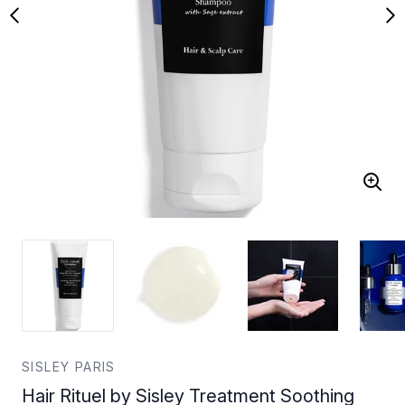
SISLEY PARIS
Hair Rituel by Sisley Treatment Soothing