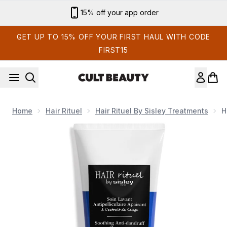
Skip to main content
15% off your app order
GET UP TO 15% OFF YOUR FIRST HAUL WITH CODE
FIRST15
Home
Hair Rituel
Hair Rituel By Sisley Treatments
H
Now showing image 1 Hair Rituel by Sisley Treatment Soothi