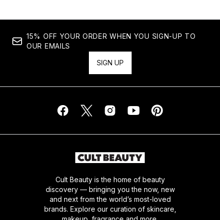
15% OFF YOUR ORDER WHEN YOU SIGN-UP TO
OUR EMAILS
SIGN UP
Cult Beauty is the home of beauty
discovery — bringing you the now, new
and next from the world’s most-loved
brands. Explore our curation of skincare,
makeup, fragrance and more.