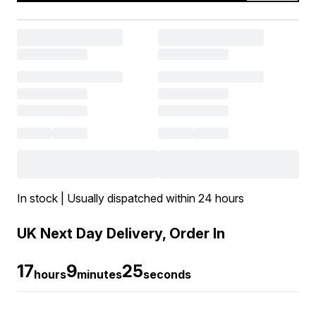
In stock | Usually dispatched within 24 hours
UK Next Day Delivery, Order In
17
9
25
hours
minutes
seconds