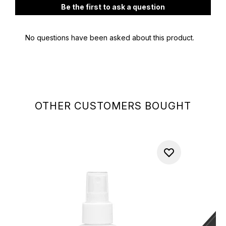
OTHER CUSTOMERS BOUGHT