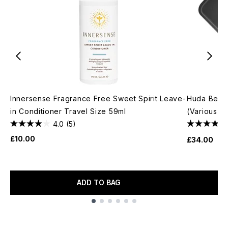
Innersense Fragrance Free Sweet Spirit Leave-
Huda Beau
in Conditioner Travel Size 59ml
(Various S
4.0
(5)
£10.00
£34.00
ADD TO BAG
Showing slide 1