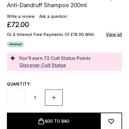
Anti-Dandruff Shampoo 200ml
Write a review
Ask a question
£72.00
Or 4 Interest Free Payments Of £18.00 With
View all
You'll earn
72
Cult Status Points
Discover Cult Status
QUANTITY:
ADD TO BAG