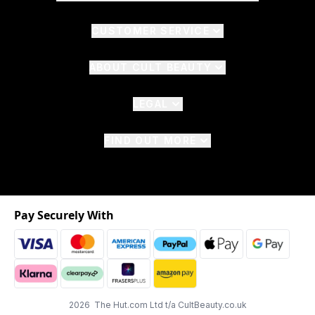
CUSTOMER SERVICE
ABOUT CULT BEAUTY
LEGAL
FIND OUT MORE
Pay Securely With
2026 The Hut.com Ltd t/a CultBeauty.co.uk