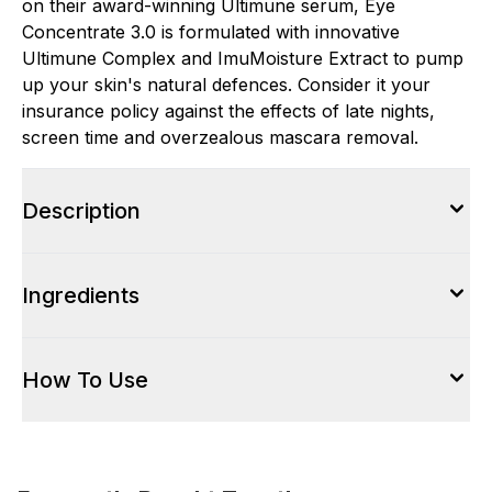
on their award-winning Ultimune serum, Eye
Concentrate 3.0 is formulated with innovative
Ultimune Complex and ImuMoisture Extract to pump
up your skin's natural defences. Consider it your
insurance policy against the effects of late nights,
screen time and overzealous mascara removal.
Description
Ingredients
How To Use