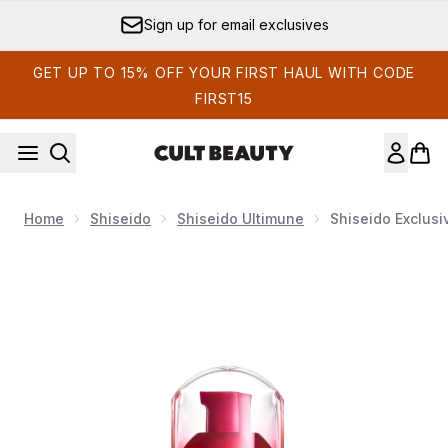
Skip to main content
Sign up for email exclusives
GET UP TO 15% OFF YOUR FIRST HAUL WITH CODE
FIRST15
Home
Shiseido
Shiseido Ultimune
Shiseido Exclusi
Now showing image 1 Shiseido Exclusive Ultimune Power I