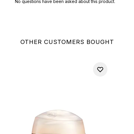
OTHER CUSTOMERS BOUGHT