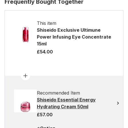
Frequently Bought Together
This item
Shiseido Exclusive Ultimune
Power Infusing Eye Concentrate
15ml
£54.00
Recommended Item
Shiseido Essential Energy
Hydrating Cream 50ml
£57.00