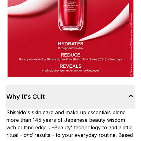
Why It's Cult
Shiseido's skin care and make up essentials blend
more than 145 years of Japanese beauty wisdom
with cutting edge 'J-Beauty' technology to add a little
ritual -
and
results - to your everyday routine. Based