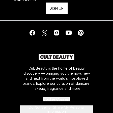
SIGN UP
Cult Beauty is the home of beauty
discovery — bringing you the now, new
and next from the world’s most-loved
brands. Explore our curation of skincare,
makeup, fragrance and more.
Cookie Consent
Do Not Sell or Share My Personal
Information