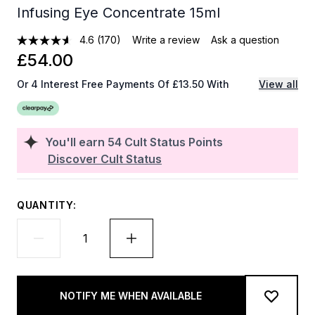
Infusing Eye Concentrate 15ml
4.6
(170)
Write a review
Ask a question
£54.00
Or 4 Interest Free Payments Of £13.50 With
View all
You'll earn
54
Cult Status Points
Discover Cult Status
QUANTITY:
NOTIFY ME WHEN AVAILABLE