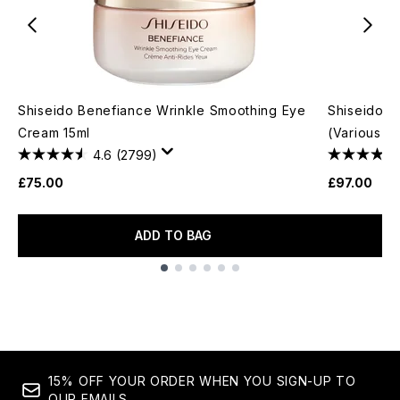
Shiseido Benefiance Wrinkle Smoothing Eye
Shiseido U
Cream 15ml
(Various S
4.6
(2799)
£75.00
£97.00
ADD TO BAG
Showing slide 1
15% OFF YOUR ORDER WHEN YOU SIGN-UP TO
OUR EMAILS