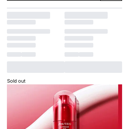
Sold out