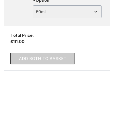
*Option
50ml
Total Price:
£111.00
ADD BOTH TO BASKET