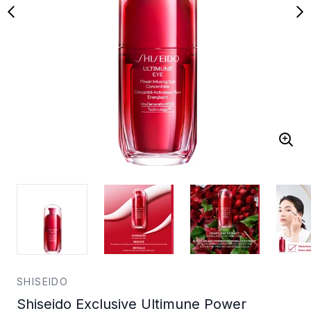
SHISEIDO
Shiseido Exclusive Ultimune Power