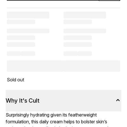
Sold out
Why It's Cult
Surprisingly hydrating given its featherweight
formulation, this daily cream helps to bolster skin’s