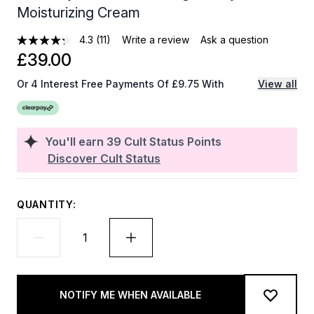
Moisturizing Cream
4.3
(11)
Write a review
Ask a question
£39.00
Or 4 Interest Free Payments Of £9.75 With
View all
You'll earn
39
Cult Status Points
Discover Cult Status
QUANTITY:
NOTIFY ME WHEN AVAILABLE