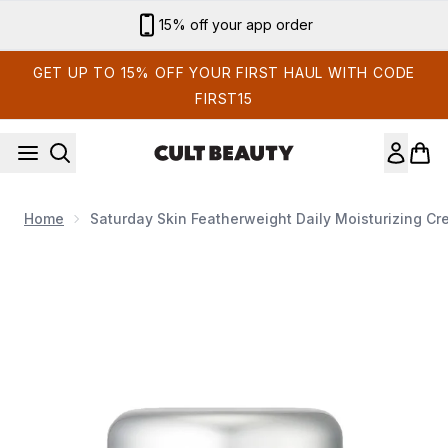
Skip to main content
15% off your app order
GET UP TO 15% OFF YOUR FIRST HAUL WITH CODE
FIRST15
Home
Saturday Skin Featherweight Daily Moisturizing C
Now showing image 1 Saturday Skin Featherweight Daily Mois