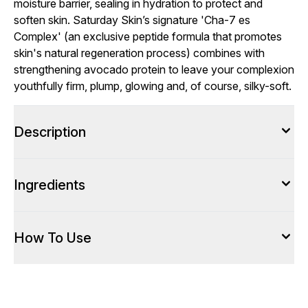
moisture barrier, sealing in hydration to protect and
soften skin. Saturday Skin’s signature 'Cha-7 es
Complex' (an exclusive peptide formula that promotes
skin's natural regeneration process) combines with
strengthening avocado protein to leave your complexion
youthfully firm, plump, glowing and, of course, silky-soft.
Description
Ingredients
How To Use