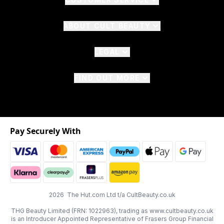
ABOUT CULT BEAUTY
LEGAL
FIND OUT MORE
Pay Securely With
2026 The Hut.com Ltd t/a CultBeauty.co.uk
THG Beauty Limited (FRN: 1022963), trading as www.cultbeauty.co.uk
is an Introducer Appointed Representative of Frasers Group Financial