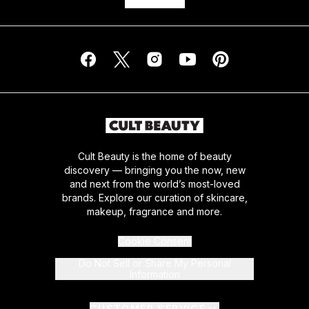
Cult Beauty is the home of beauty
discovery — bringing you the now, new
and next from the world’s most-loved
brands. Explore our curation of skincare,
makeup, fragrance and more.
Cookie Consent
Do Not Sell or Share My Personal
Information
CUSTOMER SERVICE