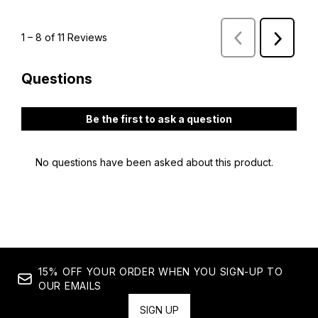
15% OFF YOUR ORDER WHEN YOU SIGN-UP TO
OUR EMAILS
SIGN UP