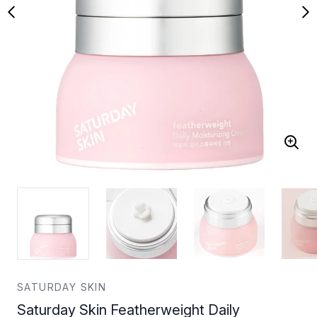
SATURDAY SKIN
Saturday Skin Featherweight Daily