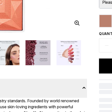
Pleas
QUANT
stry standards. Founded by world renowned
use skin-loving ingredients with powerful