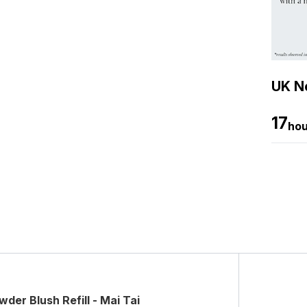
UK Ne
17
hou
er Blush Refill - Mai Tai