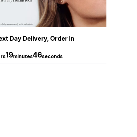
xt Day Delivery, Order In
19
45
rs
minutes
seconds