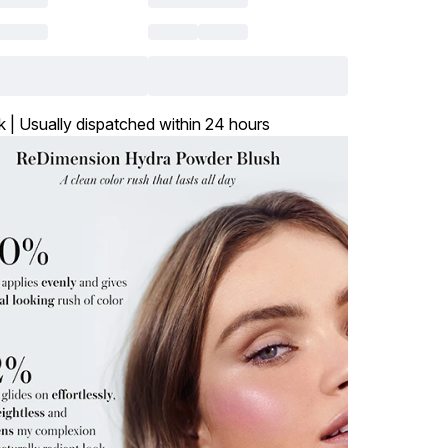
k | Usually dispatched within 24 hours