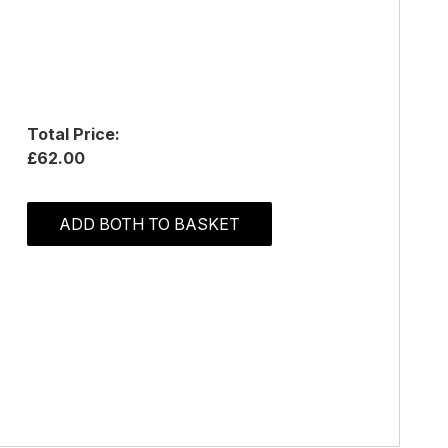
Total Price:
£62.00
ADD BOTH TO BASKET