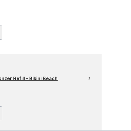
er Refill - Bikini Beach