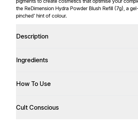
pigments to create cosmetics that optimise your complex
the ReDimension Hydra Powder Blush Refill (7g), a gel-
pinched' hint of colour.
Description
Ingredients
How To Use
Cult Conscious