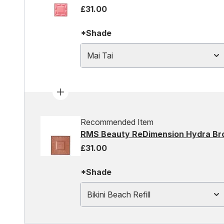
£31.00
*Shade
Mai Tai
Recommended Item
RMS Beauty ReDimension Hydra Bronz
£31.00
*Shade
Bikini Beach Refill