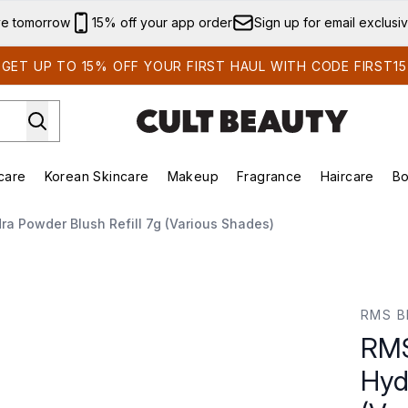
Skip to main content
ve tomorrow
15% off your app order
Sign up for email exclusi
GET UP TO 15% OFF YOUR FIRST HAUL WITH CODE FIRST15
care
Korean Skincare
Makeup
Fragrance
Haircare
Bo
ds)
Enter submenu (Summer Shop)
Enter submenu (Skincare)
Enter submenu (Korean Skincare)
Enter submenu (Makeup)
E
a Powder Blush Refill 7g (Various Shades)
owder Blush Refill 7g (Various Shades)
RMS B
RMS
Hyd