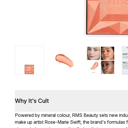
Why It's Cult
Powered by mineral colour, RMS Beauty sets new indu
make up artist Rose-Marie Swift, the brand's formulas f