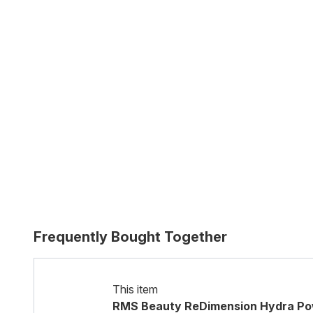
Frequently Bought Together
This item
RMS Beauty ReDimension Hydra Powd