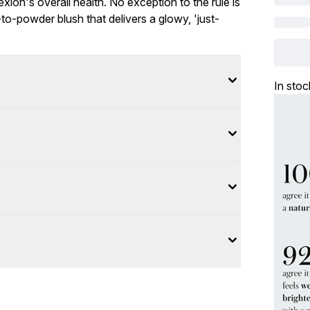
ion's overall health. No exception to the rule is
to-powder blush that delivers a glowy, 'just-
In stoc