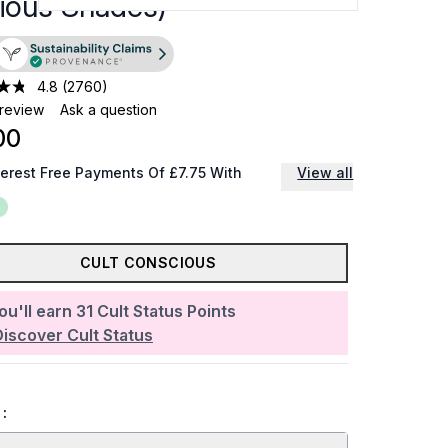
rious Shades)
4.8
(2760)
 review
Ask a question
00
terest Free Payments Of £7.75 With
View all
CULT CONSCIOUS
ou'll earn
31
Cult Status Points
Discover Cult Status
: