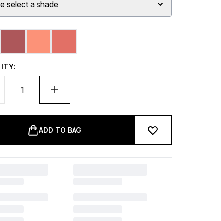
e select a shade
ITY:
ADD TO BAG