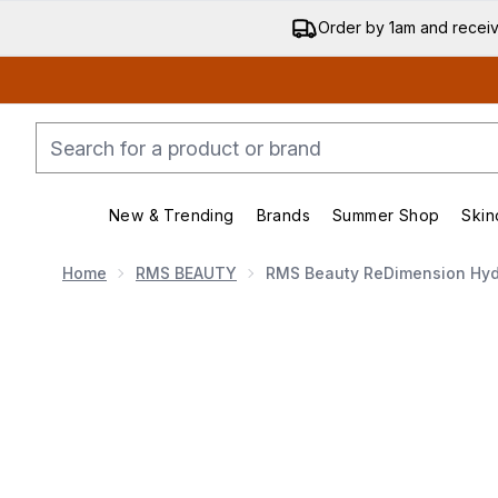
Order by 1am and recei
New & Trending
Brands
Summer Shop
Skin
Enter submenu (New & Trending)
Enter submenu (Bran
Home
RMS BEAUTY
RMS Beauty ReDimension Hydr
Now showing image 1 RMS Beauty ReDimension Hydra P