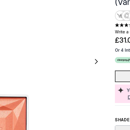
(Va
Write a
£31.
Or 4 In
Y
SHADE 