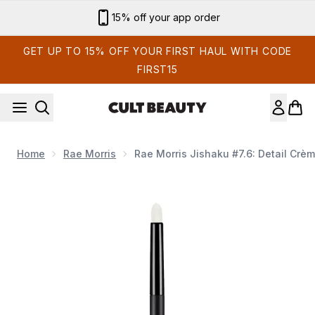
Skip to main content
Sign up for email exclusives
GET UP TO 15% OFF YOUR FIRST HAUL WITH CODE
FIRST15
Home
Rae Morris
Rae Morris Jishaku #7.6: Detail Crè
Now showing image 1 Rae Morris Jishaku #7.6: Detail Crème 