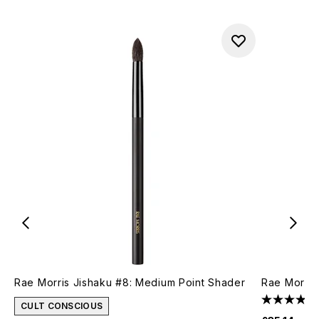
Rae Morris Jishaku #8: Medium Point Shader
Rae Morris
CULT CONSCIOUS