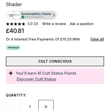
Shader
5.0
(3)
Write a review
Ask a question
£40.81
Or 4 Interest Free Payments Of £10.20 With
View all
CULT CONSCIOUS
You'll earn
41
Cult Status Points
Discover Cult Status
QUANTITY: