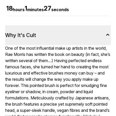
18
1
26
hours
minutes
seconds
Why It's Cult
One of the most influential make up artists in the world,
Rae Morris has written the book on beauty (in fact, she’s
written several of them…) Having perfected endless
famous faces, she turned her hand to creating the most
luxurious and effective brushes money can buy – and
the results will change the way you apply make up
forever. This pointed brush is perfect for smudging fine
eyeliner or shadow, in cream, powder and liquid
formulations. Meticulously crafted by Japanese artisans,
the brush features a precise yet supremely soft pointed
head, a super-sleek handle, vegan fibres and the brand’s