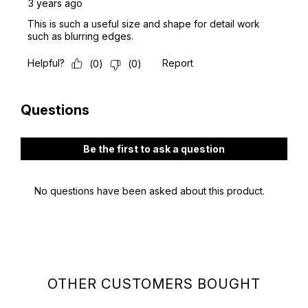
OTHER CUSTOMERS BOUGHT