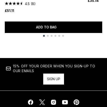
£35.14
4.5
(8)
£51.11
ADD TO BAG
Showing slide 1
15% OFF YOUR ORDER WHEN YOU SIGN-UP TO
OUR EMAILS
SIGN UP