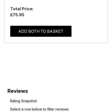
Total Price:
£75.95
ADD BOTH TO BASKET