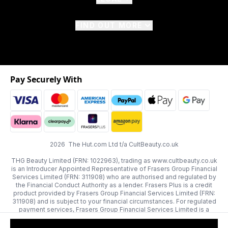
FIND OUT MORE
Pay Securely With
2026 The Hut.com Ltd t/a CultBeauty.co.uk
THG Beauty Limited (FRN: 1022963), trading as www.cultbeauty.co.uk
is an Introducer Appointed Representative of Frasers Group Financial
Services Limited (FRN: 311908) who are authorised and regulated by
the Financial Conduct Authority as a lender. Frasers Plus is a credit
product provided by Frasers Group Financial Services Limited (FRN:
311908) and is subject to your financial circumstances. For regulated
payment services, Frasers Group Financial Services Limited is a
payment agent of Transact Payments Limited, a company authorised
and regulated by the Gibraltar Financial Services Commission as an