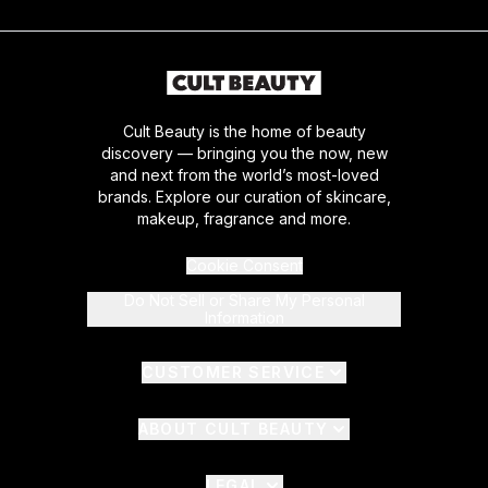
Cult Beauty is the home of beauty
discovery — bringing you the now, new
and next from the world’s most-loved
brands. Explore our curation of skincare,
makeup, fragrance and more.
Cookie Consent
Do Not Sell or Share My Personal
Information
CUSTOMER SERVICE
ABOUT CULT BEAUTY
LEGAL