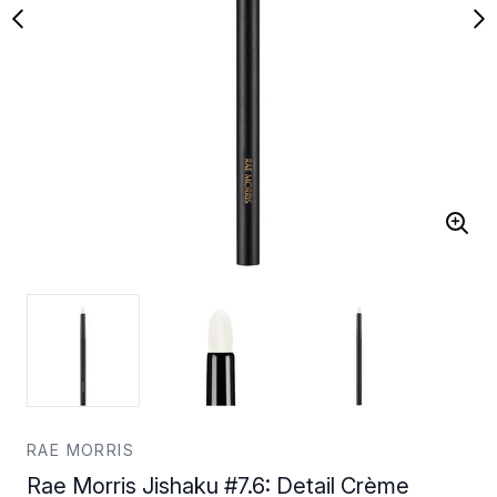
RAE MORRIS
Rae Morris Jishaku #7.6: Detail Crème