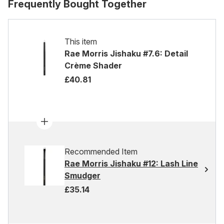
Frequently Bought Together
This item
Rae Morris Jishaku #7.6: Detail
Crème Shader
£40.81
Recommended Item
Rae Morris Jishaku #12: Lash Line
Smudger
£35.14