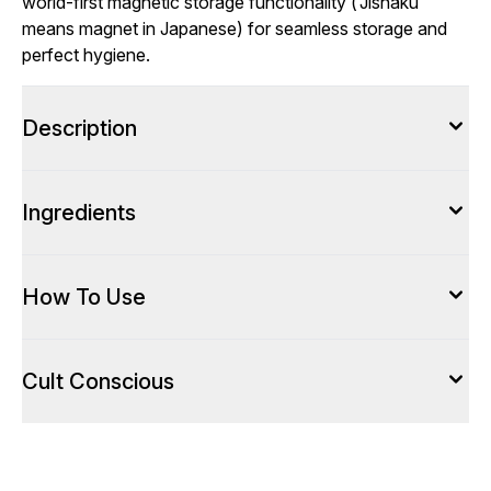
world-first magnetic storage functionality (‘Jishaku’
means magnet in Japanese) for seamless storage and
perfect hygiene.
Description
Ingredients
How To Use
Cult Conscious