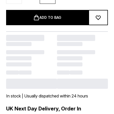
ADD TO BAG
In stock | Usually dispatched within 24 hours
UK Next Day Delivery, Order In