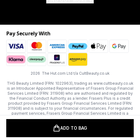
FIND OUT MORE
Pay Securely With
2026 The Hut.com Ltd t/a CultBeauty.co.uk
THG Beauty Limited (FRN: 1022963), trading as www.cultbeauty.co.uk
is an Introducer Appointed Representative of Frasers Group Financial
Services Limited (FRN: 311908) who are authorised and regulated by
the Financial Conduct Authority as a lender. Frasers Plus is a credit
product provided by Frasers Group Financial Services Limited (FRN:
311908) and is subject to your financial circumstances. For regulated
payment services, Frasers Group Financial Services Limited is a
payment agent of Transact Payments Limited, a company authorised
and regulated by the Gibraltar Financial Services Commission as an
ADD TO BAG
electronic money institution. Missed payments may affect your credit
score.