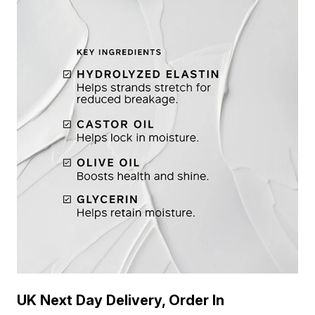
UK Next Day Delivery, Order In