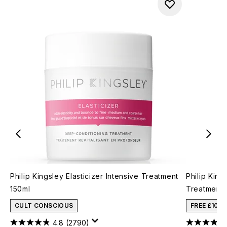
Philip Kingsley Elasticizer Intensive Treatment
Philip King
150ml
Treatment 
CULT CONSCIOUS
FREE £10 
4.8
(2790)