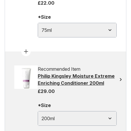
£22.00
*Size
75ml
Recommended Item
Philip Kingsley Moisture Extreme
Enriching Conditioner 200ml
£29.00
*Size
200ml