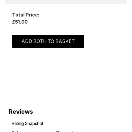
Total Price:
£51.00
ADD BOTH TO BASKET