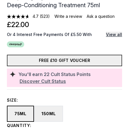
Deep-Conditioning Treatment 75ml
4.7
(523)
Write a review
Ask a question
£22.00
Or 4 Interest Free Payments Of £5.50 With
View all
FREE £10 GIFT VOUCHER
You'll earn
22
Cult Status Points
Discover Cult Status
SIZE:
75ML
150ML
QUANTITY: