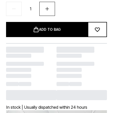
ADD TO BAG
In stock | Usually dispatched within 24 hours