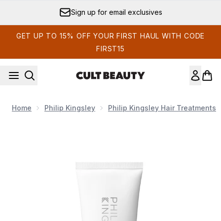
Skip to main content
Sign up for email exclusives
GET UP TO 15% OFF YOUR FIRST HAUL WITH CODE
FIRST15
Home
Philip Kingsley
Philip Kingsley Hair Treatments
Now showing image 1 Philip Kingsley Elasticizer Extreme Ric