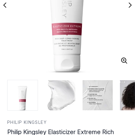
PHILIP KINGSLEY
Philip Kingsley Elasticizer Extreme Rich