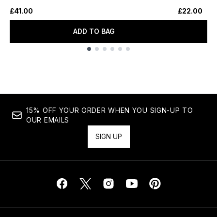
£41.00
£22.00
ADD TO BAG
Showing slide 1
15% OFF YOUR ORDER WHEN YOU SIGN-UP TO
OUR EMAILS
SIGN UP