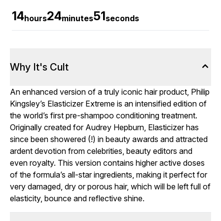
14
24
50
hours
minutes
seconds
Why It's Cult
An enhanced version of a truly iconic hair product, Philip
Kingsley’s Elasticizer Extreme is an intensified edition of
the world’s first pre-shampoo conditioning treatment.
Originally created for Audrey Hepburn, Elasticizer has
since been showered (!) in beauty awards and attracted
ardent devotion from celebrities, beauty editors and
even royalty. This version contains higher active doses
of the formula’s all-star ingredients, making it perfect for
very damaged, dry or porous hair, which will be left full of
elasticity, bounce and reflective shine.