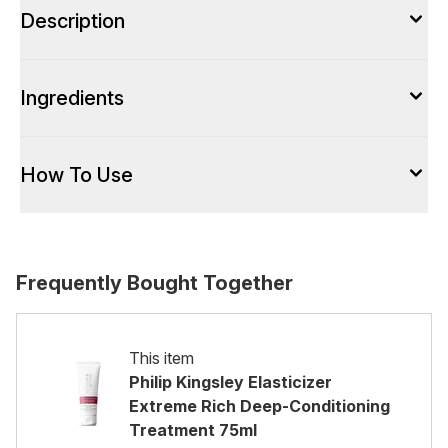
Description
Ingredients
How To Use
Frequently Bought Together
This item
Philip Kingsley Elasticizer
Extreme Rich Deep-Conditioning
Treatment 75ml