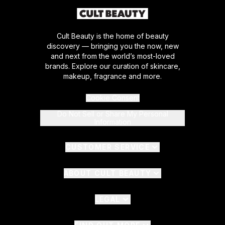
Cult Beauty is the home of beauty
discovery — bringing you the now, new
and next from the world’s most-loved
brands. Explore our curation of skincare,
makeup, fragrance and more.
Cookie Consent
Do Not Sell or Share My Personal
Information
CUSTOMER SERVICE
ABOUT CULT BEAUTY
LEGAL