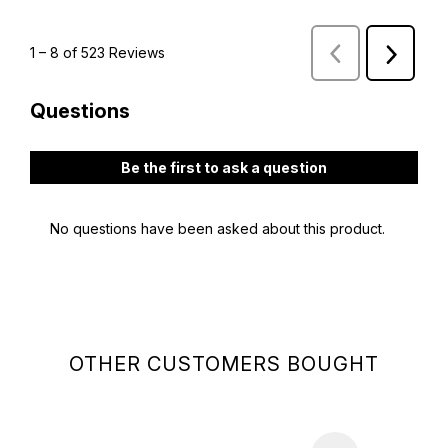
OTHER CUSTOMERS BOUGHT