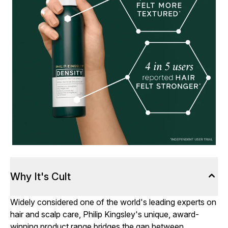
Why It's Cult
Widely considered one of the world's leading experts on
hair and scalp care, Philip Kingsley's unique, award-
winning product range bridges the gap between