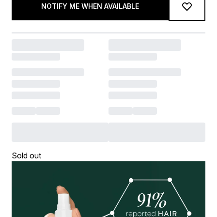
NOTIFY ME WHEN AVAILABLE
Sold out