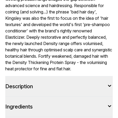
advanced science and hairdressing. Responsible for
coining (and solving...) the phrase 'bad hair day',
Kingsley was also the first to focus on the idea of 'hair
textures' and developed the world's first 'pre-shampoo
conditioner' with the brand's rightly renowned
Elasticizer. Deeply restorative and perfectly balanced,
the newly launched Density range offers volumised,
healthy hair through optimised scalp care and synergistic
botanical blends. Fortify weakened, damaged hair with
the Density Thickening Protein Spray - the volumising
heat protector for fine and flat hair.
Description
Ingredients