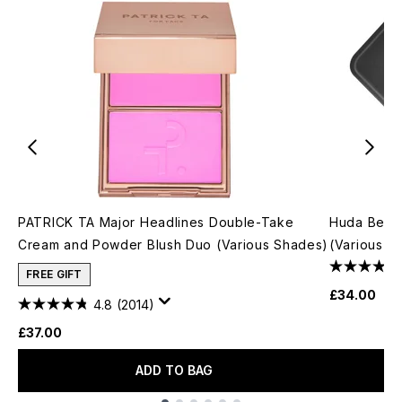
PATRICK TA Major Headlines Double-Take
Huda Beau
Cream and Powder Blush Duo (Various Shades)
(Various S
FREE GIFT
£34.00
4.8
(2014)
£37.00
ADD TO BAG