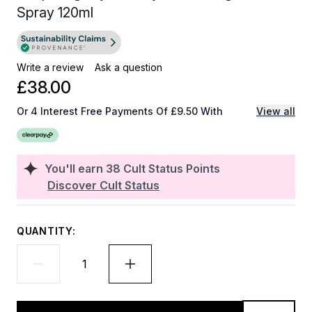
Spray 120ml
Write a review
Ask a question
£38.00
Or 4 Interest Free Payments Of £9.50 With
View all
You'll earn
38
Cult Status Points
Discover Cult Status
QUANTITY: