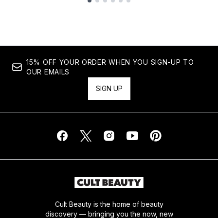
Showing slide 1
15% OFF YOUR ORDER WHEN YOU SIGN-UP TO
OUR EMAILS
SIGN UP
Cult Beauty is the home of beauty
discovery — bringing you the now, new