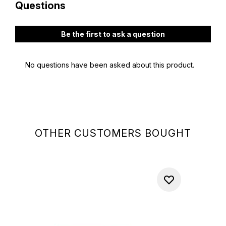
OTHER CUSTOMERS BOUGHT