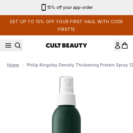
Skip to main content
15% off your app order
GET UP TO 15% OFF YOUR FIRST HAUL WITH CODE
FIRST15
Home
Philip Kingsley Density Thickening Protein Spray 1
Now showing image 1 Philip Kingsley Density Thickening Prot