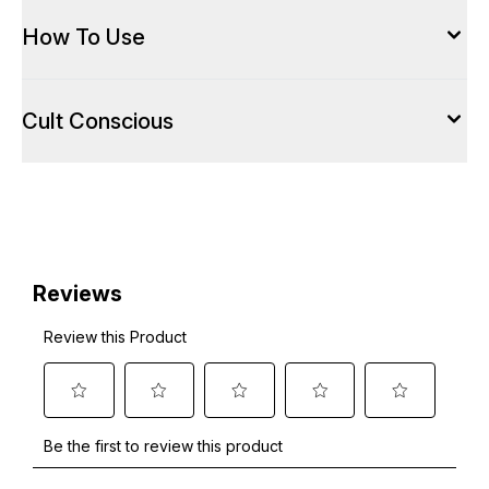
How To Use
Cult Conscious