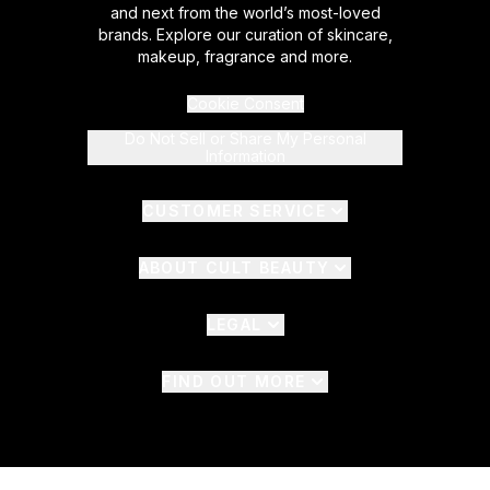
and next from the world’s most-loved
brands. Explore our curation of skincare,
makeup, fragrance and more.
Cookie Consent
Do Not Sell or Share My Personal
Information
CUSTOMER SERVICE
ABOUT CULT BEAUTY
LEGAL
FIND OUT MORE