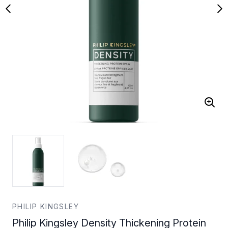
PHILIP KINGSLEY
Philip Kingsley Density Thickening Protein