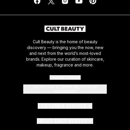
Cult Beauty is the home of beauty
discovery — bringing you the now, new
and next from the world’s most-loved
brands. Explore our curation of skincare,
makeup, fragrance and more.
Cookie Consent
Do Not Sell or Share My Personal
Information
CUSTOMER SERVICE
ABOUT CULT BEAUTY