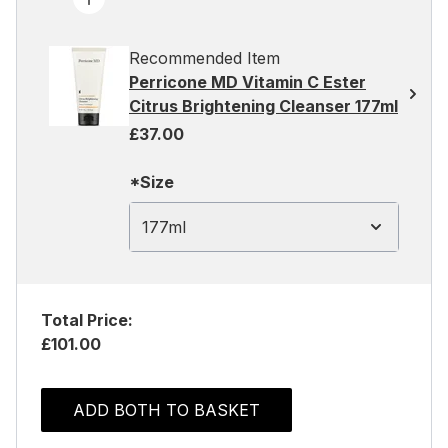
Recommended Item
Perricone MD Vitamin C Ester
Citrus Brightening Cleanser 177ml
£37.00
*Size
177ml
Total Price:
£101.00
ADD BOTH TO BASKET