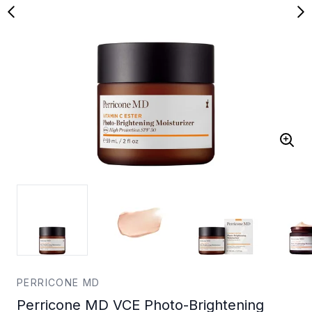
PERRICONE MD
Perricone MD VCE Photo-Brightening