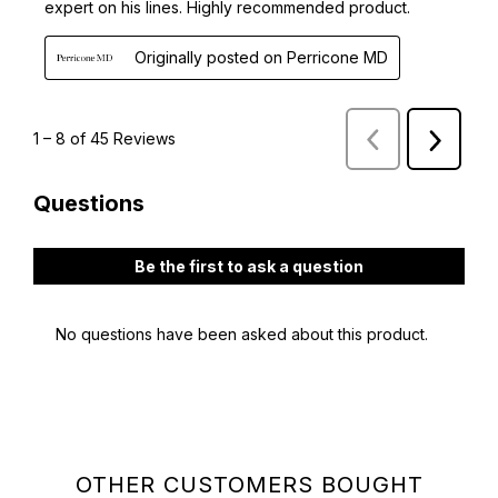
OTHER CUSTOMERS BOUGHT