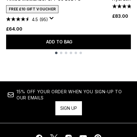
FREE £10 GIFT VOUCHER
£83.00
4.5
(95)
£64.00
ADD TO BAG
Showing slide 1
15% OFF YOUR ORDER WHEN YOU SIGN-UP TO
OUR EMAILS
SIGN UP