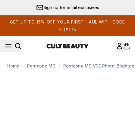
Skip to main content
Sign up for email exclusives
GET UP TO 15% OFF YOUR FIRST HAUL WITH CODE
FIRST15
Home
Perricone MD
Perricone MD VCE Photo-Brighteni
Now showing image 1 Perricone MD VCE Photo-Brightenin