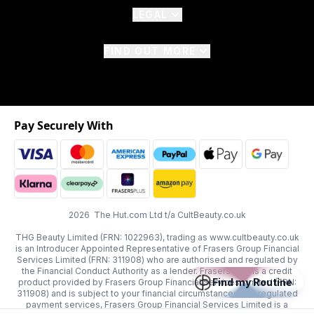
LEGAL
FIND OUT MORE
Pay Securely With
2026 The Hut.com Ltd t/a CultBeauty.co.uk
THG Beauty Limited (FRN: 1022963), trading as www.cultbeauty.co.uk
is an Introducer Appointed Representative of Frasers Group Financial
Services Limited (FRN: 311908) who are authorised and regulated by
the Financial Conduct Authority as a lender. Frasers Plus is a credit
Find my Routine
product provided by Frasers Group Financial Services Limited (FRN:
311908) and is subject to your financial circumstances. For regulated
payment services, Frasers Group Financial Services Limited is a