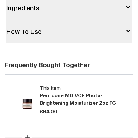
Ingredients
How To Use
Frequently Bought Together
This item
Perricone MD VCE Photo-
Brightening Moisturizer 2oz FG
£64.00