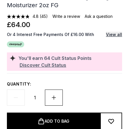
Moisturizer 2oz FG
4.8
(45)
Write a review
Ask a question
£64.00
Or 4 Interest Free Payments Of £16.00 With
View all
You'll earn
64
Cult Status Points
Discover Cult Status
QUANTITY:
ADD TO BAG