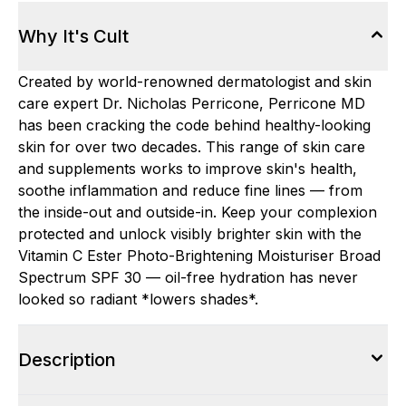
Why It's Cult
Created by world-renowned dermatologist and skin
care expert Dr. Nicholas Perricone, Perricone MD
has been cracking the code behind healthy-looking
skin for over two decades. This range of skin care
and supplements works to improve skin's health,
soothe inflammation and reduce fine lines — from
the inside-out and outside-in. Keep your complexion
protected and unlock visibly brighter skin with the
Vitamin C Ester Photo-Brightening Moisturiser Broad
Spectrum SPF 30 — oil-free hydration has never
looked so radiant *lowers shades*.
Description