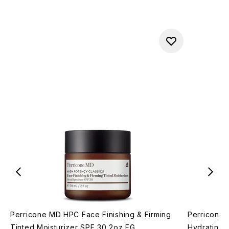
Perricone MD HPC Face Finishing & Firming
Perricone 
Tinted Moisturizer SPF 30 2oz FG
Hydrating 