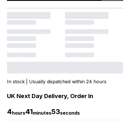
In stock | Usually dispatched within 24 hours
UK Next Day Delivery, Order In
4
41
53
hours
minutes
seconds