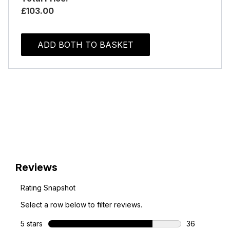
£103.00
ADD BOTH TO BASKET