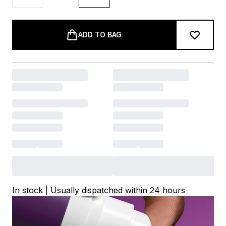
ADD TO BAG
In stock | Usually dispatched within 24 hours