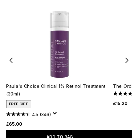
Paula's Choice Clinical 1% Retinol Treatment
The Ordina
(30ml)
£15.20
FREE GIFT
4.5
(346)
£65.00
ADD TO BAG