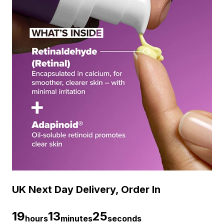
UK Next Day Delivery, Order In
19
13
24
hours
minutes
seconds