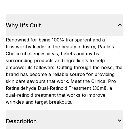
Why It's Cult
Renowned for being 100% transparent and a
trustworthy leader in the beauty industry, Paula's
Choice challenges ideas, beliefs and myths
surrounding products and ingredients to help
empower its followers. Cutting through the noise, the
brand has become a reliable source for providing
skin care saviours that work. Meet the Clinical Pro
Retinaldehyde Dual-Retinoid Treatment (30ml), a
dual-retinoid treatment that works to improve
wrinkles and target breakouts.
Description