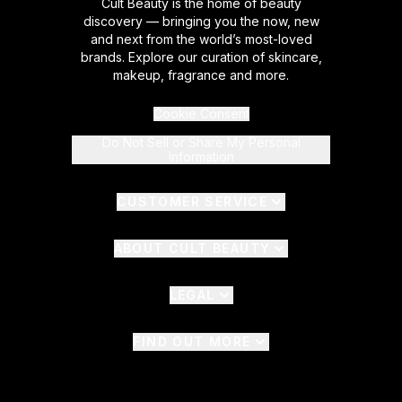
Cult Beauty is the home of beauty
discovery — bringing you the now, new
and next from the world’s most-loved
brands. Explore our curation of skincare,
makeup, fragrance and more.
Cookie Consent
Do Not Sell or Share My Personal
Information
CUSTOMER SERVICE
ABOUT CULT BEAUTY
LEGAL
FIND OUT MORE