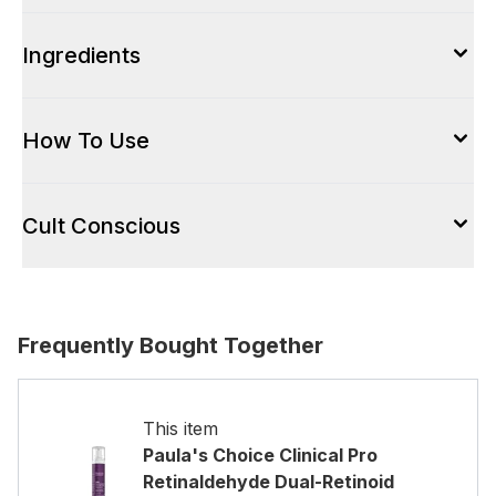
Ingredients
How To Use
Cult Conscious
Frequently Bought Together
This item
Paula's Choice Clinical Pro
Retinaldehyde Dual-Retinoid