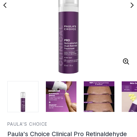
PAULA'S CHOICE
Paula's Choice Clinical Pro Retinaldehyde