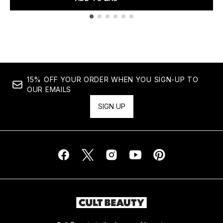
Showing slide 1
15% OFF YOUR ORDER WHEN YOU SIGN-UP TO
OUR EMAILS
SIGN UP