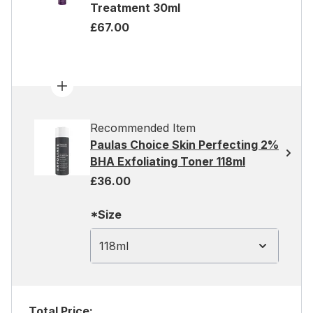
Treatment 30ml
£67.00
Recommended Item
Paulas Choice Skin Perfecting 2%
BHA Exfoliating Toner 118ml
£36.00
*Size
118ml
Total Price: