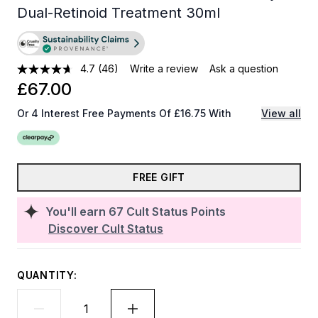
Dual-Retinoid Treatment 30ml
4.7
(46)
Write a review
Ask a question
£67.00
Or 4 Interest Free Payments Of £16.75 With
View all
FREE GIFT
You'll earn
67
Cult Status Points
Discover Cult Status
QUANTITY: