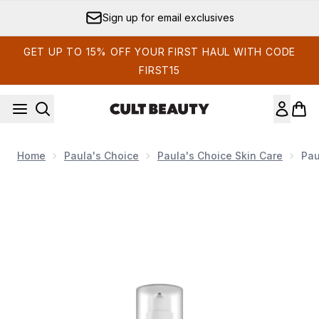
Skip to main content
Sign up for email exclusives
GET UP TO 15% OFF YOUR FIRST HAUL WITH CODE
FIRST15
Home
Paula's Choice
Paula's Choice Skin Care
Pau
Now showing image 1 Paula's Choice Clinical Pro Retinald