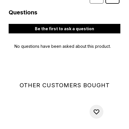
OTHER CUSTOMERS BOUGHT