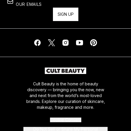
OUR EMAILS
SIGN UP
Cult Beauty is the home of beauty
discovery — bringing you the now, new
and next from the world’s most-loved
brands. Explore our curation of skincare,
makeup, fragrance and more.
Cookie Consent
Do Not Sell or Share My Personal