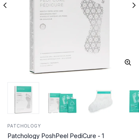
PATCHOLOGY
Patchology PoshPeel PediCure - 1