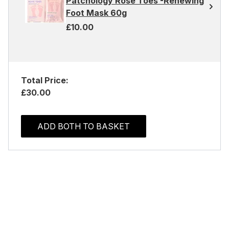
Patchology Rosé Toes -Renewing
Foot Mask 60g
£10.00
Total Price:
£30.00
ADD BOTH TO BASKET