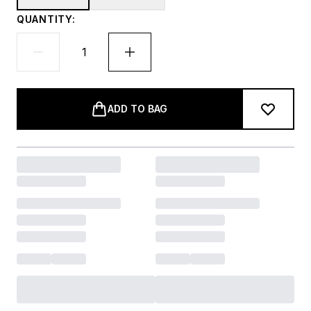
QUANTITY:
ADD TO BAG