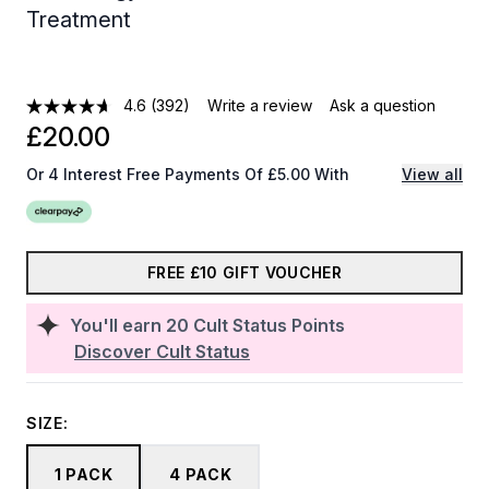
Treatment
4.6
(392)
Write a review
Ask a question
£20.00
Or 4 Interest Free Payments Of £5.00 With
View all
FREE £10 GIFT VOUCHER
You'll earn
20
Cult Status Points
Discover Cult Status
SIZE:
1 PACK
4 PACK