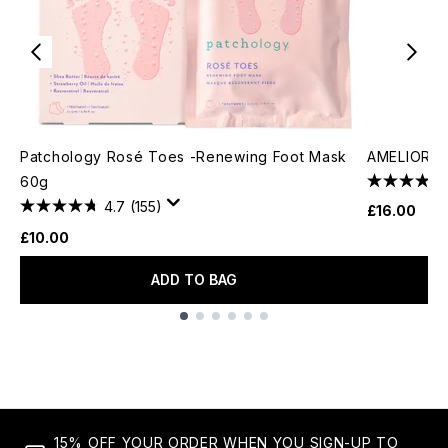
Patchology Rosé Toes -Renewing Foot Mask
AMELIORAT
60g
4.7
(155)
£16.00
£10.00
ADD TO BAG
Showing slide 1
15% OFF YOUR ORDER WHEN YOU SIGN-UP TO