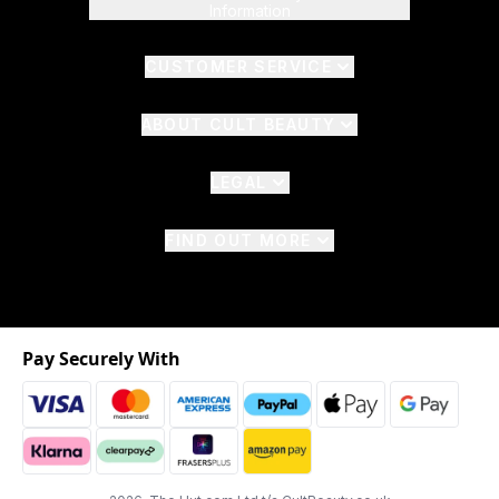
Information
CUSTOMER SERVICE
ABOUT CULT BEAUTY
LEGAL
FIND OUT MORE
Pay Securely With