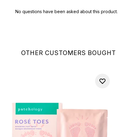
OTHER CUSTOMERS BOUGHT