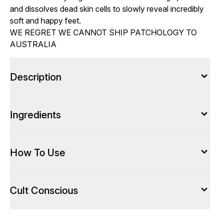
and dissolves dead skin cells to slowly reveal incredibly
soft and happy feet.
WE REGRET WE CANNOT SHIP PATCHOLOGY TO
AUSTRALIA
Description
Ingredients
How To Use
Cult Conscious