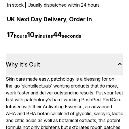
In stock | Usually dispatched within 24 hours
UK Next Day Delivery, Order In
17
10
44
hours
minutes
seconds
Why It's Cult
Skin care made easy, patchology is a blessing for on-
the-go ‘skintellectuals’ wanting products that do more,
work faster and deliver outstanding results. Put your feet
first with patchology’s hard-working PoshPeel PediCure.
Infused with their Activating Essence, an advanced
AHA and BHA botanical blend of glycolic, salicylic, lactic
and citric acids as well as botanical extracts, this potent
formula not only brightens but exfoliates rough patches