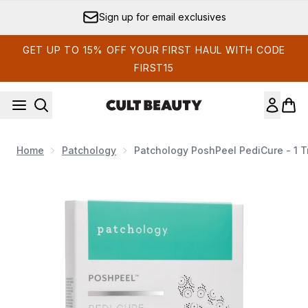
Skip to main content
Sign up for email exclusives
GET UP TO 15% OFF YOUR FIRST HAUL WITH CODE
FIRST15
Home
Patchology
Patchology PoshPeel PediCure - 1 
Now showing image 1 Patchology PoshPeel PediCure - 1 Tre