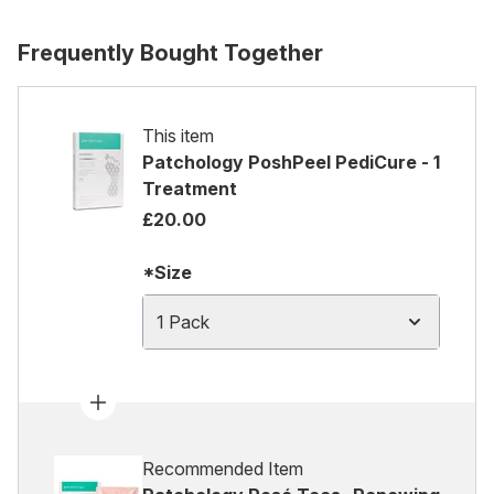
Frequently Bought Together
This item
Patchology PoshPeel PediCure - 1
Treatment
£20.00
*Size
1 Pack
Recommended Item