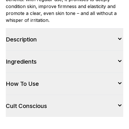
condition skin, improve firmness and elasticity and
promote a clear, even skin tone – and all without a
whisper of irritation.
Description
Ingredients
How To Use
Cult Conscious