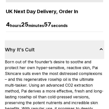
UK Next Day Delivery, Order In
4
25
56
hours
minutes
seconds
Why It's Cult
Born out of the founder’s desire to soothe and
protect her own hyper-sensitive, reactive skin, Pai
Skincare suits even the most distressed complexions
– and this regenerative rosehip oil is the ultimate
multi-tasker. Using an advanced CO2 extraction
method, Pai derives a more effective, fresh and long-
lasting rosehip oil than cold-pressed versions,
preserving the potent nutrients and incredible skin
benefits. With regular use, it promises to deeply