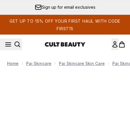
Skip to main content
Sign up for email exclusives
GET UP TO 15% OFF YOUR FIRST HAUL WITH CODE
FIRST15
Home
Pai Skincare
Pai Skincare Skin Care
Pai Skin
Now showing image 1 Pai Skincare Rosehip Bioregenerate, 