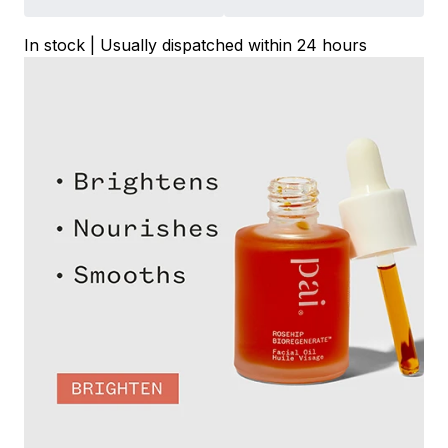
In stock | Usually dispatched within 24 hours