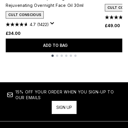
Rejuvenating Overnight Face Oil 30ml
CULT CON
CULT CONSCIOUS
4.7
(1422)
£49.00
£34.00
ADD TO BAG
Showing slide 1
15% OFF YOUR ORDER WHEN YOU SIGN-UP TO
OUR EMAILS
SIGN UP