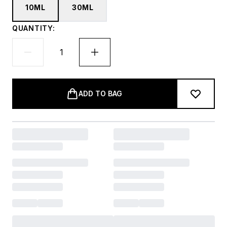
10ML
30ML
QUANTITY:
ADD TO BAG