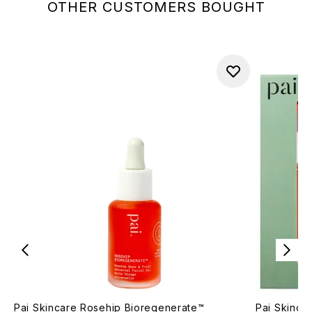
OTHER CUSTOMERS BOUGHT
Pai Skincare Rosehip Bioregenerate™
Pai Skincar