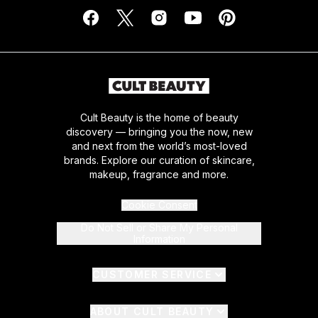
Cult Beauty is the home of beauty
discovery — bringing you the now, new
and next from the world’s most-loved
brands. Explore our curation of skincare,
makeup, fragrance and more.
Cookie Consent
Do Not Sell or Share My Personal
Information
CUSTOMER SERVICE
ABOUT CULT BEAUTY