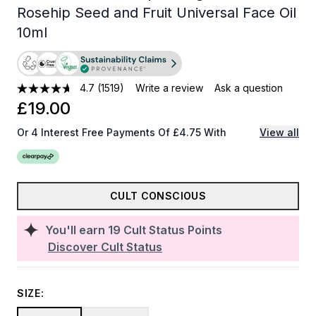
Rosehip Seed and Fruit Universal Face Oil
10ml
4.7
(1519)
Write a review
Ask a question
£19.00
Or 4 Interest Free Payments Of £4.75 With
View all
CULT CONSCIOUS
You'll earn
19
Cult Status Points
Discover Cult Status
SIZE: