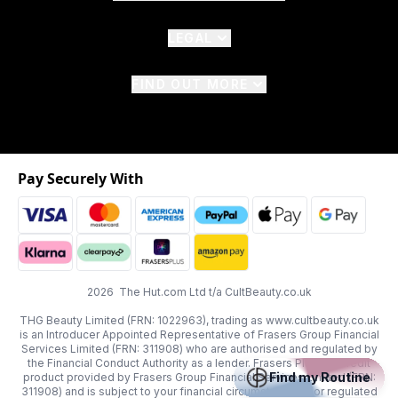
LEGAL
FIND OUT MORE
Pay Securely With
2026 The Hut.com Ltd t/a CultBeauty.co.uk
THG Beauty Limited (FRN: 1022963), trading as www.cultbeauty.co.uk
is an Introducer Appointed Representative of Frasers Group Financial
Services Limited (FRN: 311908) who are authorised and regulated by
the Financial Conduct Authority as a lender. Frasers Plus is a credit
Find my Routine
product provided by Frasers Group Financial Services Limited (FRN:
311908) and is subject to your financial circumstances. For regulated