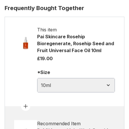
Frequently Bought Together
This item
Pai Skincare Rosehip
Bioregenerate, Rosehip Seed and
Fruit Universal Face Oil 10ml
£19.00
*Size
10ml
Recommended Item