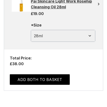
Pai Skincare Light Work Rosehip
Cleansing Oil 28ml
£19.00
*Size
28ml
Total Price:
£38.00
ADD BOTH TO BASKET