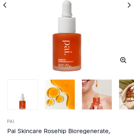
PAI
Pai Skincare Rosehip Bioregenerate,