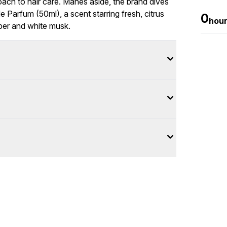
roach to hair care. Manes aside, the brand dives
 Parfum (50ml), a scent starring fresh, citrus
0
hou
ber and white musk.