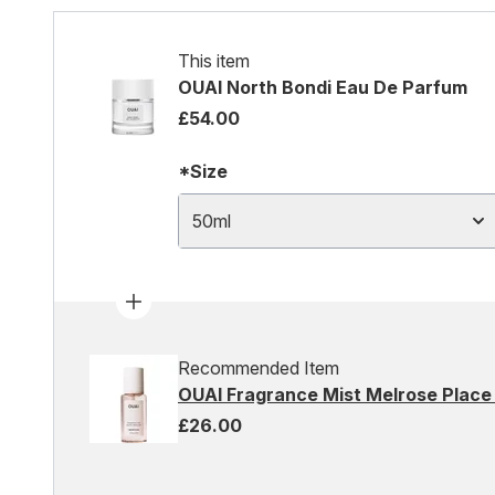
This item
OUAI North Bondi Eau De Parfum
£54.00
*Size
50ml
Recommended Item
OUAI Fragrance Mist Melrose Place
£26.00