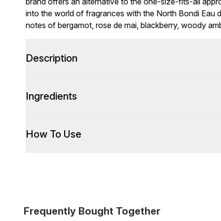
brand offers an alternative to the one-size-fits-all app
into the world of fragrances with the North Bondi Eau de
notes of bergamot, rose de mai, blackberry, woody am
Description
Ingredients
How To Use
Frequently Bought Together