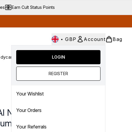
ves
Earn Cult Status Points
•
GBP
Account
Bag
dycare
Cult Conscious
LOGIN
SALE
Gifts
Culture
nter submenu (Fragrance)
Enter submenu (Haircare)
Enter submenu (Bodycare)
Enter submenu (Cult Conscious)
Enter submenu (SALE)
Enter submenu (Gifts)
REGISTER
Your Wishlist
I North Bondi Eau De
Your Orders
fum
Your Referrals