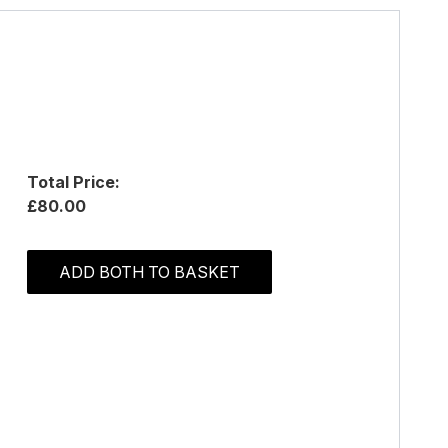
Total Price:
£80.00
ADD BOTH TO BASKET