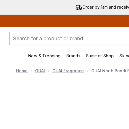
Order by 1am and recei
New & Trending
Brands
Summer Shop
Skin
Enter submenu (New & Trending)
Enter submenu (Bran
Home
OUAI
OUAI Fragrance
OUAI North Bondi 
Now showing image 1 OUAI North Bondi Eau De Parf