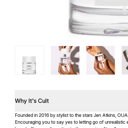
Why It's Cult
Founded in 2016 by stylist to the stars Jen Atkins, OUA
Encouraging you to say yes to letting go of unrealisti