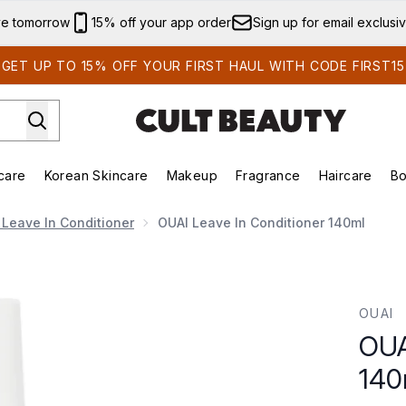
Skip to main content
ve tomorrow
15% off your app order
Sign up for email exclusi
GET UP TO 15% OFF YOUR FIRST HAUL WITH CODE FIRST15
care
Korean Skincare
Makeup
Fragrance
Haircare
Bo
ds)
Enter submenu (Summer Shop)
Enter submenu (Skincare)
Enter submenu (Korean Skincare)
Enter submenu (Makeup)
E
 Leave In Conditioner
OUAI Leave In Conditioner 140ml
ml
OUAI
OUA
140