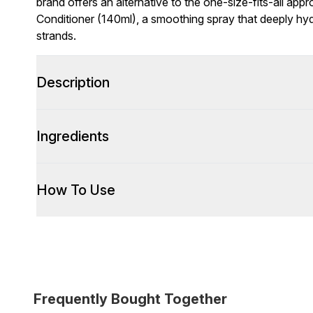
brand offers an alternative to the one-size-fits-all app
Conditioner (140ml), a smoothing spray that deeply hyd
strands.
Description
Ingredients
How To Use
Frequently Bought Together