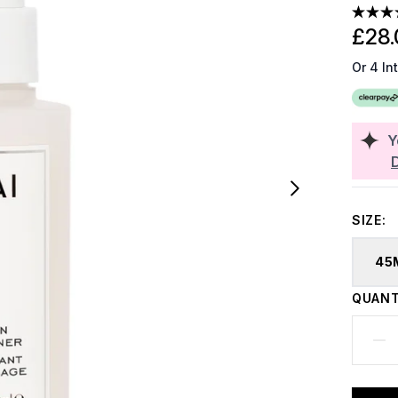
£28.
Or 4 In
Y
SIZE:
45
QUANT