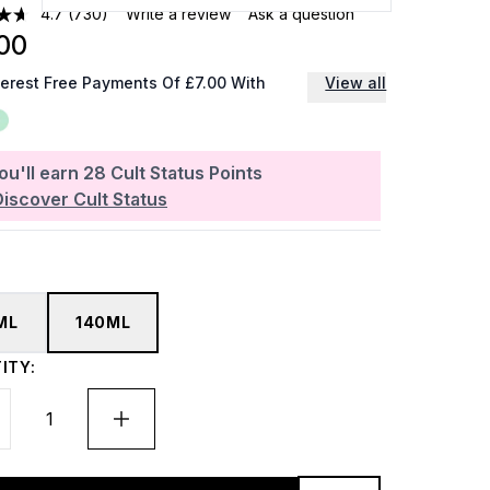
4.7
(730)
Write a review
Ask a question
00
terest Free Payments Of £7.00 With
View all
ou'll earn
28
Cult Status Points
Discover Cult Status
ML
140ML
ITY: