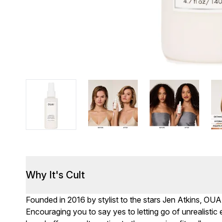
Why It's Cult
Founded in 2016 by stylist to the stars Jen Atkins, OUA
Encouraging you to say yes to letting go of unrealisti