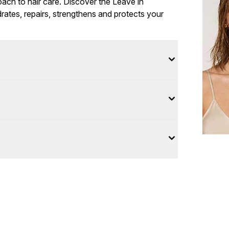
roach to hair care. Discover the Leave in
rates, repairs, strengthens and protects your