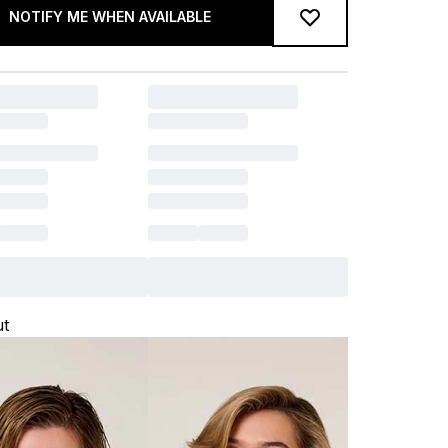
NOTIFY ME WHEN AVAILABLE
ut