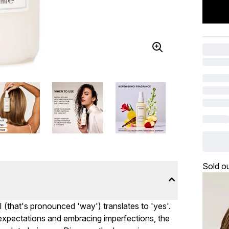
Sold o
I (that's pronounced 'way') translates to 'yes'.
c expectations and embracing imperfections, the