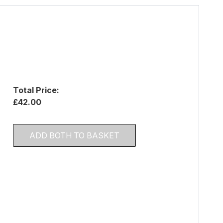
Total Price:
£42.00
ADD BOTH TO BASKET