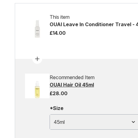
This item
OUAI Leave In Conditioner Travel - 
£14.00
Recommended Item
OUAI Hair Oil 45ml
£28.00
*Size
45ml