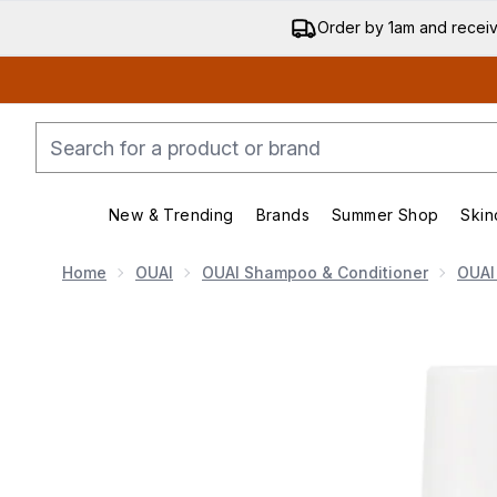
Order by 1am and recei
New & Trending
Brands
Summer Shop
Skin
Enter submenu (New & Trending)
Enter submenu (Bran
Home
OUAI
OUAI Shampoo & Conditioner
OUAI
Now showing image 1 OUAI Leave In Conditioner 140