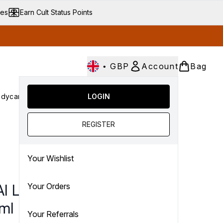
ves
Earn Cult Status Points
•
GBP
Account
Bag
dycare
Cult Conscious
LOGIN
SALE
Gifts
Culture
nter submenu (Fragrance)
Enter submenu (Haircare)
Enter submenu (Bodycare)
Enter submenu (Cult Conscious)
Enter submenu (SALE)
Enter submenu (Gifts)
REGISTER
Your Wishlist
I Leave In Conditioner
Your Orders
ml
Your Referrals