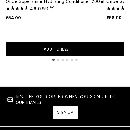
Oribe Supershine Hydrating Conditioner 200ml
Oribe Gold
4.6
(795)
£54.00
£58.00
ADD TO BAG
Showing slide 1
15% OFF YOUR ORDER WHEN YOU SIGN-UP TO
OUR EMAILS
SIGN UP