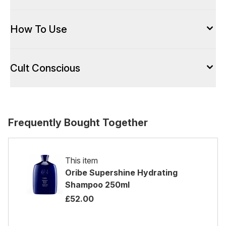
How To Use
Cult Conscious
Frequently Bought Together
This item
Oribe Supershine Hydrating
Shampoo 250ml
£52.00