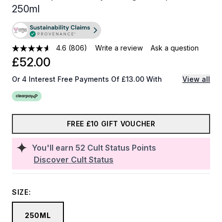
250ml
4.6
(806)
Write a review
Ask a question
£52.00
Or 4 Interest Free Payments Of £13.00 With
View all
FREE £10 GIFT VOUCHER
You'll earn
52
Cult Status Points
Discover Cult Status
SIZE:
250ML