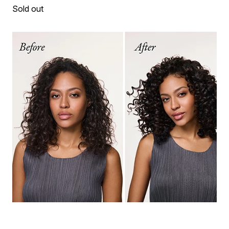
Sold out