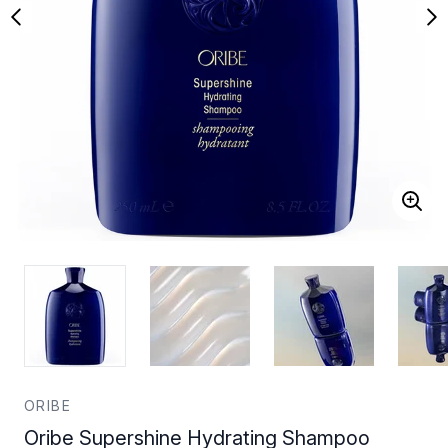
ORIBE
Oribe Supershine Hydrating Shampoo