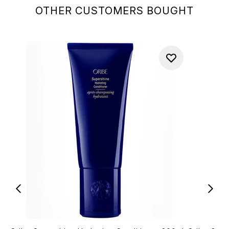
OTHER CUSTOMERS BOUGHT