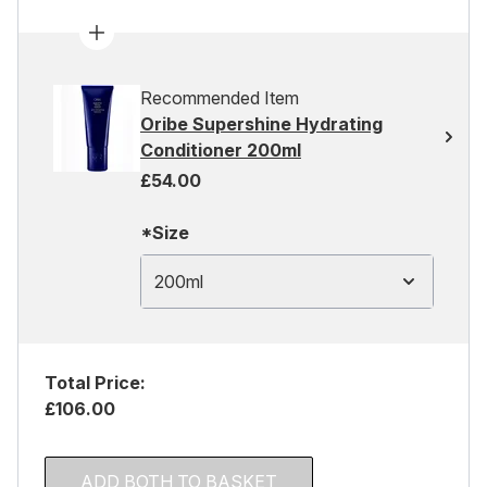
Recommended Item
Oribe Supershine Hydrating
Conditioner 200ml
£54.00
*Size
200ml
Total Price:
£106.00
ADD BOTH TO BASKET