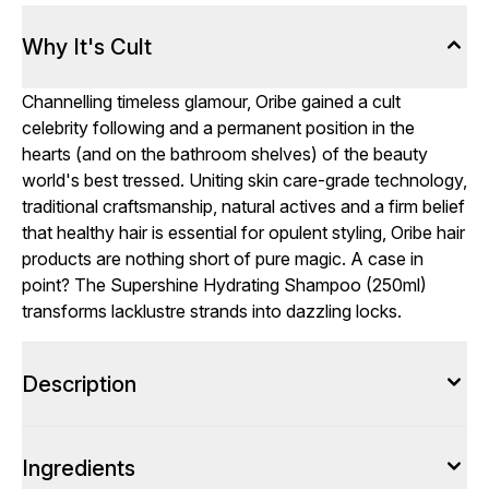
Why It's Cult
Channelling timeless glamour, Oribe gained a cult
celebrity following and a permanent position in the
hearts (and on the bathroom shelves) of the beauty
world's best tressed. Uniting skin care-grade technology,
traditional craftsmanship, natural actives and a firm belief
that healthy hair is essential for opulent styling, Oribe hair
products are nothing short of pure magic. A case in
point? The Supershine Hydrating Shampoo (250ml)
transforms lacklustre strands into dazzling locks.
Description
Ingredients