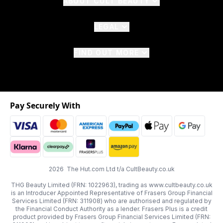
ABOUT CULT BEAUTY
LEGAL
FIND OUT MORE
Pay Securely With
2026 The Hut.com Ltd t/a CultBeauty.co.uk
THG Beauty Limited (FRN: 1022963), trading as www.cultbeauty.co.uk
is an Introducer Appointed Representative of Frasers Group Financial
Services Limited (FRN: 311908) who are authorised and regulated by
the Financial Conduct Authority as a lender. Frasers Plus is a credit
product provided by Frasers Group Financial Services Limited (FRN: