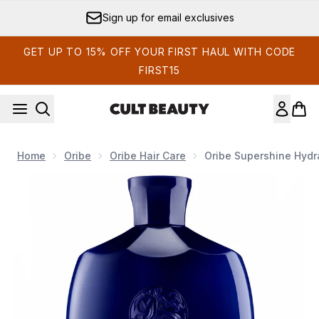
Skip to main content
Sign up for email exclusives
GET UP TO 15% OFF YOUR FIRST HAUL WITH CODE
FIRST15
Home
Oribe
Oribe Hair Care
Oribe Supershine Hyd
Now showing image 1 Oribe Supershine Hydrating Shampoo 