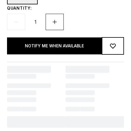
QUANTITY:
NOTIFY ME WHEN AVAILABLE