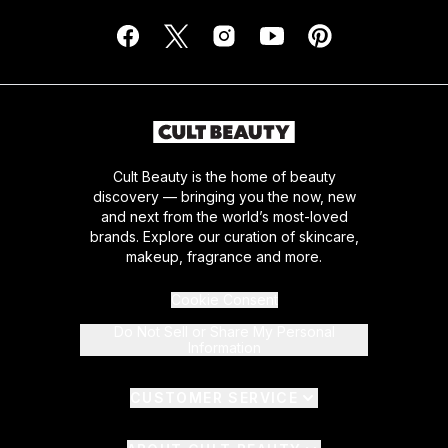
Cult Beauty is the home of beauty
discovery — bringing you the now, new
and next from the world’s most-loved
brands. Explore our curation of skincare,
makeup, fragrance and more.
Cookie Consent
Do Not Sell or Share My Personal
Information
CUSTOMER SERVICE