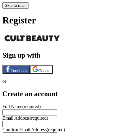
Skip to main
Register
Sign up with
Facebook
Google
or
Create an account
Full Name
(required)
Email Address
(required)
Confirm Email Address
(required)