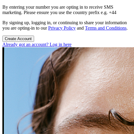
By entering your number you are opting in to receive SMS
marketing. Please ensure you use the country prefix e.g. +44
By signing up, logging in, or continuing to share your information
you are opting-in to our
Privacy Policy
and
Terms and Conditions
.
Create Account
Already got an account? Log in here