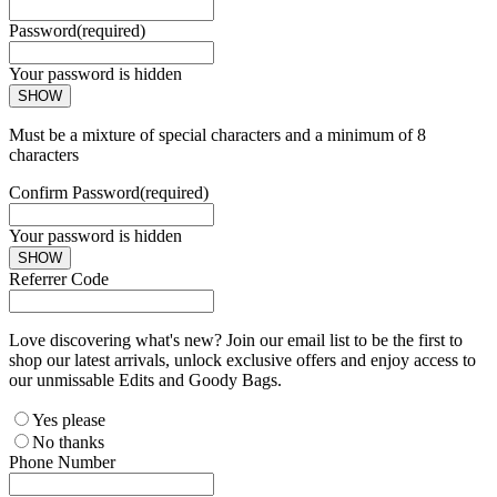
Password
(required)
Your password is hidden
SHOW
Must be a mixture of special characters and a minimum of 8
characters
Confirm Password
(required)
Your password is hidden
SHOW
Referrer Code
Love discovering what's new? Join our email list to be the first to
shop our latest arrivals, unlock exclusive offers and enjoy access to
our unmissable Edits and Goody Bags.
Yes please
No thanks
Phone Number