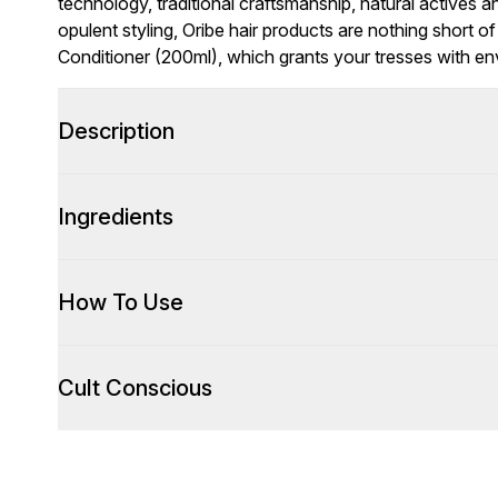
technology, traditional craftsmanship, natural actives and
opulent styling, Oribe hair products are nothing short 
Conditioner (200ml), which grants your tresses with e
Description
Ingredients
How To Use
Cult Conscious