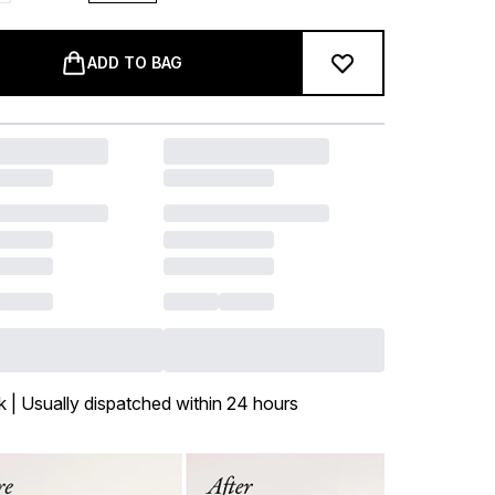
ADD TO BAG
k | Usually dispatched within 24 hours