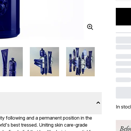
In stoc
ity following and a permanent position in the
ld's best tressed. Uniting skin care-grade