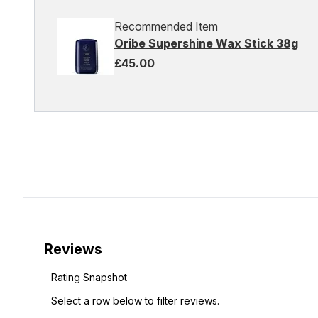
Recommended Item
Oribe Supershine Wax Stick 38g
£45.00