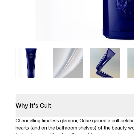
Why It's Cult
Channelling timeless glamour, Oribe gained a cult celebr
hearts (and on the bathroom shelves) of the beauty wor