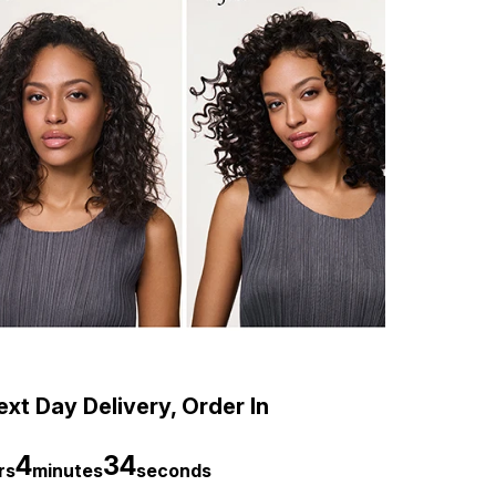
xt Day Delivery, Order In
4
33
rs
minutes
seconds