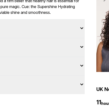
 a firm belief that healthy hair is essential for
of pure magic. Cue: the Supershine Hydrating
nviable shine and smoothness.
UK Ne
11
hou