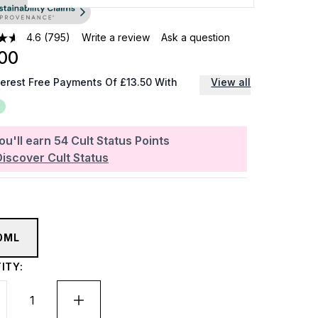
4.6
(795)
Write a review
Ask a question
00
terest Free Payments Of £13.50 With
View all
ou'll earn
54
Cult Status Points
Discover Cult Status
0ML
ITY: