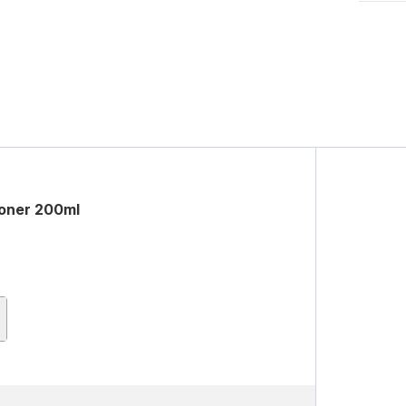
ioner 200ml