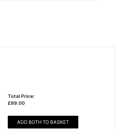
Total Price:
£99.00
ADD BOTH TO BASKET