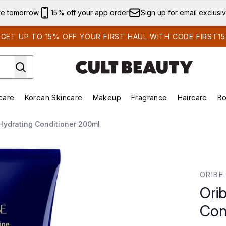
Skip to main content
ve tomorrow
15% off your app order
Sign up for email exclusi
GET UP TO 15% OFF YOUR FIRST HAUL WITH CODE FIRST15
care
Korean Skincare
Makeup
Fragrance
Haircare
Bo
ds)
Enter submenu (Summer Shop)
Enter submenu (Skincare)
Enter submenu (Korean Skincare)
Enter submenu (Makeup)
E
Hydrating Conditioner 200ml
itioner 200ml
ORIBE
Ori
Con