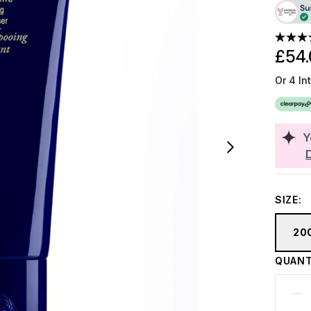
£54.
Or 4 In
Y
SIZE:
20
QUANT