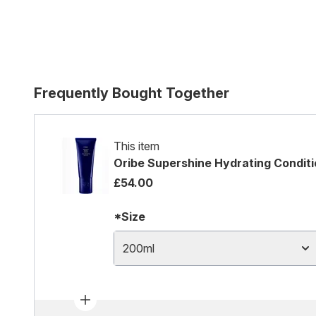
Frequently Bought Together
This item
Oribe Supershine Hydrating Condit
£54.00
*Size
200ml