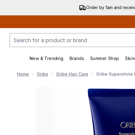
Order by 1am and recei
New & Trending
Brands
Summer Shop
Skin
Enter submenu (New & Trending)
Enter submenu (Bran
Home
Oribe
Oribe Hair Care
Oribe Supershine 
Now showing image 1 Oribe Supershine Hydrating Cond