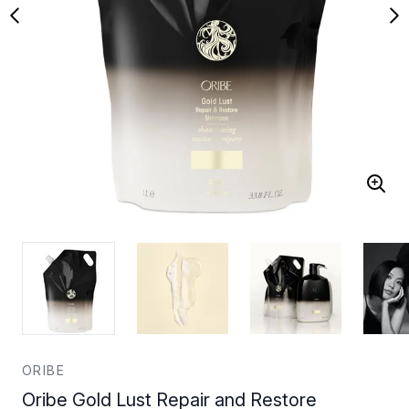
ORIBE
Oribe Gold Lust Repair and Restore