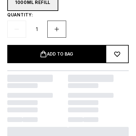
1000ML REFILL
QUANTITY:
ADD TO BAG