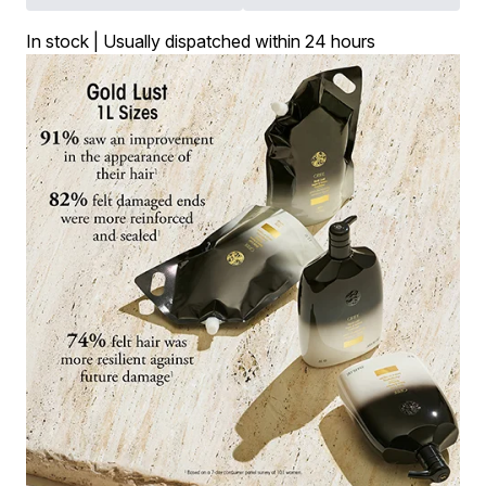
In stock | Usually dispatched within 24 hours