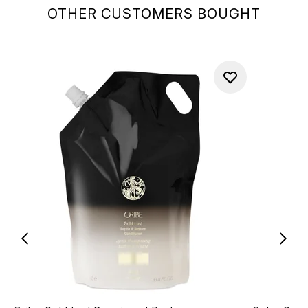
OTHER CUSTOMERS BOUGHT