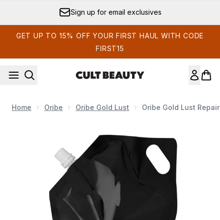
Skip to main content
Sign up for email exclusives
GET UP TO 15% OFF YOUR FIRST HAUL WITH CODE
FIRST15
Home
Oribe
Oribe Gold Lust
Oribe Gold Lust Repair
Now showing image 1 Oribe Gold Lust Repair and Restore Sha