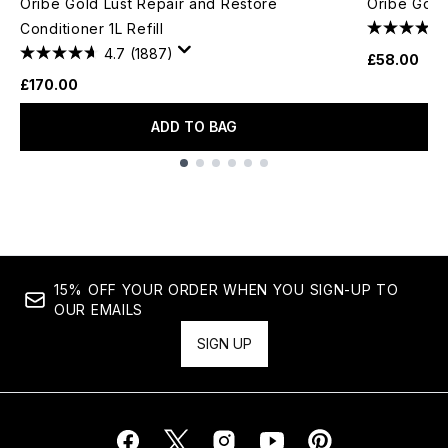
Oribe Gold Lust Repair and Restore
Oribe Gold
Conditioner 1L Refill
4.7
(1887)
£58.00
£170.00
ADD TO BAG
Showing slide 1
15% OFF YOUR ORDER WHEN YOU SIGN-UP TO
OUR EMAILS
SIGN UP