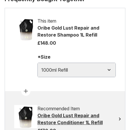
This item
Oribe Gold Lust Repair and
Restore Shampoo 1L Refill
£148.00
*Size
1000ml Refill
Recommended Item
Oribe Gold Lust Repair and
Restore Conditioner 1L Refill