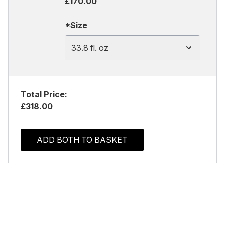
£170.00
*Size
33.8 fl. oz
Total Price:
£318.00
ADD BOTH TO BASKET