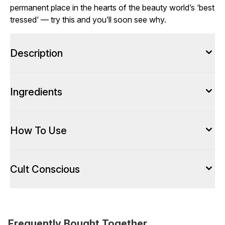
permanent place in the hearts of the beauty world’s ‘best
tressed’ — try this and you’ll soon see why.
Description
Ingredients
How To Use
Cult Conscious
Frequently Bought Together