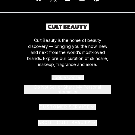
Cult Beauty is the home of beauty
discovery — bringing you the now, new
and next from the world’s most-loved
brands. Explore our curation of skincare,
makeup, fragrance and more.
Cookie Consent
Do Not Sell or Share My Personal
Information
CUSTOMER SERVICE
ABOUT CULT BEAUTY