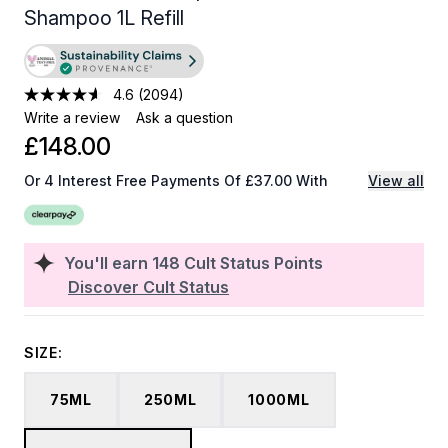
Shampoo 1L Refill
4.6
(2094)
Write a review
Ask a question
£148.00
Or 4 Interest Free Payments Of £37.00 With
View all
You'll earn
148
Cult Status Points
Discover Cult Status
SIZE:
75ML
250ML
1000ML