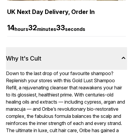
UK Next Day Delivery, Order In
14
32
32
hours
minutes
seconds
Why It's Cult
Down to the last drop of your favourite shampoo?
Replenish your stores with this Gold Lust Shampoo
Refill, a rejuvenating cleanser that reawakens your hair
to its glossiest, healthiest prime. With centuries-old
healing oils and extracts — including cypress, argan and
maracuja — and Oribe’s revolutionary bio-restorative
complex, the fabulous formula balances the scalp and
reinforces the inner strength of each and every strand.
The ultimate in luxe, cult hair care, Oribe has gained a