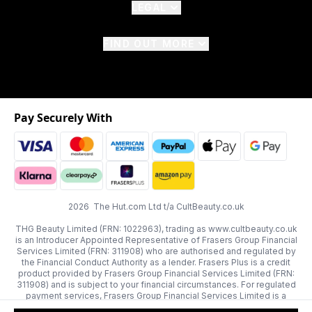
LEGAL
FIND OUT MORE
Pay Securely With
2026 The Hut.com Ltd t/a CultBeauty.co.uk
THG Beauty Limited (FRN: 1022963), trading as www.cultbeauty.co.uk
is an Introducer Appointed Representative of Frasers Group Financial
Services Limited (FRN: 311908) who are authorised and regulated by
the Financial Conduct Authority as a lender. Frasers Plus is a credit
product provided by Frasers Group Financial Services Limited (FRN:
311908) and is subject to your financial circumstances. For regulated
payment services, Frasers Group Financial Services Limited is a
payment agent of Transact Payments Limited, a company authorised