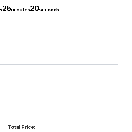
25
19
s
minutes
seconds
Total Price: