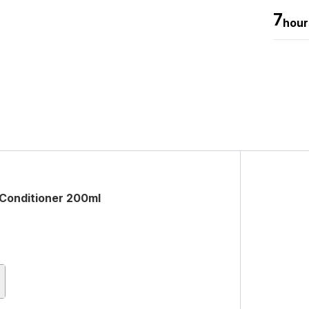
7
hour
 Conditioner 200ml