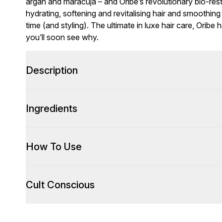
argan and maracuja – and Oribe’s revolutionary bio-rest
hydrating, softening and revitalising hair and smoothi
time (and styling). The ultimate in luxe hair care, Oribe 
you’ll soon see why.
Description
Ingredients
How To Use
Cult Conscious