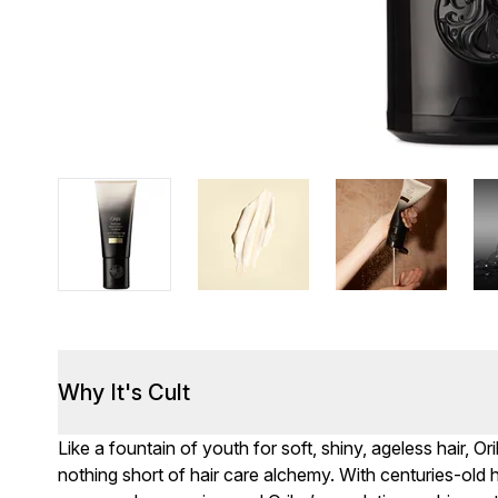
Why It's Cult
Like a fountain of youth for soft, shiny, ageless hair, O
nothing short of hair care alchemy. With centuries-old h