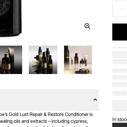
ribe’s Gold Lust Repair & Restore Conditioner is
In stoc
ealing oils and extracts – including cypress,