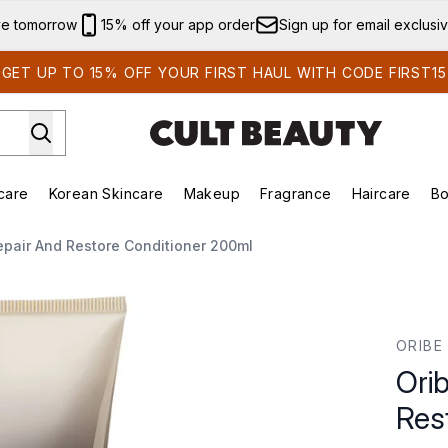
Skip to main content
ve tomorrow
15% off your app order
Sign up for email exclusi
GET UP TO 15% OFF YOUR FIRST HAUL WITH CODE FIRST15
care
Korean Skincare
Makeup
Fragrance
Haircare
Bo
ds)
Enter submenu (Summer Shop)
Enter submenu (Skincare)
Enter submenu (Korean Skincare)
Enter submenu (Makeup)
E
epair And Restore Conditioner 200ml
ore Conditioner 200ml
ORIBE
Ori
Res