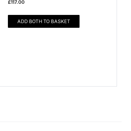
£117.00
ADD BOTH TO BASKET