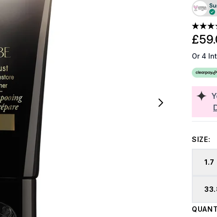
£59.
Or 4 In
Y
SIZE:
1.7
33.
QUANT