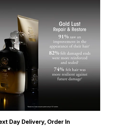
xt Day Delivery, Order In