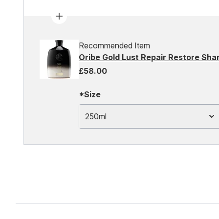
Recommended Item
Oribe Gold Lust Repair Restore Sh
£58.00
*Size
250ml