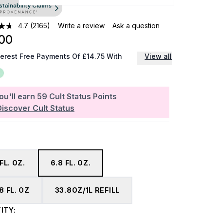
4.7
(2165)
Write a review
Ask a question
00
terest Free Payments Of £14.75 With
View all
ou'll earn
59
Cult Status Points
Discover Cult Status
 FL. OZ.
6.8 FL. OZ.
8 FL. OZ
33.8OZ/1L REFILL
ITY: