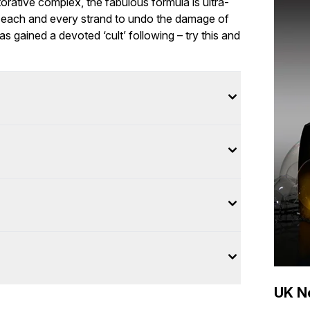
orative complex, the fabulous formula is ultra-
ng each and every strand to undo the damage of
has gained a devoted ‘cult’ following – try this and
UK Ne