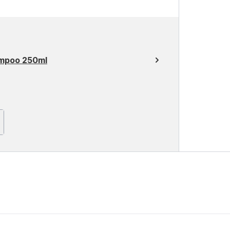
ampoo 250ml