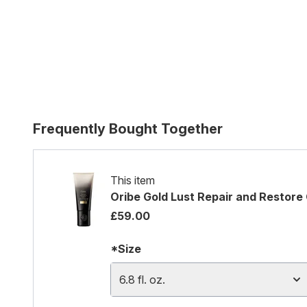
Frequently Bought Together
This item
Oribe Gold Lust Repair and Restore
£59.00
*Size
6.8 fl. oz.