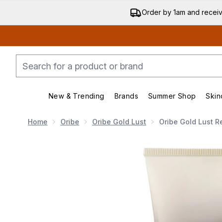
Order by 1am and recei
New & Trending
Brands
Summer Shop
Skin
Enter submenu (New & Trending)
Enter submenu (Bran
Home
Oribe
Oribe Gold Lust
Oribe Gold Lust R
Now showing image 1 Oribe Gold Lust Repair and Rest