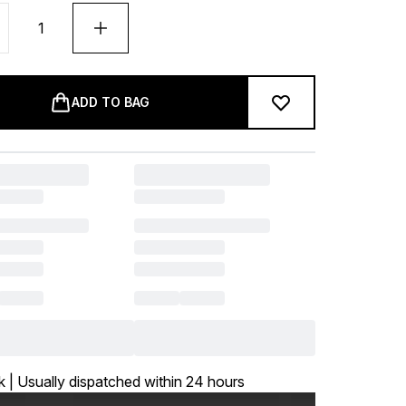
ADD TO BAG
k | Usually dispatched within 24 hours