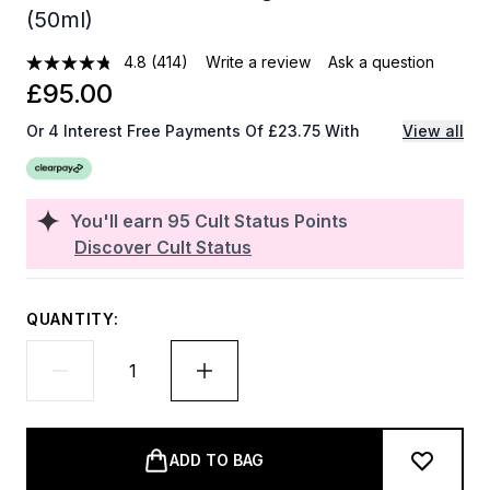
(50ml)
4.8
(414)
Write a review
Ask a question
£95.00
Or 4 Interest Free Payments Of £23.75 With
View all
You'll earn
95
Cult Status Points
Discover Cult Status
QUANTITY:
ADD TO BAG