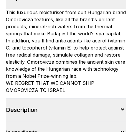
This luxurious moisturiser from cult Hungarian brand
Omorovicza features, like all the brand's brilliant
products, mineral-rich waters from the thermal
springs that make Budapest the world's spa capital.
In addition, you'll find antioxidants like acerol (vitamin
C) and tocopherol (vitamin E) to help protect against
free radical damage, stimulate collagen and restore
elasticity. Omorovicza combines the ancient skin care
knowledge of the Hungarian race with technology
from a Nobel Prize-winning lab.
WE REGRET THAT WE CANNOT SHIP
OMOROVICZA TO ISRAEL
Description