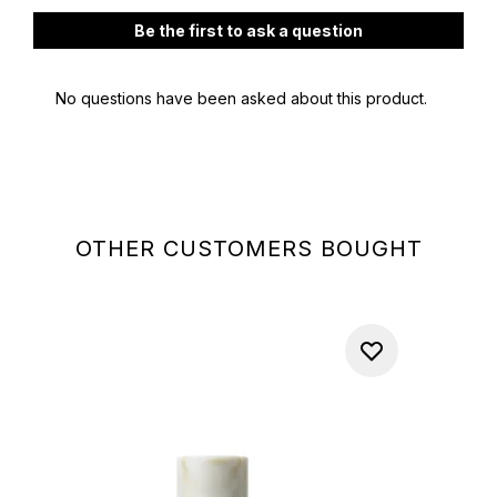
OTHER CUSTOMERS BOUGHT