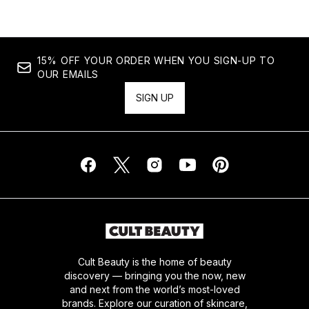
15% OFF YOUR ORDER WHEN YOU SIGN-UP TO
OUR EMAILS
SIGN UP
Cult Beauty is the home of beauty
discovery — bringing you the now, new
and next from the world’s most-loved
brands. Explore our curation of skincare,