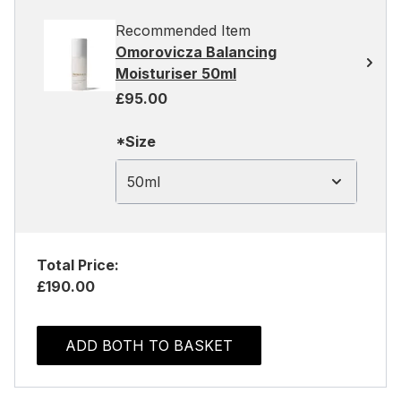
Recommended Item
Omorovicza Balancing
Moisturiser 50ml
£95.00
*Size
50ml
Total Price:
£190.00
ADD BOTH TO BASKET