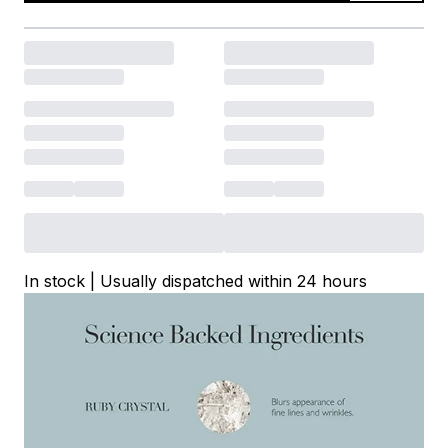
In stock | Usually dispatched within 24 hours