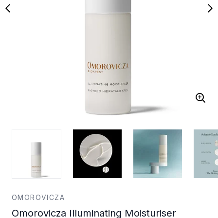
OMOROVICZA
Omorovicza Illuminating Moisturiser