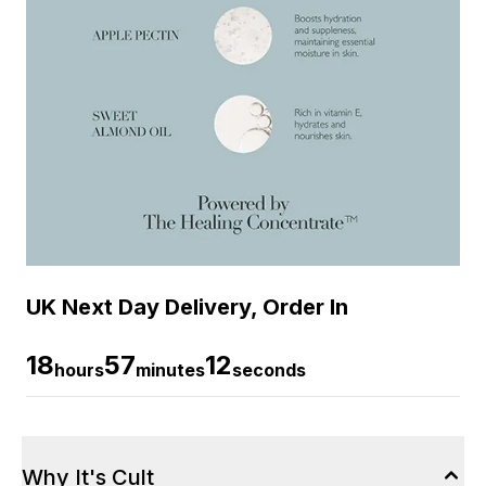
UK Next Day Delivery, Order In
18
57
12
hours
minutes
seconds
Why It's Cult