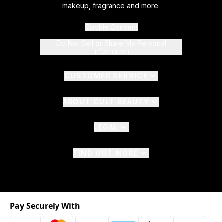
makeup, fragrance and more.
Cookie Consent
Do Not Sell or Share My Personal
Information
CUSTOMER SERVICE
ABOUT CULT BEAUTY
LEGAL
FIND OUT MORE
Pay Securely With