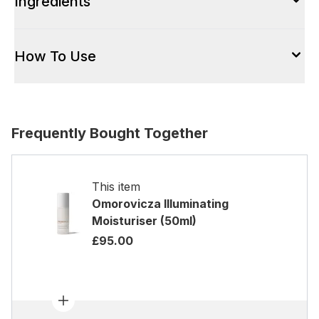
Ingredients
How To Use
Frequently Bought Together
This item
Omorovicza Illuminating
Moisturiser (50ml)
£95.00