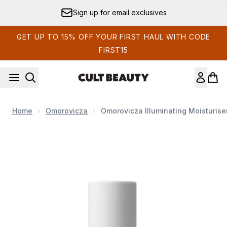
Skip to main content
Sign up for email exclusives
GET UP TO 15% OFF YOUR FIRST HAUL WITH CODE
FIRST15
Home
Omorovicza
Omorovicza Illuminating Moisturise
Now showing image 1 Omorovicza Illuminating Moisturiser 