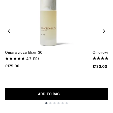
Omorovicza Elixir 30ml
Omorovicz
4.7
(19)
£175.00
£130.00
ADD TO BAG
Showing slide 1