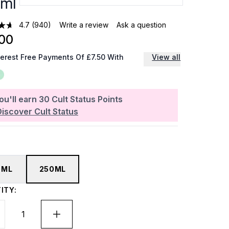
ml
4.7
(940)
Write a review
Ask a question
00
terest Free Payments Of £7.50 With
View all
ou'll earn
30
Cult Status Points
Discover Cult Status
0ML
250ML
ITY: