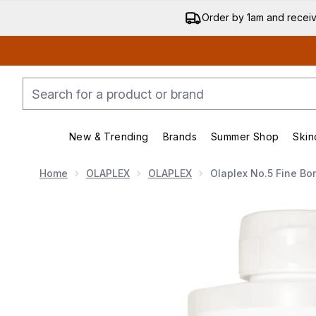
Order by 1am and recei
New & Trending
Brands
Summer Shop
Skin
Enter submenu (New & Trending)
Enter submenu (Bran
Home
OLAPLEX
OLAPLEX
Olaplex No.5 Fine B
Now showing image 1 Olaplex No.5 Fine Bond Mainten