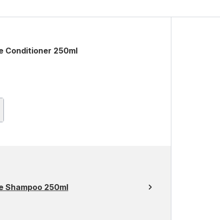
e Conditioner 250ml
ce Shampoo 250ml