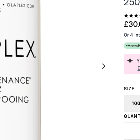
250
£30.
Or 4 In
Y
SIZE:
10
QUANT