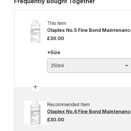
Frequently Bought Together
This item
Olaplex No.5 Fine Bond Maintenanc
£30.00
*Size
250ml
Recommended Item
Olaplex No.4 Fine Bond Maintenan
£30.00