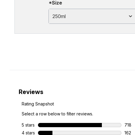
*Size
250ml