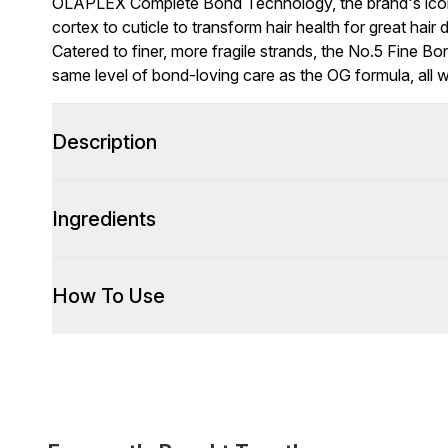
OLAPLEX Complete Bond Technology, the brand's iconi
cortex to cuticle to transform hair health for great hai
Catered to finer, more fragile strands, the No.5 Fine B
same level of bond-loving care as the OG formula, all w
Description
Ingredients
How To Use