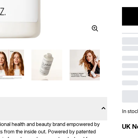
In stoc
ational health and beauty brand empowered by
UK Ne
arts from the inside out. Powered by patented