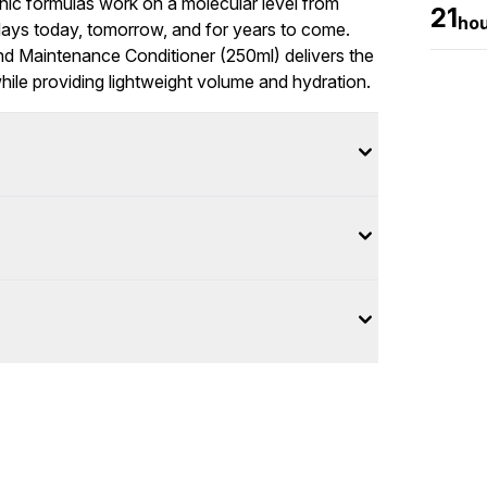
c formulas work on a molecular level from
21
ho
r days today, tomorrow, and for years to come.
ond Maintenance Conditioner (250ml) delivers the
hile providing lightweight volume and hydration.