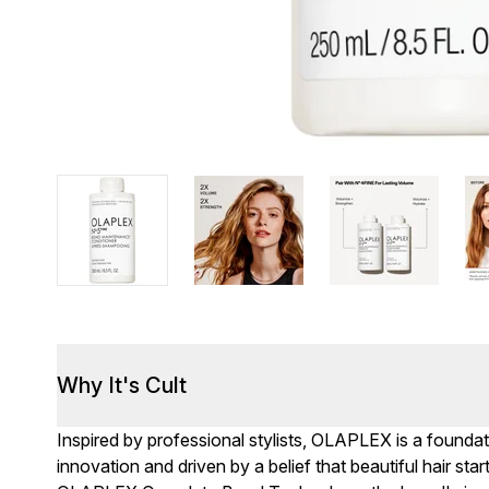
Why It's Cult
Inspired by professional stylists, OLAPLEX is a found
innovation and driven by a belief that beautiful hair st