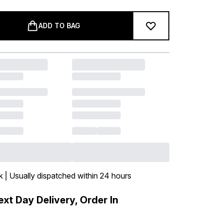
ADD TO BAG
k | Usually dispatched within 24 hours
xt Day Delivery, Order In