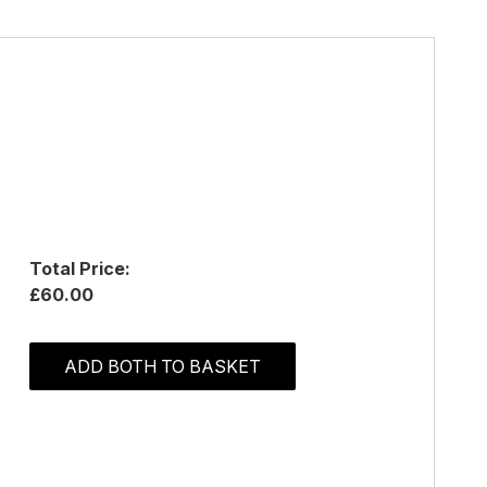
Total Price:
£60.00
ADD BOTH TO BASKET