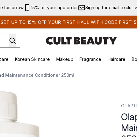
Skip to main content
ve tomorrow
15% off your app order
Sign up for email exclusi
GET UP TO 15% OFF YOUR FIRST HAUL WITH CODE FIRST15
care
Korean Skincare
Makeup
Fragrance
Haircare
Bo
ds)
Enter submenu (Summer Shop)
Enter submenu (Skincare)
Enter submenu (Korean Skincare)
Enter submenu (Makeup)
E
ond Maintenance Conditioner 250ml
ance Conditioner 250ml
OLAPL
Ola
Mai