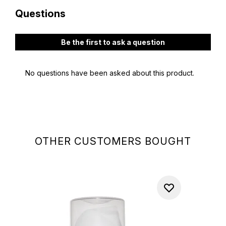
OTHER CUSTOMERS BOUGHT