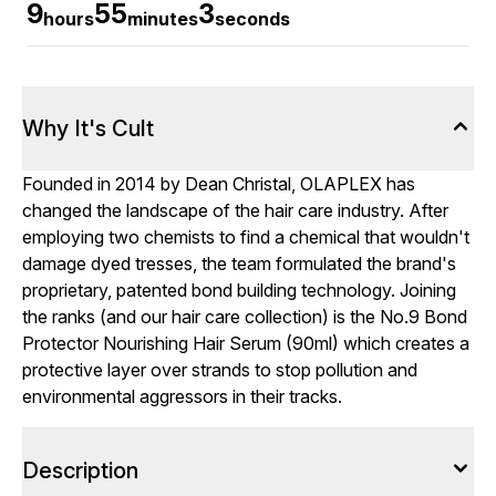
9
55
3
hours
minutes
seconds
Why It's Cult
Founded in 2014 by Dean Christal, OLAPLEX has
changed the landscape of the hair care industry. After
employing two chemists to find a chemical that wouldn't
damage dyed tresses, the team formulated the brand's
proprietary, patented bond building technology. Joining
the ranks (and our hair care collection) is the No.9 Bond
Protector Nourishing Hair Serum (90ml) which creates a
protective layer over strands to stop pollution and
environmental aggressors in their tracks.
Description