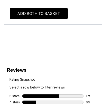
ADD BOTH TO BASKET