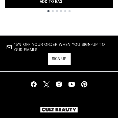
ADD TO BAG
Showing slide 1
15% OFF YOUR ORDER WHEN YOU SIGN-UP TO
OUR EMAILS
SIGN UP