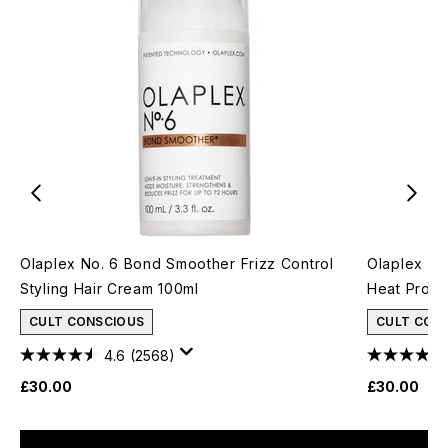
Olaplex No. 6 Bond Smoother Frizz Control
Olaplex No
Styling Hair Cream 100ml
Heat Protec
CULT CONSCIOUS
CULT CON
4.6
(2568)
£30.00
£30.00