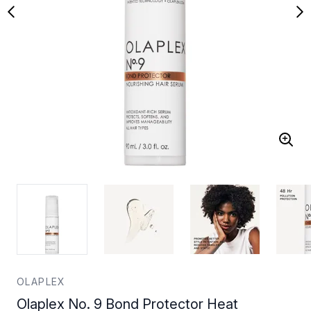
OLAPLEX
Olaplex No. 9 Bond Protector Heat