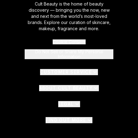
Cult Beauty is the home of beauty
discovery — bringing you the now, new
and next from the world’s most-loved
brands. Explore our curation of skincare,
makeup, fragrance and more.
Cookie Consent
Do Not Sell or Share My Personal
Information
CUSTOMER SERVICE
ABOUT CULT BEAUTY
LEGAL
FIND OUT MORE