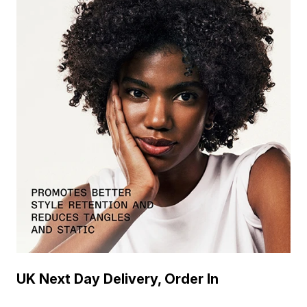
UK Next Day Delivery, Order In