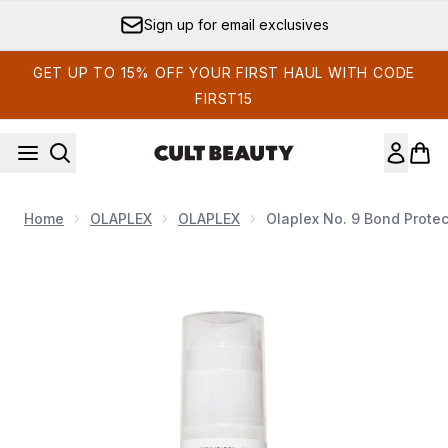
Skip to main content
Sign up for email exclusives
GET UP TO 15% OFF YOUR FIRST HAUL WITH CODE
FIRST15
Home
OLAPLEX
OLAPLEX
Olaplex No. 9 Bond Protec
Now showing image 1 Olaplex No. 9 Bond Protector Heat Prot