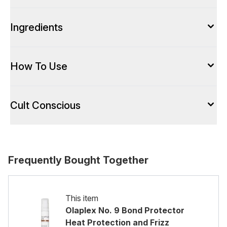
Ingredients
How To Use
Cult Conscious
Frequently Bought Together
This item
Olaplex No. 9 Bond Protector
Heat Protection and Frizz