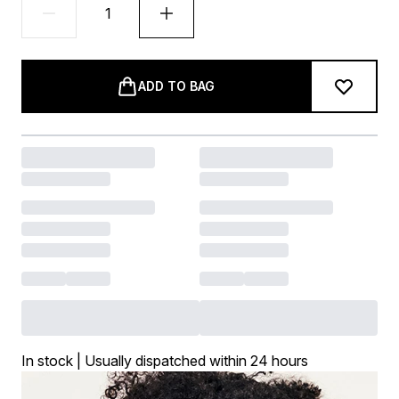
ADD TO BAG
In stock | Usually dispatched within 24 hours