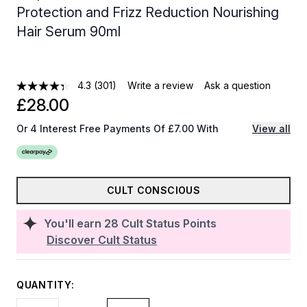
Protection and Frizz Reduction Nourishing
Hair Serum 90ml
4.3
(301)
Write a review
Ask a question
£28.00
Or 4 Interest Free Payments Of £7.00 With
View all
CULT CONSCIOUS
You'll earn
28
Cult Status Points
Discover Cult Status
QUANTITY: