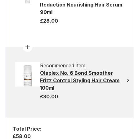
Reduction Nourishing Hair Serum
90ml
£28.00
Recommended Item
Olaplex No. 6 Bond Smoother
Frizz Control Styling Hair Cream
100ml
£30.00
Total Price:
£58.00