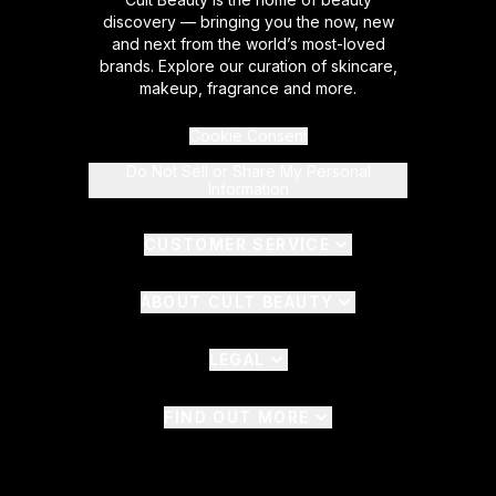
discovery — bringing you the now, new
and next from the world’s most-loved
brands. Explore our curation of skincare,
makeup, fragrance and more.
Cookie Consent
Do Not Sell or Share My Personal
Information
CUSTOMER SERVICE
ABOUT CULT BEAUTY
LEGAL
FIND OUT MORE