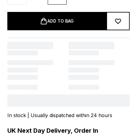
ADD TO BAG
In stock | Usually dispatched within 24 hours
UK Next Day Delivery, Order In