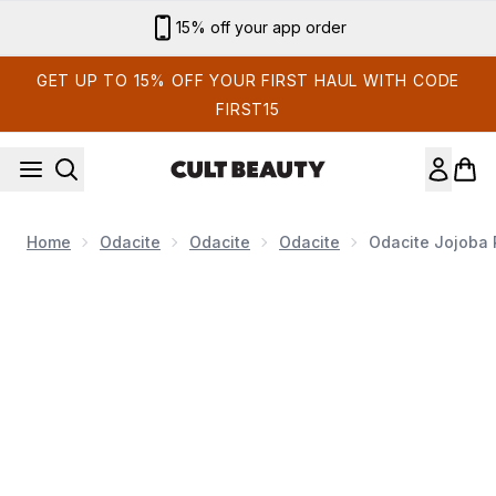
Skip to main content
15% off your app order
GET UP TO 15% OFF YOUR FIRST HAUL WITH CODE
FIRST15
Home
Odacite
Odacite
Odacite
Odacite Jojoba P
Now showing image 1 Odacite Jojoba Pearls Daily Hydra Ex