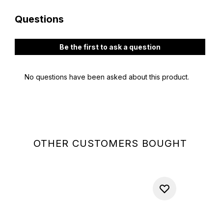
OTHER CUSTOMERS BOUGHT