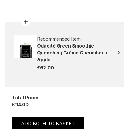
Recommended Item
Odacité Green Smoothie
Quenching Crème Cucumber +
Apple
£62.00
Total Price:
£114.00
ADD BOTH TO BASKET