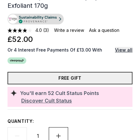
Exfoliant 170g
4.0
(3)
Write a review
Ask a question
£52.00
Or 4 Interest Free Payments Of £13.00 With
View all
FREE GIFT
You'll earn
52
Cult Status Points
Discover Cult Status
QUANTITY: