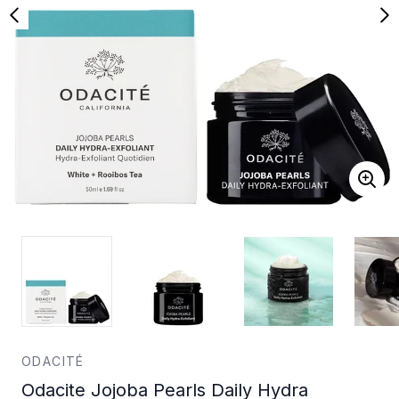
ODACITÉ
Odacite Jojoba Pearls Daily Hydra