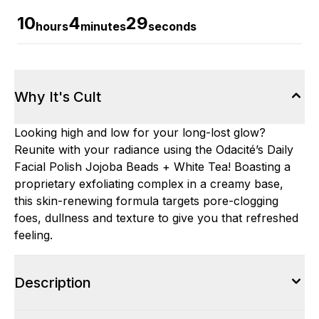
10
4
28
hours
minutes
seconds
Why It's Cult
Looking high and low for your long-lost glow?
Reunite with your radiance using the Odacité’s Daily
Facial Polish Jojoba Beads + White Tea! Boasting a
proprietary exfoliating complex in a creamy base,
this skin-renewing formula targets pore-clogging
foes, dullness and texture to give you that refreshed
feeling.
Description