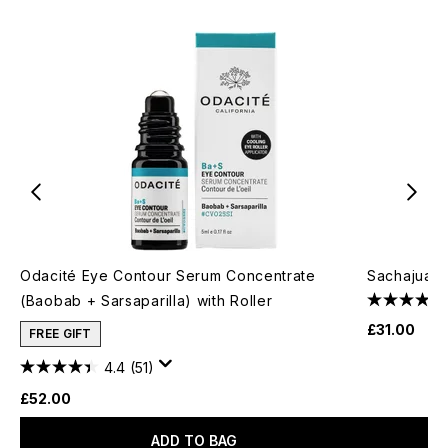
Odacité Eye Contour Serum Concentrate
Sachajuan
(Baobab + Sarsaparilla) with Roller
£31.00
FREE GIFT
4.4
(51)
£52.00
ADD TO BAG