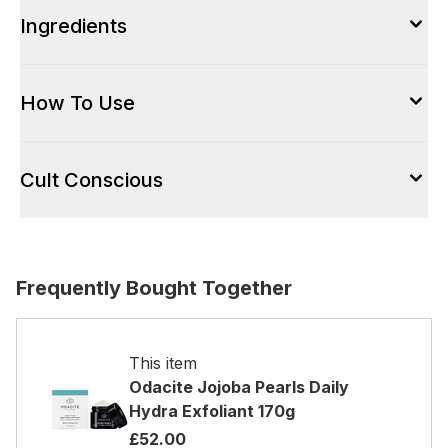
Ingredients
How To Use
Cult Conscious
Frequently Bought Together
This item
Odacite Jojoba Pearls Daily
Hydra Exfoliant 170g
£52.00