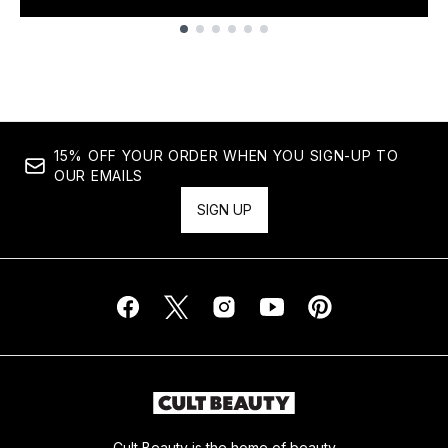
Showing slide 1
15% OFF YOUR ORDER WHEN YOU SIGN-UP TO
OUR EMAILS
SIGN UP
Cult Beauty is the home of beauty