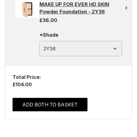
MAKE UP FOR EVER HD SKIN
Powder Foundation - 2Y36
£36.00
*Shade
2Y36
Total Price:
£104.00
ADD BOTH TO BASKET