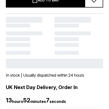
ADD TO BAG
In stock | Usually dispatched within 24 hours
UK Next Day Delivery, Order In
13
52
6
hours
minutes
seconds