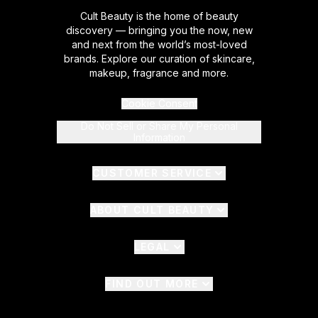
Cult Beauty is the home of beauty
discovery — bringing you the now, new
and next from the world’s most-loved
brands. Explore our curation of skincare,
makeup, fragrance and more.
Cookie Consent
Do Not Sell or Share My Personal
Information
CUSTOMER SERVICE
ABOUT CULT BEAUTY
LEGAL
FIND OUT MORE