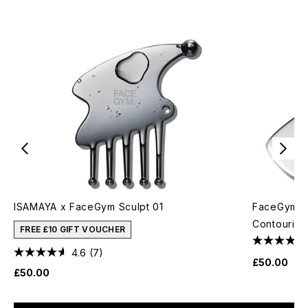
ISAMAYA x FaceGym Sculpt 01
FaceGym Mu
Contouring
FREE £10 GIFT VOUCHER
4.6
(7)
£50.00
£50.00