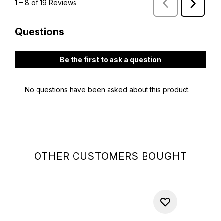
OTHER CUSTOMERS BOUGHT