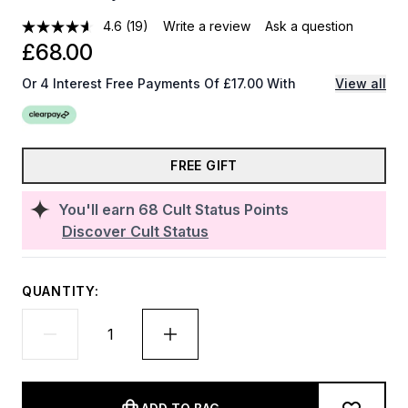
4.6
(19)
Write a review
Ask a question
£68.00
Or 4 Interest Free Payments Of £17.00 With
View all
FREE GIFT
You'll earn
68
Cult Status Points
Discover Cult Status
QUANTITY: