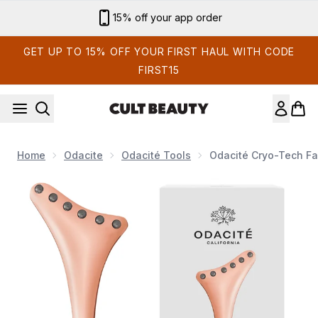
Skip to main content
Sign up for email exclusives
GET UP TO 15% OFF YOUR FIRST HAUL WITH CODE
FIRST15
Home
Odacite
Odacité Tools
Odacité Cryo-Tech Fa
Now showing image 1 Odacité Cryo-Tech Facial Tool