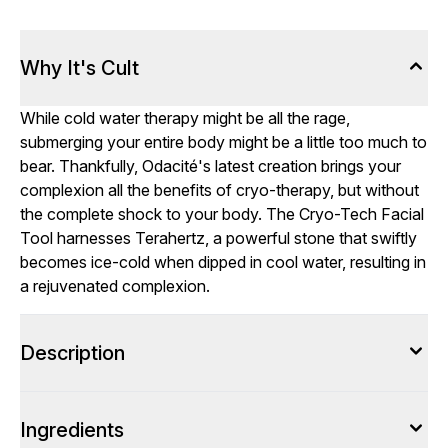
Why It's Cult
While cold water therapy might be all the rage,
submerging your entire body might be a little too much to
bear. Thankfully, Odacité's latest creation brings your
complexion all the benefits of cryo-therapy, but without
the complete shock to your body. The Cryo-Tech Facial
Tool harnesses Terahertz, a powerful stone that swiftly
becomes ice-cold when dipped in cool water, resulting in
a rejuvenated complexion.
Description
Ingredients