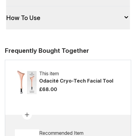
How To Use
Frequently Bought Together
This item
Odacité Cryo-Tech Facial Tool
£68.00
Recommended Item