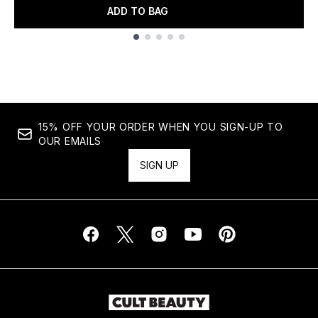
ADD TO BAG
Showing slide 1
15% OFF YOUR ORDER WHEN YOU SIGN-UP TO
OUR EMAILS
SIGN UP