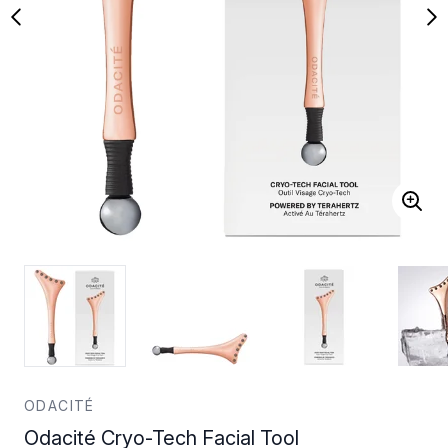
ODACITÉ
Odacité Cryo-Tech Facial Tool