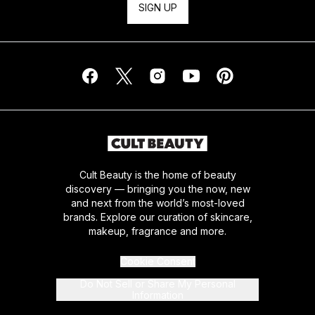
SIGN UP
Cult Beauty is the home of beauty
discovery — bringing you the now, new
and next from the world’s most-loved
brands. Explore our curation of skincare,
makeup, fragrance and more.
Cookie Consent
Do Not Sell or Share My Personal
Information