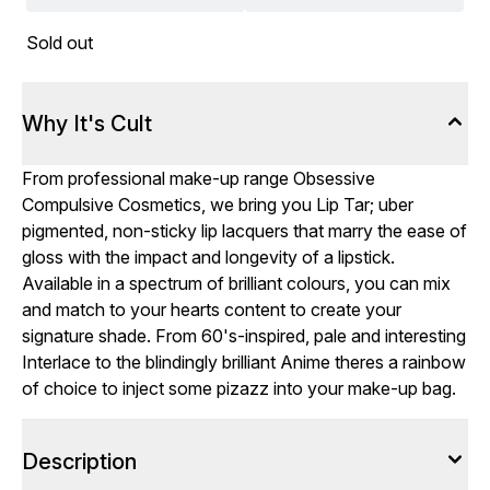
Sold out
Why It's Cult
From professional make-up range Obsessive
Compulsive Cosmetics, we bring you Lip Tar; uber
pigmented, non-sticky lip lacquers that marry the ease of
gloss with the impact and longevity of a lipstick.
Available in a spectrum of brilliant colours, you can mix
and match to your hearts content to create your
signature shade. From 60's-inspired, pale and interesting
Interlace to the blindingly brilliant Anime theres a rainbow
of choice to inject some pizazz into your make-up bag.
Description