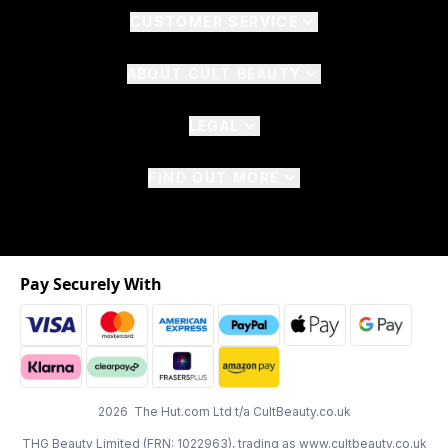
CUSTOMER SERVICE
ABOUT CULT BEAUTY
LEGAL
FIND OUT MORE
Pay Securely With
2026 The Hut.com Ltd t/a CultBeauty.co.uk
THG Beauty Limited (FRN: 1022963), trading as www.cultbeauty.co.uk