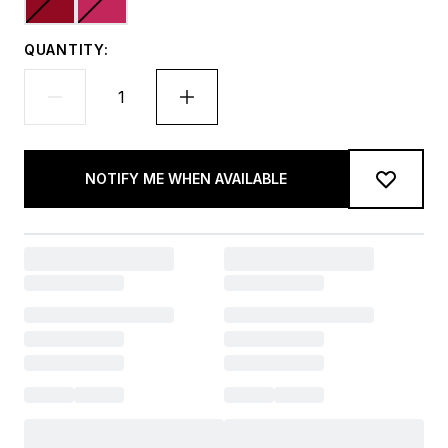
QUANTITY:
NOTIFY ME WHEN AVAILABLE