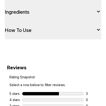
Ingredients
How To Use