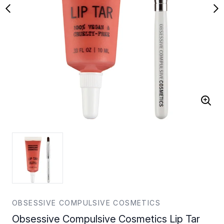
OBSESSIVE COMPULSIVE COSMETICS
Obsessive Compulsive Cosmetics Lip Tar