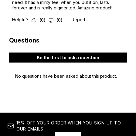
15% OFF YOUR ORDER WHEN YOU SIGN-UP TO
OUR EMAILS