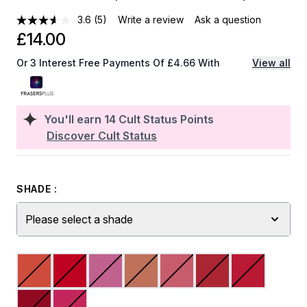
3.6
(5)
Write a review
Ask a question
£14.00
Or 3 Interest Free Payments Of £4.66 With
View all
You'll earn
14
Cult Status Points
Discover Cult Status
SHADE :
Please select a shade