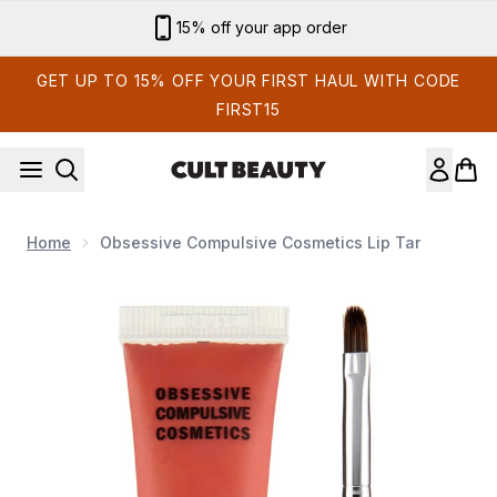
Skip to main content
15% off your app order
GET UP TO 15% OFF YOUR FIRST HAUL WITH CODE
FIRST15
Home
Obsessive Compulsive Cosmetics Lip Tar
Now showing image 1 Obsessive Compulsive Cosmetics Lip T