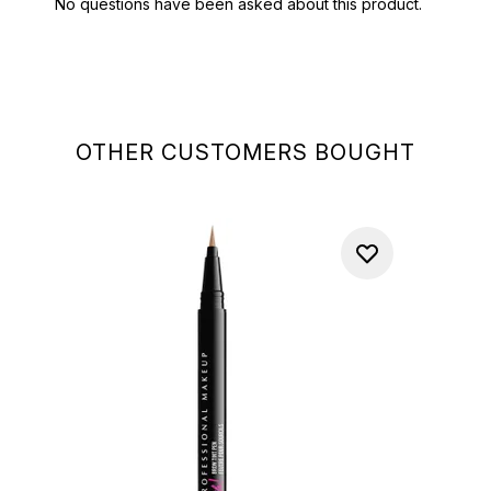
OTHER CUSTOMERS BOUGHT