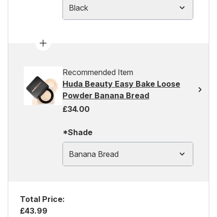
Black
Recommended Item
Huda Beauty Easy Bake Loose
Powder Banana Bread
£34.00
*Shade
Banana Bread
Total Price:
£43.99