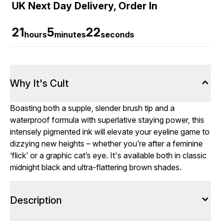
UK Next Day Delivery, Order In
21
5
20
hours
minutes
seconds
Why It's Cult
Boasting both a supple, slender brush tip and a
waterproof formula with superlative staying power, this
intensely pigmented ink will elevate your eyeline game to
dizzying new heights – whether you’re after a feminine
‘flick’ or a graphic cat’s eye. It's available both in classic
midnight black and ultra-flattering brown shades.
Description