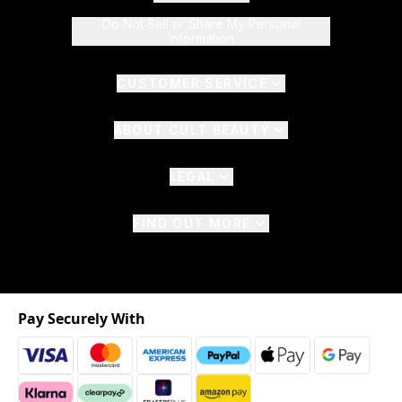
Do Not Sell or Share My Personal
Information
CUSTOMER SERVICE
ABOUT CULT BEAUTY
LEGAL
FIND OUT MORE
Pay Securely With