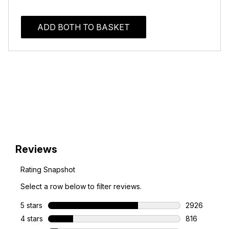
ADD BOTH TO BASKET