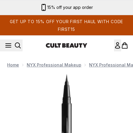
Skip to main content
Sign up for email exclusives
GET UP TO 15% OFF YOUR FIRST HAUL WITH CODE
FIRST15
Home
NYX Professional Makeup
NYX Professional M
Now showing image 1 NYX Professional Makeup Epic Ink Liner