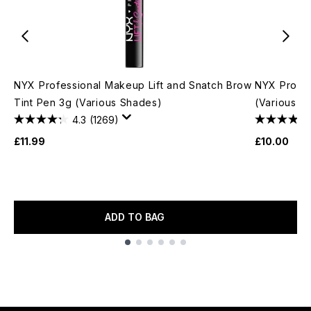
NYX Professional Makeup Lift and Snatch Brow
NYX Profes
Tint Pen 3g (Various Shades)
(Various S
4.3
(1269)
£11.99
£10.00
ADD TO BAG
Showing slide 1