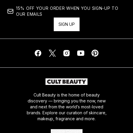
15% OFF YOUR ORDER WHEN YOU SIGN-UP TO
OUR EMAILS
SIGN UP
Cult Beauty is the home of beauty
discovery — bringing you the now, new
and next from the world’s most-loved
brands. Explore our curation of skincare,
makeup, fragrance and more.
Cookie Consent