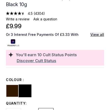
Black 10g
4.5
(4304)
Write a review
Ask a question
£9.99
Or 3 Interest Free Payments Of £3.33 With
View all
You'll earn
10
Cult Status Points
Discover Cult Status
COLOUR :
QUANTITY: