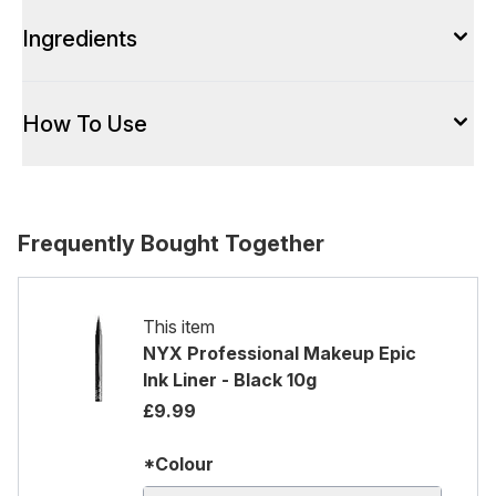
Ingredients
How To Use
Frequently Bought Together
This item
NYX Professional Makeup Epic
Ink Liner - Black 10g
£9.99
*Colour