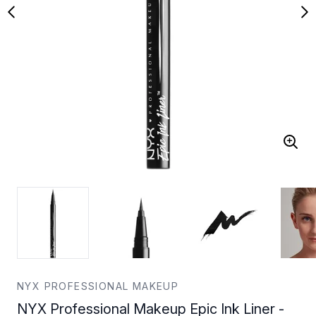
NYX PROFESSIONAL MAKEUP
NYX Professional Makeup Epic Ink Liner -