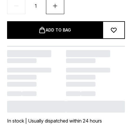
ADD TO BAG
In stock | Usually dispatched within 24 hours