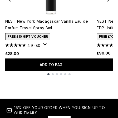
NEST New York Madagascar Vanilla Eau de
NEST New Y
Parfum Travel Spray 8ml
EDP IntlSe
FREE £10 GIFT VOUCHER
FREE £10 
4.9
(80)
£90.00
£28.00
ADD TO BAG
Showing slide 1
15% OFF YOUR ORDER WHEN YOU SIGN-UP TO
OUR EMAILS