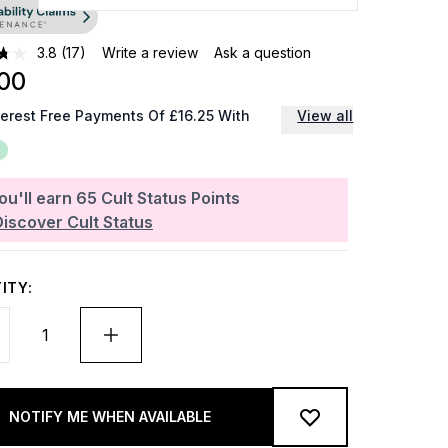
3.8
(17)
Write a review
Ask a question
00
terest Free Payments Of £16.25 With
View all
ou'll earn
65
Cult Status Points
Discover Cult Status
ITY:
NOTIFY ME WHEN AVAILABLE