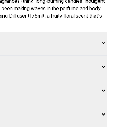
grances (think: long-burning candles, indulgent
s been making waves in the perfume and body
ng Diffuser (175ml), a fruity floral scent that's