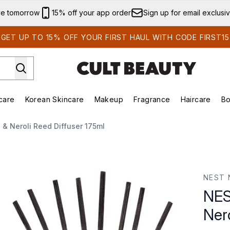
Skip to main content
ve tomorrow
15% off your app order
Sign up for email exclusi
GET UP TO 15% OFF YOUR FIRST HAUL WITH CODE FIRST15
care
Korean Skincare
Makeup
Fragrance
Haircare
Bo
ds)
Enter submenu (Summer Shop)
Enter submenu (Skincare)
Enter submenu (Korean Skincare)
Enter submenu (Makeup)
E
& Neroli Reed Diffuser 175ml
oli Reed Diffuser 175ml
NEST 
NES
Ner