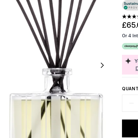
£65.
Or 4 In
Y
QUANT