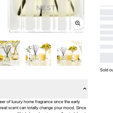
Sold o
eer of luxury home fragrance since the early
 great scent can totally change your mood. Since