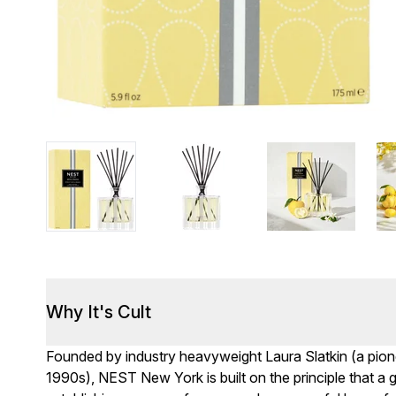
Why It's Cult
Founded by industry heavyweight Laura Slatkin (a pion
1990s), NEST New York is built on the principle that a