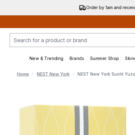
Order by 1am and recei
New & Trending
Brands
Summer Shop
Skin
Enter submenu (New & Trending)
Enter submenu (Bran
Home
NEST New York
NEST New York Sunlit Yuzu 
Now showing image 1 NEST New York Sunlit Yuzu & Ner