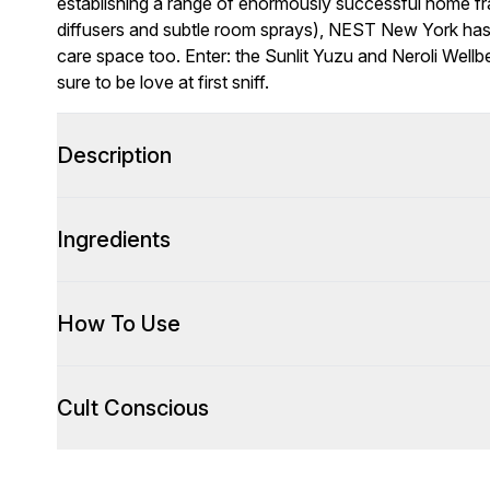
establishing a range of enormously successful home fra
diffusers and subtle room sprays), NEST New York ha
care space too. Enter: the Sunlit Yuzu and Neroli Wellbei
sure to be love at first sniff.
Description
Ingredients
How To Use
Cult Conscious