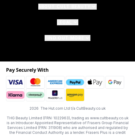
ABOUT CULT BEAUTY
LEGAL
FIND OUT MORE
Pay Securely With
2026 The Hut.com Ltd t/a CultBeauty.co.uk
THG Beauty Limited (FRN: 1022963), trading as www.cultbeauty.co.uk
is an Introducer Appointed Representative of Frasers Group Financial
Services Limited (FRN: 311908) who are authorised and regulated by
the Financial Conduct Authority as a lender. Frasers Plus is a credit