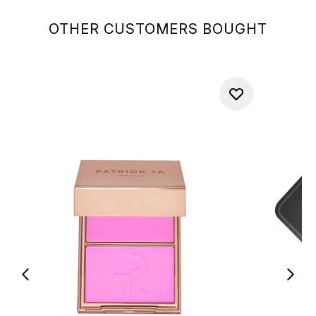
OTHER CUSTOMERS BOUGHT