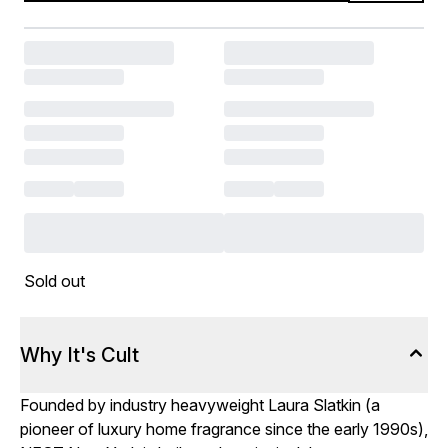
Sold out
Why It's Cult
Founded by industry heavyweight Laura Slatkin (a
pioneer of luxury home fragrance since the early 1990s),