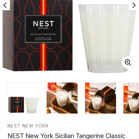
NEST NEW YORK
NEST New York Sicilian Tangerine Classic