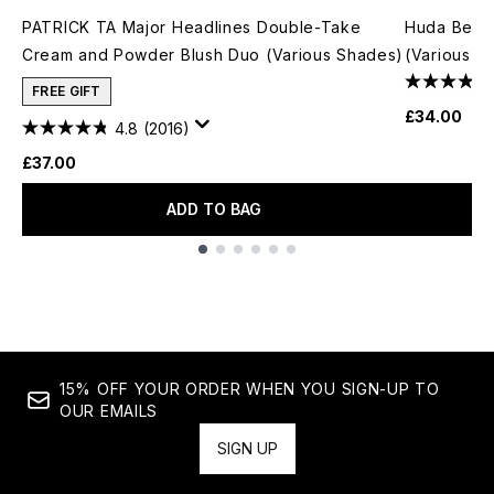
PATRICK TA Major Headlines Double-Take
Huda Beau
Cream and Powder Blush Duo (Various Shades)
(Various S
FREE GIFT
£34.00
4.8
(2016)
£37.00
ADD TO BAG
Showing slide 1
15% OFF YOUR ORDER WHEN YOU SIGN-UP TO
OUR EMAILS
SIGN UP