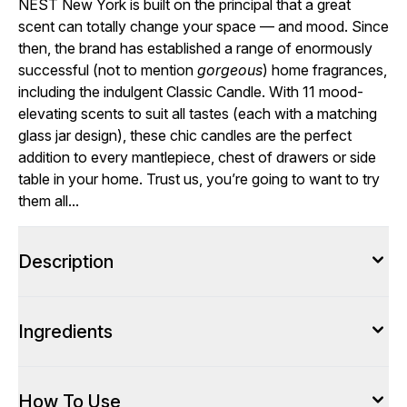
NEST New York is built on the principal that a great
scent can totally change your space — and mood. Since
then, the brand has established a range of enormously
successful (not to mention
gorgeous
) home fragrances,
including the indulgent Classic Candle. With 11 mood-
elevating scents to suit all tastes (each with a matching
glass jar design), these chic candles are the perfect
addition to every mantlepiece, chest of drawers or side
table in your home. Trust us, you’re going to want to try
them all...
Description
Ingredients
How To Use