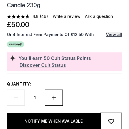
Candle 230g
4.8
(46)
Write a review
Ask a question
£50.00
Or 4 Interest Free Payments Of £12.50 With
View all
You'll earn
50
Cult Status Points
Discover Cult Status
QUANTITY:
NOTIFY ME WHEN AVAILABLE