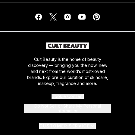
Cult Beauty is the home of beauty
discovery — bringing you the now, new
and next from the world’s most-loved
brands. Explore our curation of skincare,
makeup, fragrance and more.
Cookie Consent
Do Not Sell or Share My Personal
Information
CUSTOMER SERVICE