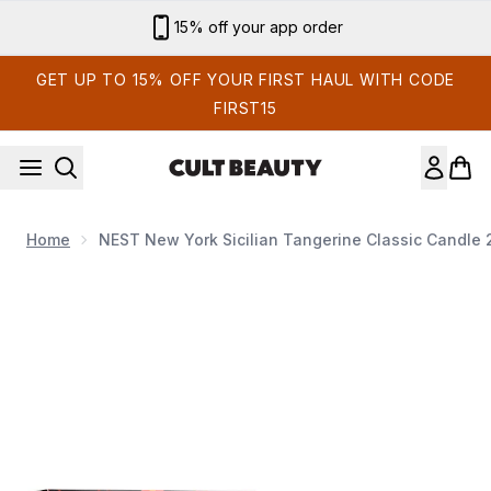
Skip to main content
Sign up for email exclusives
GET UP TO 15% OFF YOUR FIRST HAUL WITH CODE
FIRST15
Home
NEST New York Sicilian Tangerine Classic Candle
Now showing image 1 NEST New York Sicilian Tangerine Clas