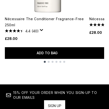
Nécessaire The Conditioner Fragrance-Free
Nécessair
250ml
4.4
(40)
£28.00
£28.00
ADD TO BAG
Showing slide 1
15% OFF YOUR ORDER WHEN YOU SIGN-UP TO
OUR EMAILS
SIGN UP