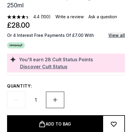
250ml
4.4
(100)
Write a review
Ask a question
£28.00
Or 4 Interest Free Payments Of £7.00 With
View all
You'll earn
28
Cult Status Points
Discover Cult Status
QUANTITY:
ADD TO BAG