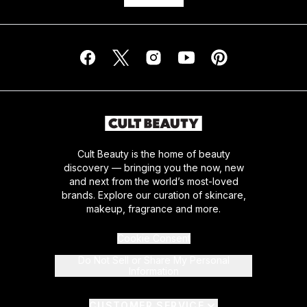
Cult Beauty is the home of beauty
discovery — bringing you the now, new
and next from the world’s most-loved
brands. Explore our curation of skincare,
makeup, fragrance and more.
Cookie Consent
Do Not Sell or Share My Personal
Information
CUSTOMER SERVICE