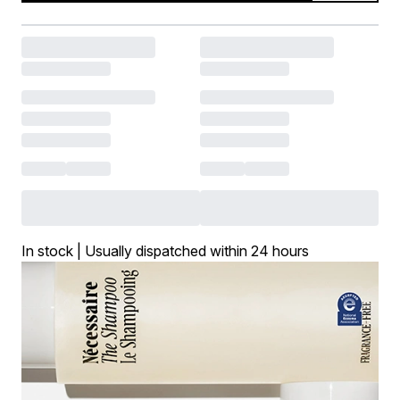
In stock | Usually dispatched within 24 hours