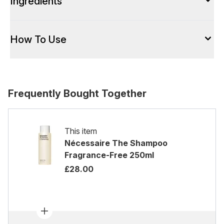
Ingredients
How To Use
Frequently Bought Together
This item
Nécessaire The Shampoo
Fragrance-Free 250ml
£28.00