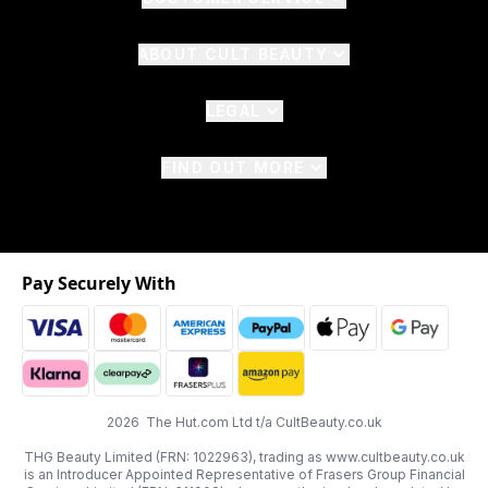
ABOUT CULT BEAUTY
LEGAL
FIND OUT MORE
Pay Securely With
2026 The Hut.com Ltd t/a CultBeauty.co.uk
THG Beauty Limited (FRN: 1022963), trading as www.cultbeauty.co.uk
is an Introducer Appointed Representative of Frasers Group Financial