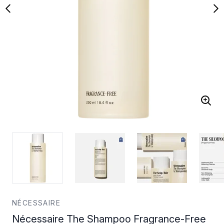
NÉCESSAIRE
Nécessaire The Shampoo Fragrance-Free