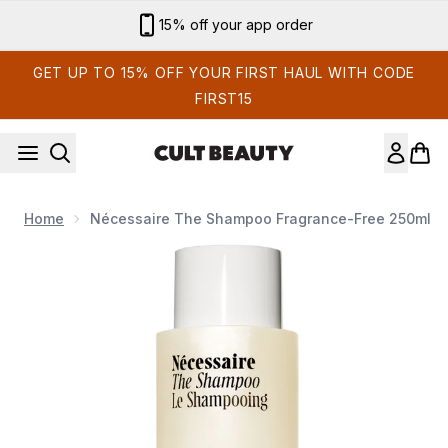
Skip to main content
Sign up for email exclusives
GET UP TO 15% OFF YOUR FIRST HAUL WITH CODE
FIRST15
Home
Nécessaire The Shampoo Fragrance-Free 250ml
Now showing image 1 Nécessaire The Shampoo Fragrance-F