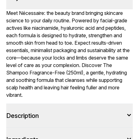
Meet Nécessaire: the beauty brand bringing skincare
science to your daily routine. Powered by facial-grade
actives like niacinamide, hyaluronic acid and peptides,
each formula is designed to hydrate, strengthen and
smooth skin from head to toe. Expect results-driven
essentials, minimalist packaging and sustainability at the
core—because your locks and limbs deserve the same
level of care as your complexion. Discover The
Shampoo Fragrance-Free (250ml), a gentle, hydrating
and soothing formula that cleanses while supporting
scalp health and leaving hair feeling fuller and more
vibrant.
Description