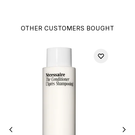
OTHER CUSTOMERS BOUGHT