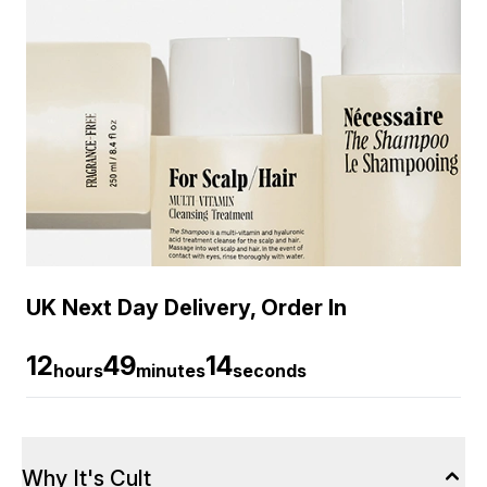
UK Next Day Delivery, Order In
12
49
13
hours
minutes
seconds
Why It's Cult