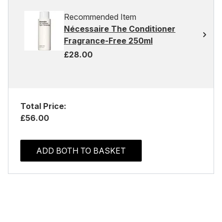
Recommended Item
Nécessaire The Conditioner
Fragrance-Free 250ml
£28.00
Total Price:
£56.00
ADD BOTH TO BASKET