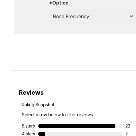
*Option
Rose Frequency