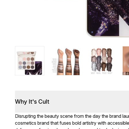
Why It's Cult
Disrupting the beauty scene from the day the brand lau
cosmetics brand that fuses bold artistry with accessibl