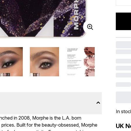
In stoc
nched in 2008, Morphe is the L.A. born
e prices. Built for the beauty-obsessed, Morphe
UK Ne