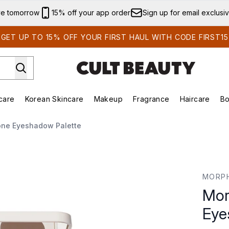
Skip to main content
ve tomorrow
15% off your app order
Sign up for email exclusi
GET UP TO 15% OFF YOUR FIRST HAUL WITH CODE FIRST15
care
Korean Skincare
Makeup
Fragrance
Haircare
Bo
ds)
Enter submenu (Summer Shop)
Enter submenu (Skincare)
Enter submenu (Korean Skincare)
Enter submenu (Makeup)
E
ne Eyeshadow Palette
 Palette
MORP
Mor
Eye