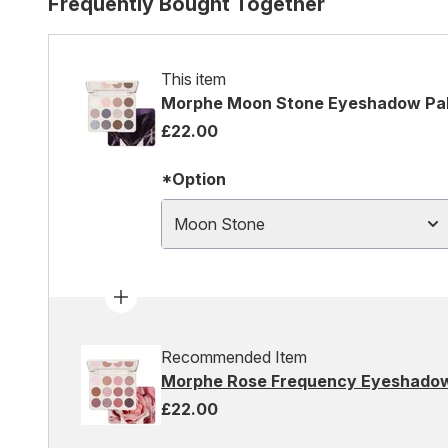
Frequently Bought Together
This item
Morphe Moon Stone Eyeshadow Pal
£22.00
*Option
Moon Stone
Recommended Item
Morphe Rose Frequency Eyeshadow
£22.00