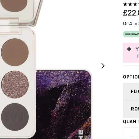
£22.
Or 4 In
Y
OPTIO
FL
RO
QUANT