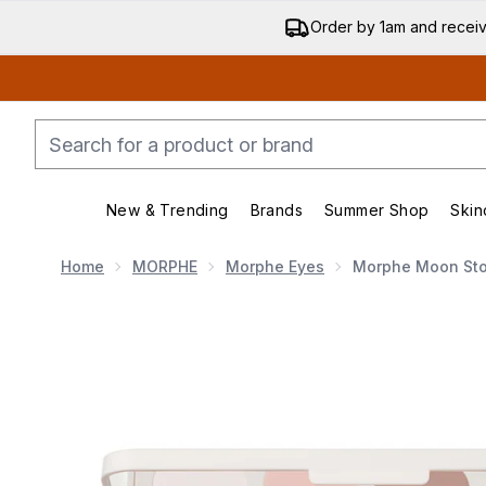
Order by 1am and recei
New & Trending
Brands
Summer Shop
Skin
Enter submenu (New & Trending)
Enter submenu (Bran
Home
MORPHE
Morphe Eyes
Morphe Moon Sto
Now showing image 1 Morphe Moon Stone Eyeshadow