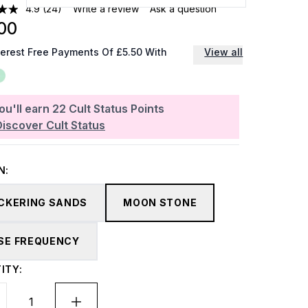
4.9
(24)
Write a review
Ask a question
00
terest Free Payments Of £5.50 With
View all
ou'll earn
22
Cult Status Points
Discover Cult Status
N:
ICKERING SANDS
MOON STONE
SE FREQUENCY
ITY: