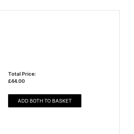
Total Price:
£44.00
ADD BOTH TO BASKET