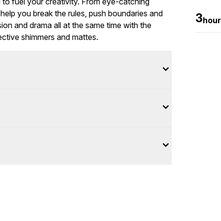
to fuel your creativity. From eye-catching
 help you break the rules, push boundaries and
3
hour
nsion and drama all at the same time with the
ective shimmers and mattes.