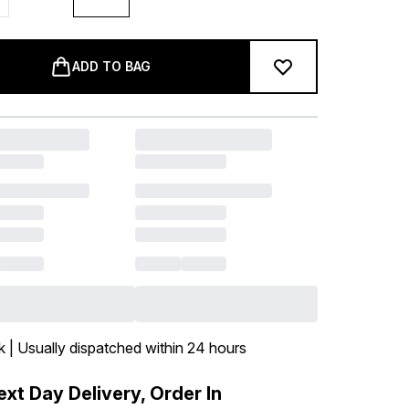
ADD TO BAG
k | Usually dispatched within 24 hours
xt Day Delivery, Order In