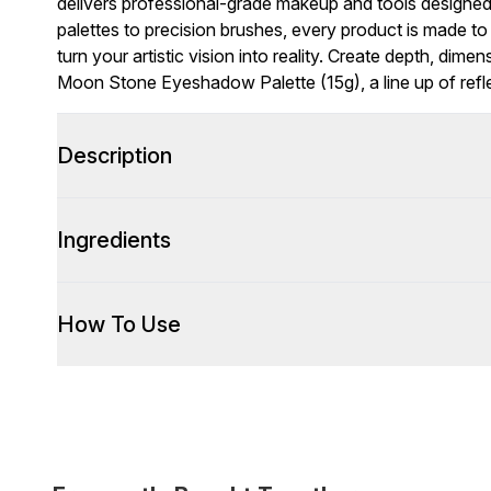
delivers professional-grade makeup and tools designed 
palettes to precision brushes, every product is made to
turn your artistic vision into reality. Create depth, dime
Moon Stone Eyeshadow Palette (15g), a line up of refl
Description
Ingredients
How To Use