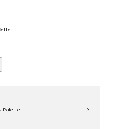
ette
 Palette