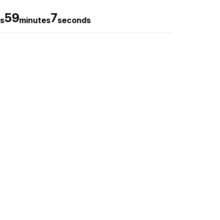
59
5
s
minutes
seconds