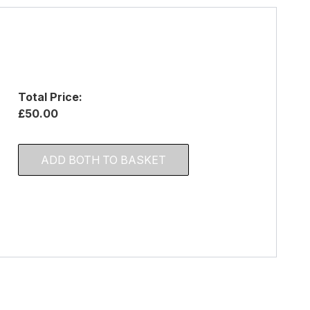
Total Price:
£50.00
ADD BOTH TO BASKET