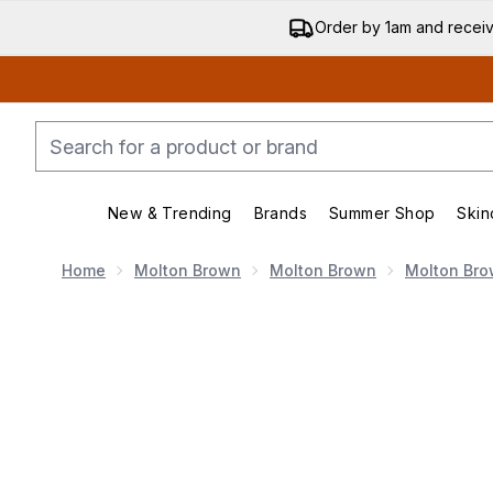
Order by 1am and recei
New & Trending
Brands
Summer Shop
Skin
Enter submenu (New & Trending)
Enter submenu (Bran
Home
Molton Brown
Molton Brown
Molton Br
Now showing image 1 Molton Brown Eau De Parfum Fr