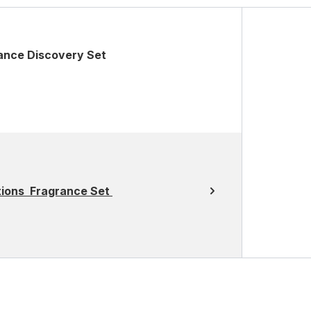
ance Discovery Set
otions Fragrance Set