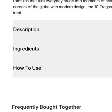
formulas that turn everyday rituals into moments of self
corners of the globe with modern design, the 10 Fragra
treat.
Description
Ingredients
How To Use
Frequently Bought Together