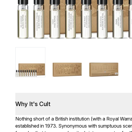
Why It's Cult
Nothing short of a British institution (with a Royal Warr
established in 1973. Synonymous with sumptuous scent