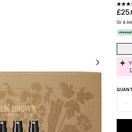
£25.
Or 4 In
Y
QUANT