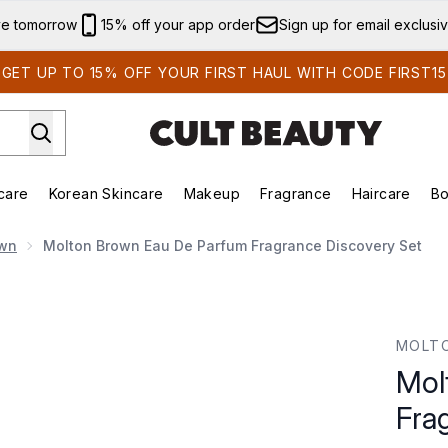
Skip to main content
ve tomorrow
15% off your app order
Sign up for email exclusi
GET UP TO 15% OFF YOUR FIRST HAUL WITH CODE FIRST15
care
Korean Skincare
Makeup
Fragrance
Haircare
Bo
ds)
Enter submenu (Summer Shop)
Enter submenu (Skincare)
Enter submenu (Korean Skincare)
Enter submenu (Makeup)
E
own
Molton Brown Eau De Parfum Fragrance Discovery Set
agrance Discovery Set
MOLT
Mol
Fra