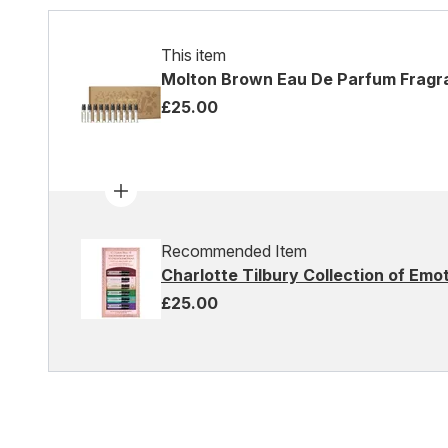
This item
Molton Brown Eau De Parfum Fragr
£25.00
Recommended Item
Charlotte Tilbury Collection of Em
£25.00