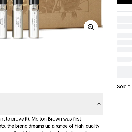
Sold o
ant to prove it), Molton Brown was first
s, the brand dreams up a range of high-quality