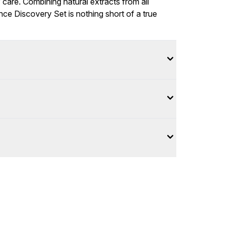
 care. Combining natural extracts from all
nce Discovery Set is nothing short of a true