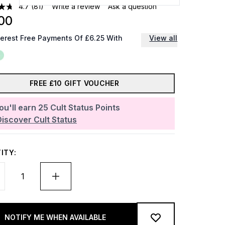
4.7
(81)
Write a review
Ask a question
00
terest Free Payments Of £6.25 With
View all
FREE £10 GIFT VOUCHER
ou'll earn
25
Cult Status Points
Discover Cult Status
ITY:
NOTIFY ME WHEN AVAILABLE