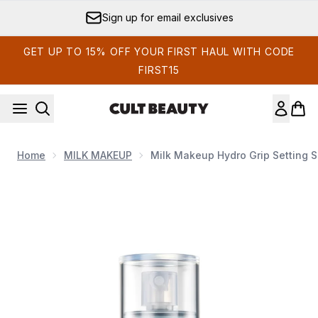
Skip to main content
Sign up for email exclusives
GET UP TO 15% OFF YOUR FIRST HAUL WITH CODE
FIRST15
Home
MILK MAKEUP
Milk Makeup Hydro Grip Setting 
Now showing image 1 Milk Makeup Hydro Grip Setting Spray 