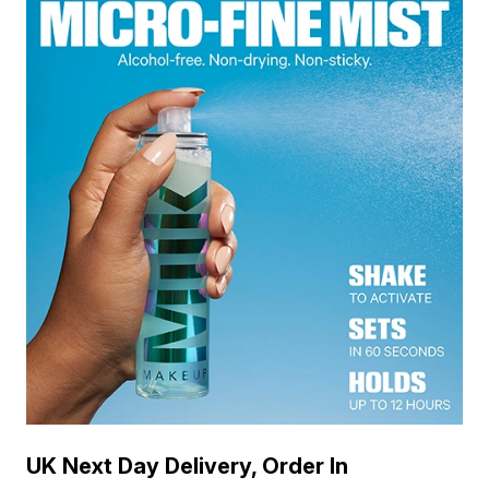
UK Next Day Delivery, Order In