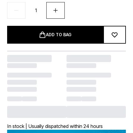
ADD TO BAG
In stock | Usually dispatched within 24 hours