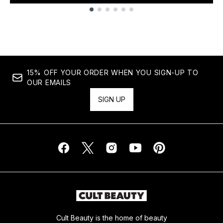
Showing slide 1
15% OFF YOUR ORDER WHEN YOU SIGN-UP TO
OUR EMAILS
SIGN UP
Cult Beauty is the home of beauty