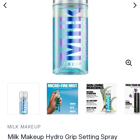
MILK MAKEUP
Milk Makeup Hydro Grip Setting Spray