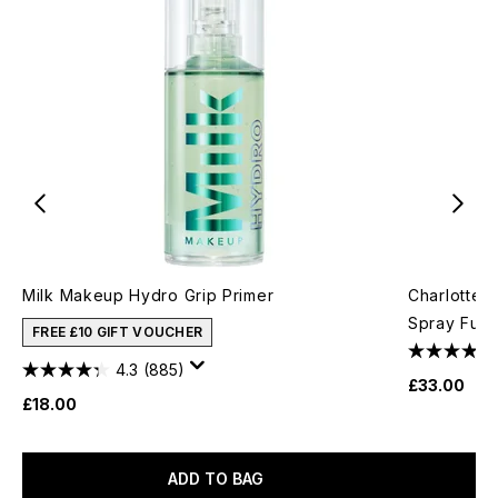
Milk Makeup Hydro Grip Primer
Charlotte T
Spray Full
FREE £10 GIFT VOUCHER
4.3
(885)
£33.00
£18.00
ADD TO BAG