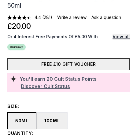
50ml
4.4
(281)
Write a review
Ask a question
£20.00
Or 4 Interest Free Payments Of £5.00 With
View all
FREE £10 GIFT VOUCHER
You'll earn
20
Cult Status Points
Discover Cult Status
SIZE:
50ML
100ML
QUANTITY: