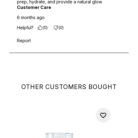
OTHER CUSTOMERS BOUGHT