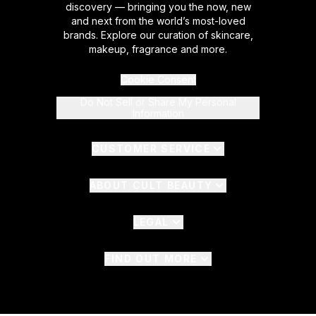
discovery — bringing you the now, new
and next from the world’s most-loved
brands. Explore our curation of skincare,
makeup, fragrance and more.
Cookie Consent
Do Not Sell or Share My Personal
Information
CUSTOMER SERVICE
ABOUT CULT BEAUTY
LEGAL
FIND OUT MORE