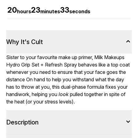
20
23
32
hours
minutes
seconds
Why It's Cult
Sister to your favourite make up primer, Milk Makeups
Hydro Grip Set + Refresh Spray behaves like a top coat
whenever you need to ensure that your face goes the
distance On hand to help you withstand what the day
has to throw at you, this dual-phase formula fixes your
handiwork, helping you
look
pulled together in spite of
the heat (or your stress levels).
Description