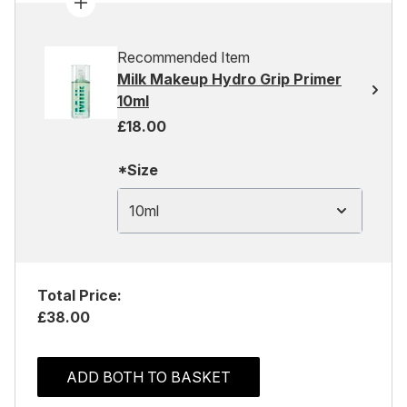
Recommended Item
Milk Makeup Hydro Grip Primer
10ml
£18.00
*Size
10ml
Total Price:
£38.00
ADD BOTH TO BASKET