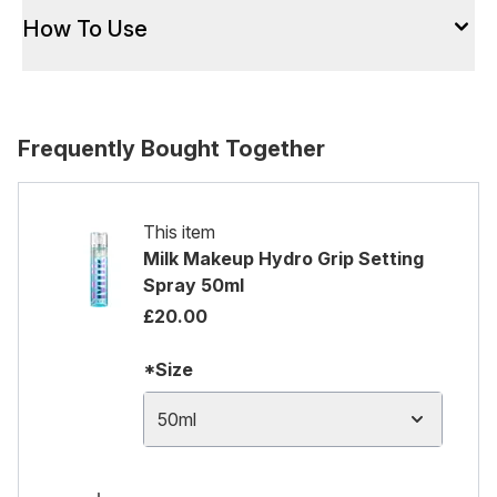
How To Use
Frequently Bought Together
This item
Milk Makeup Hydro Grip Setting
Spray 50ml
£20.00
*Size
50ml