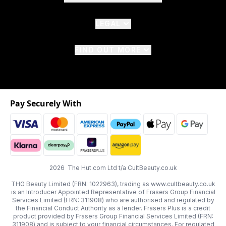
LEGAL
FIND OUT MORE
Pay Securely With
2026 The Hut.com Ltd t/a CultBeauty.co.uk
THG Beauty Limited (FRN: 1022963), trading as www.cultbeauty.co.uk
is an Introducer Appointed Representative of Frasers Group Financial
Services Limited (FRN: 311908) who are authorised and regulated by
the Financial Conduct Authority as a lender. Frasers Plus is a credit
product provided by Frasers Group Financial Services Limited (FRN:
311908) and is subject to your financial circumstances. For regulated