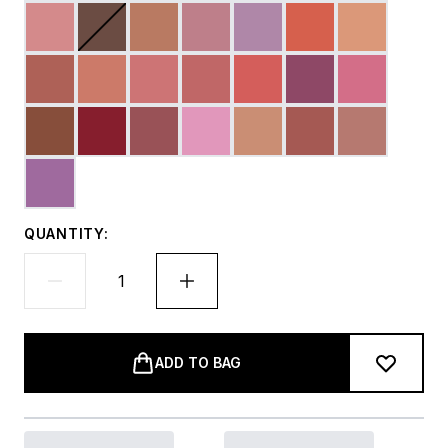
QUANTITY:
ADD TO BAG