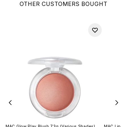
OTHER CUSTOMERS BOUGHT
MAC Glow Play Blush 7.3g (Various Shades)
MAC Lip Pe