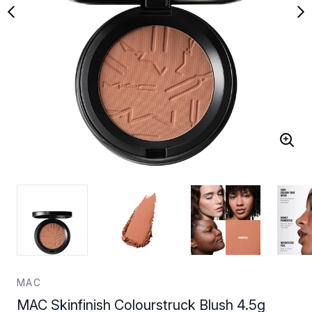
MAC
MAC Skinfinish Colourstruck Blush 4.5g