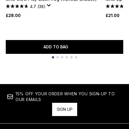
4.7
(38)
£28.00
£21.00
ADD TO BAG
Showing slide 1
15% OFF YOUR ORDER WHEN YOU SIGN-UP TO
OUR EMAILS
SIGN UP