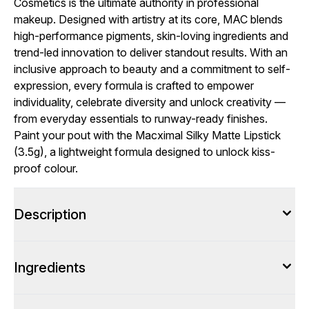
Cosmetics is the ultimate authority in professional
makeup. Designed with artistry at its core, MAC blends
high-performance pigments, skin-loving ingredients and
trend-led innovation to deliver standout results. With an
inclusive approach to beauty and a commitment to self-
expression, every formula is crafted to empower
individuality, celebrate diversity and unlock creativity —
from everyday essentials to runway-ready finishes.
Paint your pout with the Macximal Silky Matte Lipstick
(3.5g), a lightweight formula designed to unlock kiss-
proof colour.
Description
Ingredients