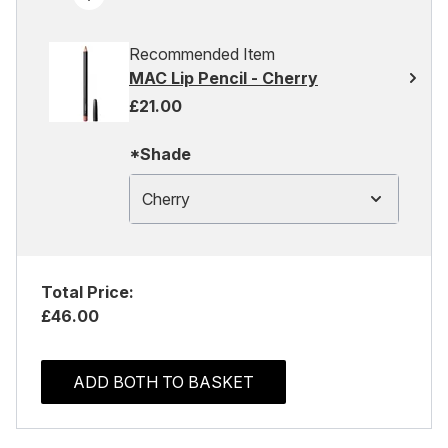
Recommended Item
MAC Lip Pencil - Cherry
£21.00
*Shade
Cherry
Total Price:
£46.00
ADD BOTH TO BASKET