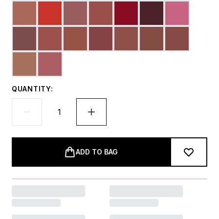
QUANTITY:
ADD TO BAG