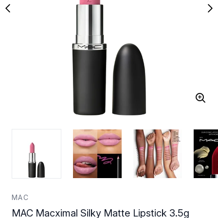
MAC
MAC Macximal Silky Matte Lipstick 3.5g