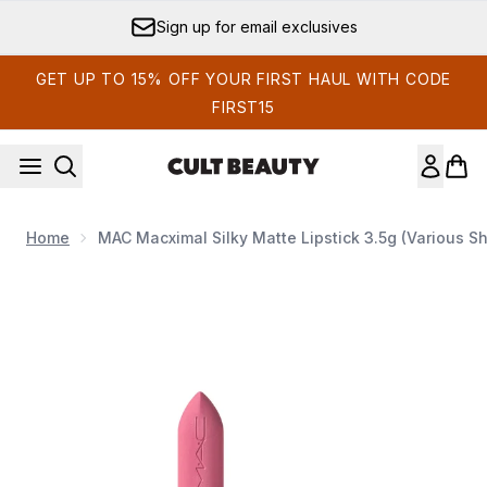
Skip to main content
Sign up for email exclusives
GET UP TO 15% OFF YOUR FIRST HAUL WITH CODE
FIRST15
Home
MAC Macximal Silky Matte Lipstick 3.5g (Various S
Now showing image 1 MAC Macximal Silky Matte Lipstick 3.5g