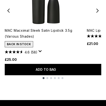
MAC Macximal Sleek Satin Lipstick 3.5g
MAC Lip Pe
(Various Shades)
£21.00
BACK IN STOCK
4.6
(58)
£25.00
ADD TO BAG
Showing slide 1