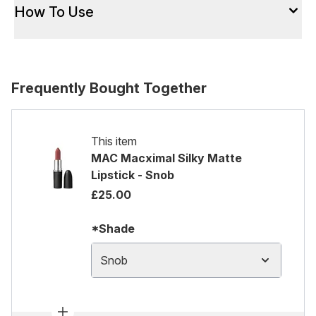
How To Use
Frequently Bought Together
This item
MAC Macximal Silky Matte
Lipstick - Snob
£25.00
*Shade
Snob