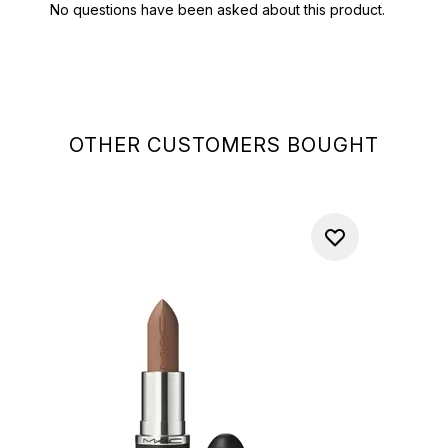
OTHER CUSTOMERS BOUGHT