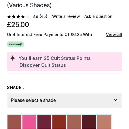
(Various Shades)
3.9
(45)
Write a review
Ask a question
£25.00
Or 4 Interest Free Payments Of £6.25 With
View all
You'll earn
25
Cult Status Points
Discover Cult Status
SHADE :
Please select a shade