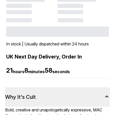
In stock | Usually dispatched within 24 hours
UK Next Day Delivery, Order In
21
8
58
hours
minutes
seconds
Why It's Cult
Bold, creative and unapologetically expressive, MAC