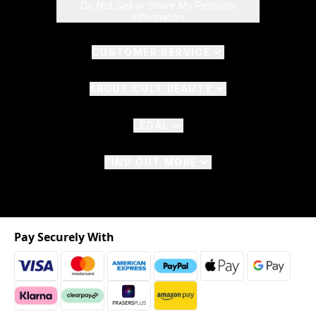
Do Not Sell or Share My Personal
Information
CUSTOMER SERVICE
ABOUT CULT BEAUTY
LEGAL
FIND OUT MORE
Pay Securely With