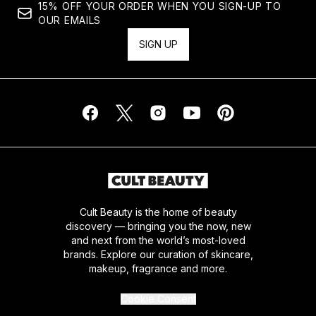
15% OFF YOUR ORDER WHEN YOU SIGN-UP TO
OUR EMAILS
SIGN UP
Cult Beauty is the home of beauty
discovery — bringing you the now, new
and next from the world’s most-loved
brands. Explore our curation of skincare,
makeup, fragrance and more.
Cookie Consent