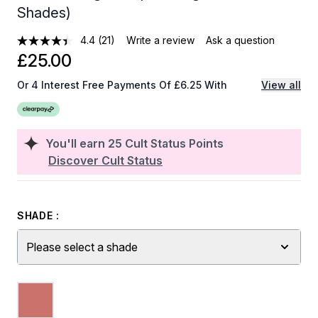
Shades)
4.4
(21)
Write a review
Ask a question
£25.00
Or 4 Interest Free Payments Of £6.25 With
View all
You'll earn
25
Cult Status Points
Discover Cult Status
SHADE :
Please select a shade