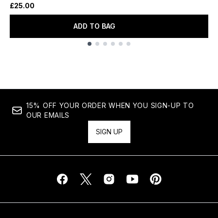
£25.00
ADD TO BAG
Showing slide 1
15% OFF YOUR ORDER WHEN YOU SIGN-UP TO
OUR EMAILS
SIGN UP