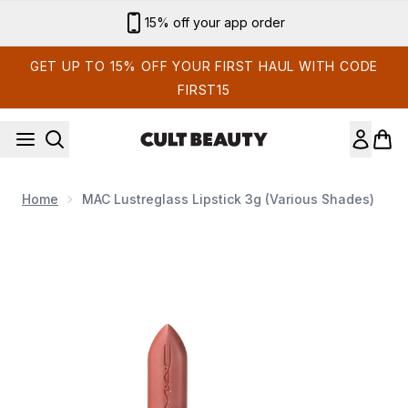
Skip to main content
Sign up for email exclusives
GET UP TO 15% OFF YOUR FIRST HAUL WITH CODE
FIRST15
Home
MAC Lustreglass Lipstick 3g (Various Shades)
Now showing image 1 MAC Lustreglass Lipstick 3g (Various S