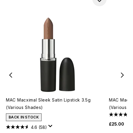
MAC Macximal Sleek Satin Lipstick 3.5g
MAC Macxim
(Various Shades)
(Various S
BACK IN STOCK
£25.00
4.6
(58)