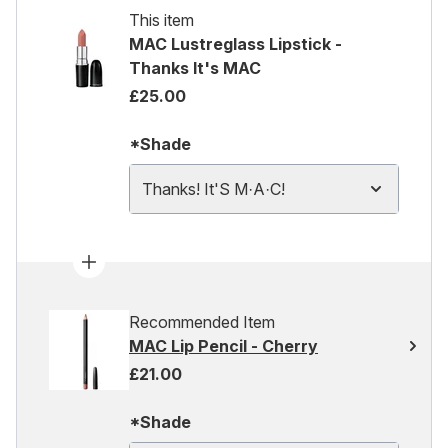
This item
MAC Lustreglass Lipstick -
Thanks It's MAC
£25.00
*Shade
Thanks! It'S M·A·C!
Recommended Item
MAC Lip Pencil - Cherry
£21.00
*Shade