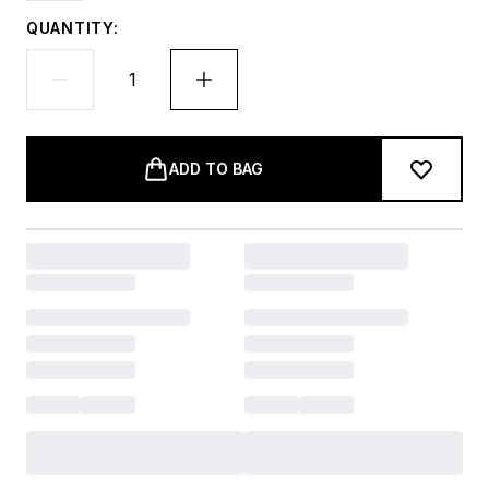
QUANTITY:
ADD TO BAG