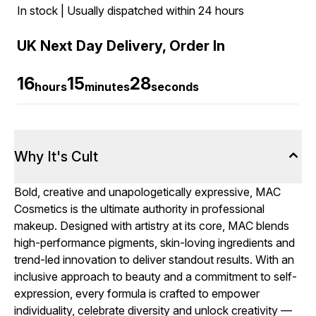
In stock | Usually dispatched within 24 hours
UK Next Day Delivery, Order In
16
15
27
hours
minutes
seconds
Why It's Cult
Bold, creative and unapologetically expressive, MAC
Cosmetics is the ultimate authority in professional
makeup. Designed with artistry at its core, MAC blends
high-performance pigments, skin-loving ingredients and
trend-led innovation to deliver standout results. With an
inclusive approach to beauty and a commitment to self-
expression, every formula is crafted to empower
individuality, celebrate diversity and unlock creativity —