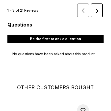
OTHER CUSTOMERS BOUGHT