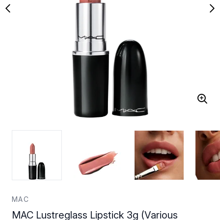
MAC
MAC Lustreglass Lipstick 3g (Various