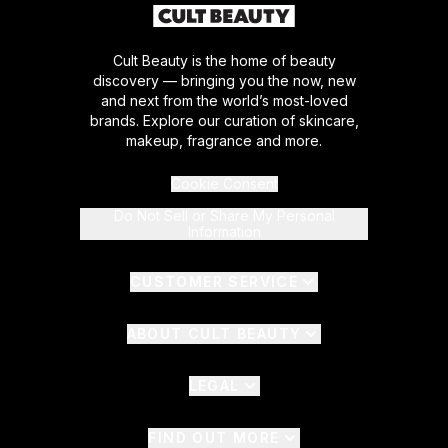
Cult Beauty is the home of beauty
discovery — bringing you the now, new
and next from the world’s most-loved
brands. Explore our curation of skincare,
makeup, fragrance and more.
Cookie Consent
Do Not Sell or Share My Personal
Information
CUSTOMER SERVICE
ABOUT CULT BEAUTY
LEGAL
FIND OUT MORE