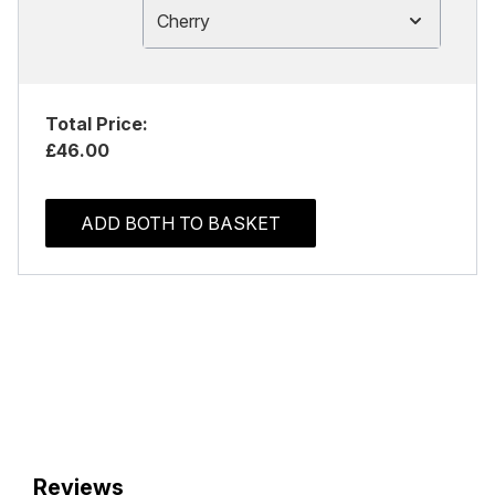
Cherry
Total Price:
£46.00
ADD BOTH TO BASKET