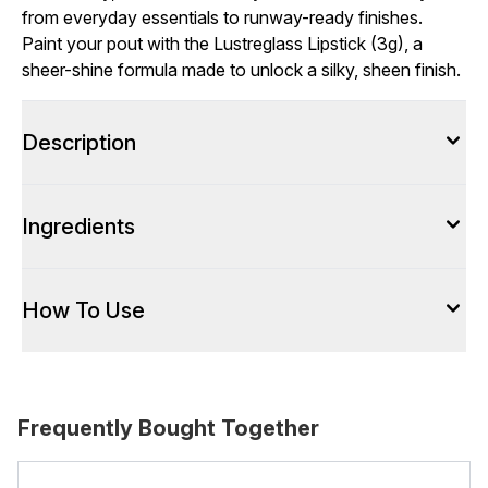
from everyday essentials to runway-ready finishes.
Paint your pout with the Lustreglass Lipstick (3g), a
sheer-shine formula made to unlock a silky, sheen finish.
Description
Ingredients
How To Use
Frequently Bought Together