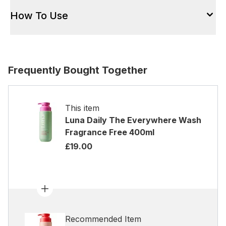
How To Use
Frequently Bought Together
This item
Luna Daily The Everywhere Wash
Fragrance Free 400ml
£19.00
Recommended Item