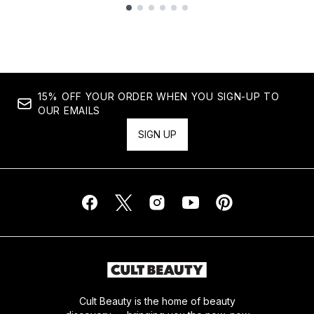
Showing slide 1
15% OFF YOUR ORDER WHEN YOU SIGN-UP TO
OUR EMAILS
SIGN UP
Cult Beauty is the home of beauty