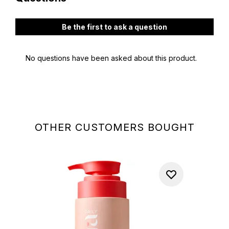
OTHER CUSTOMERS BOUGHT