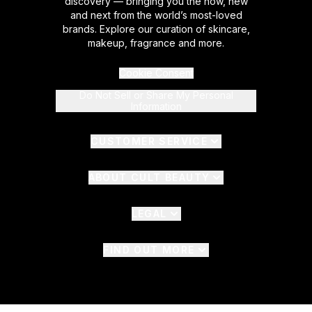
discovery — bringing you the now, new
and next from the world’s most-loved
brands. Explore our curation of skincare,
makeup, fragrance and more.
Cookie Consent
Do Not Sell or Share My Personal
Information
CUSTOMER SERVICE
ABOUT CULT BEAUTY
LEGAL
FIND OUT MORE