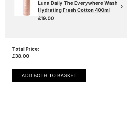
Luna Daily The Everywhere Wash
Hydrating Fresh Cotton 400ml
£19.00
Total Price:
£38.00
ADD BOTH TO BASKET