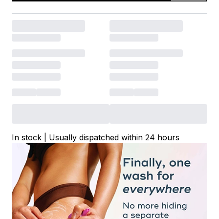
In stock | Usually dispatched within 24 hours