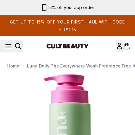
Skip to main content
Sign up for email exclusives
GET UP TO 15% OFF YOUR FIRST HAUL WITH CODE
FIRST15
Home
Luna Daily The Everywhere Wash Fragrance Free 
Now showing image 1 Luna Daily The Everywhere Wash F