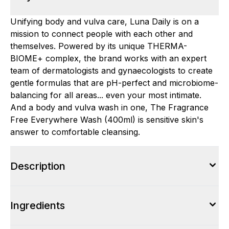
Unifying body and vulva care, Luna Daily is on a
mission to connect people with each other and
themselves. Powered by its unique THERMA-
BIOME+ complex, the brand works with an expert
team of dermatologists and gynaecologists to create
gentle formulas that are pH-perfect and microbiome-
balancing for all areas... even your most intimate.
And a body and vulva wash in one, The Fragrance
Free Everywhere Wash (400ml) is sensitive skin's
answer to comfortable cleansing.
Description
Ingredients