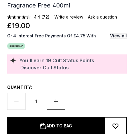
Fragrance Free 400ml
4.4
(72)
Write a review
Ask a question
£19.00
Or 4 Interest Free Payments Of £4.75 With
View all
You'll earn
19
Cult Status Points
Discover Cult Status
QUANTITY:
ADD TO BAG