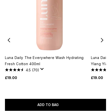
Luna Daily The Everywhere Wash Hydrating
Luna Daily
Fresh Cotton 400ml
Ylang Ylan
4.5
(70)
£19.00
£19.00
ADD TO BAG