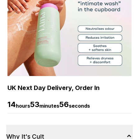
UK Next Day Delivery, Order In
14
53
56
hours
minutes
seconds
Why It's Cult