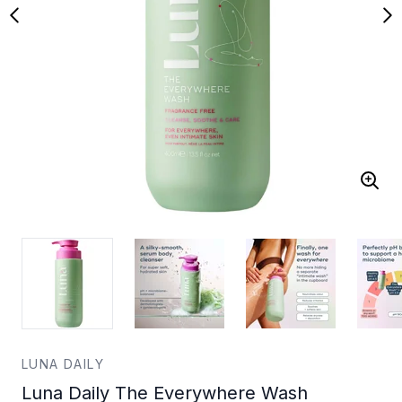
LUNA DAILY
Luna Daily The Everywhere Wash