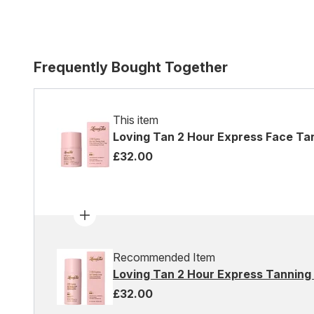
Frequently Bought Together
This item
Loving Tan 2 Hour Express Face Ta
£32.00
Recommended Item
Loving Tan 2 Hour Express Tanning 
£32.00