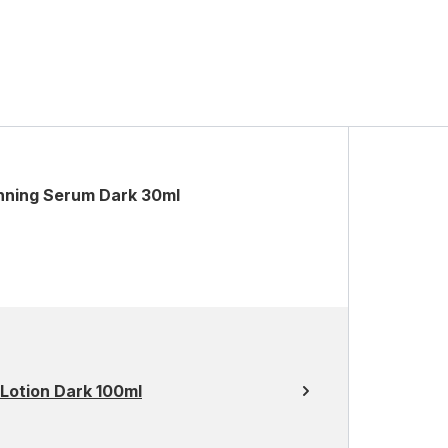
nning Serum Dark 30ml
Lotion Dark 100ml