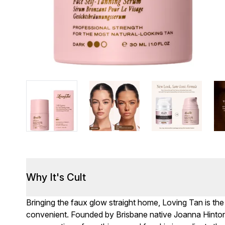
Why It's Cult
Bringing the faux glow straight home, Loving Tan is the
convenient. Founded by Brisbane native Joanna Hinton,