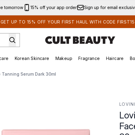
Skip to main content
ve tomorrow
15% off your app order
Sign up for email exclusi
GET UP TO 15% OFF YOUR FIRST HAUL WITH CODE FIRST15
care
Korean Skincare
Makeup
Fragrance
Haircare
Bo
ds)
Enter submenu (Summer Shop)
Enter submenu (Skincare)
Enter submenu (Korean Skincare)
Enter submenu (Makeup)
E
e Tanning Serum Dark 30ml
e Tanning Serum Dark 30ml
LOVIN
Lov
Fac