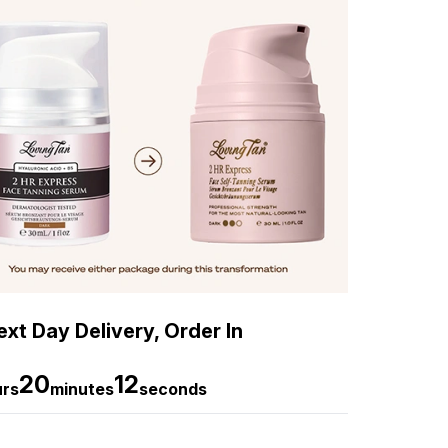
xt Day Delivery, Order In
20
11
urs
minutes
seconds