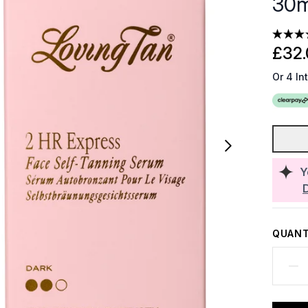
30m
£32.
Or 4 In
Y
QUANT