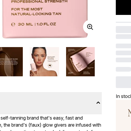
In stoc
 self-tanning brand that's easy, fast and
 the brand's (faux) glow givers are infused with