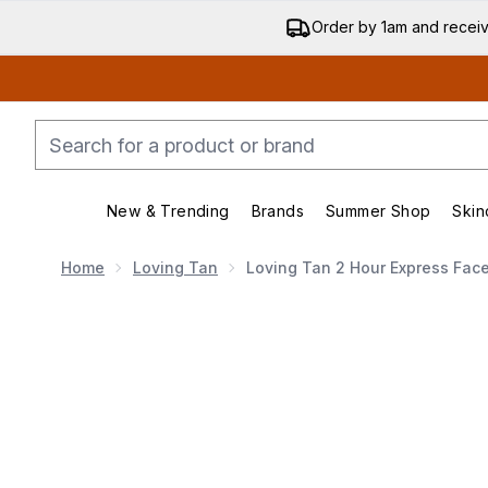
Order by 1am and recei
New & Trending
Brands
Summer Shop
Skin
Enter submenu (New & Trending)
Enter submenu (Bran
Home
Loving Tan
Loving Tan 2 Hour Express Fac
Now showing image 1 Loving Tan 2 Hour Express Fac