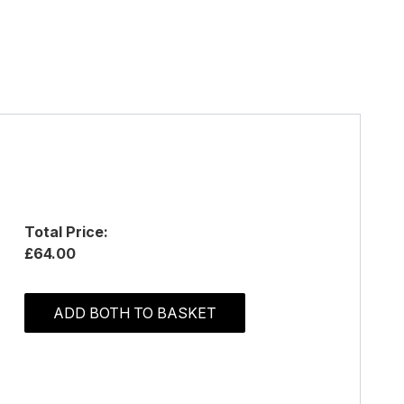
Total Price:
£64.00
ADD BOTH TO BASKET