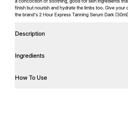
a concoction of soothing, good for skin ingredients tha
finish but nourish and hydrate the limbs too. Give you
the brand's 2 Hour Express Tanning Serum Dark (30ml),
Description
Ingredients
How To Use