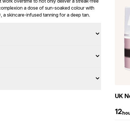
t work overtime to not only deliver a streak-free
r complexion a dose of sun-soaked colour with
 a skincare-infused tanning for a deep tan.
UK Ne
12
ho