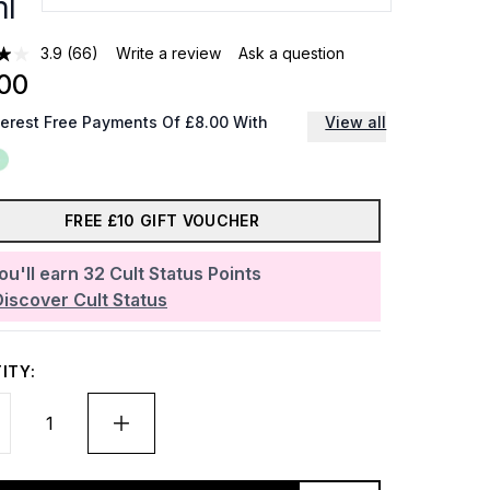
l
3.9
(66)
Write a review
Ask a question
00
terest Free Payments Of £8.00 With
View all
FREE £10 GIFT VOUCHER
ou'll earn
32
Cult Status Points
Discover Cult Status
ITY: