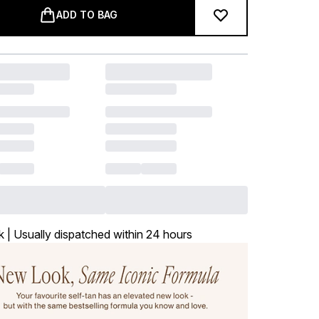
ADD TO BAG
k | Usually dispatched within 24 hours