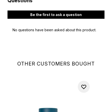
OTHER CUSTOMERS BOUGHT