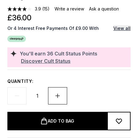
3.9
(15)
Write a review
Ask a question
£36.00
Or 4 Interest Free Payments Of £9.00 With
View all
You'll earn
36
Cult Status Points
Discover Cult Status
QUANTITY:
ADD TO BAG