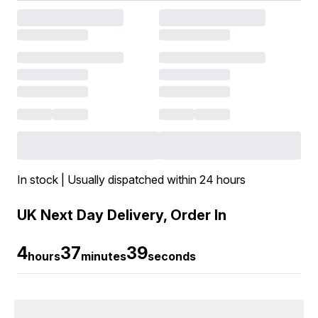
In stock | Usually dispatched within 24 hours
UK Next Day Delivery, Order In
4
37
38
hours
minutes
seconds