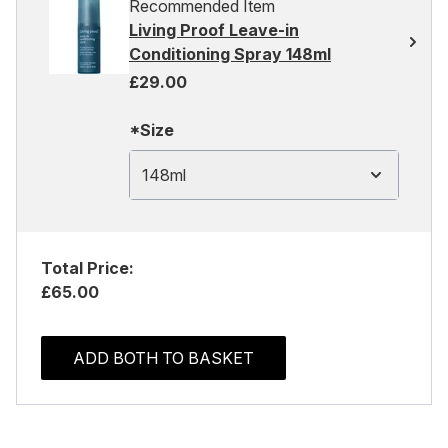
Recommended Item
Living Proof Leave-in
Conditioning Spray 148ml
£29.00
*Size
148ml
Total Price:
£65.00
ADD BOTH TO BASKET