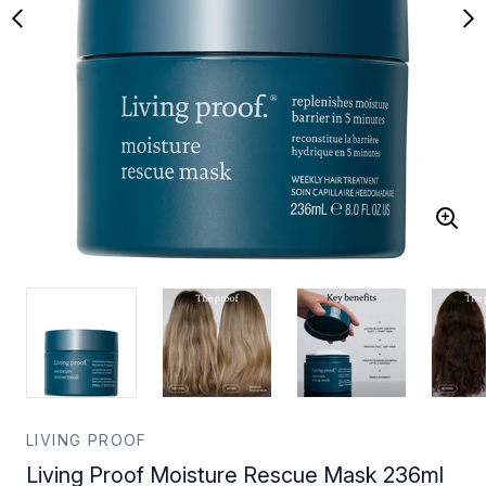
LIVING PROOF
Living Proof Moisture Rescue Mask 236ml