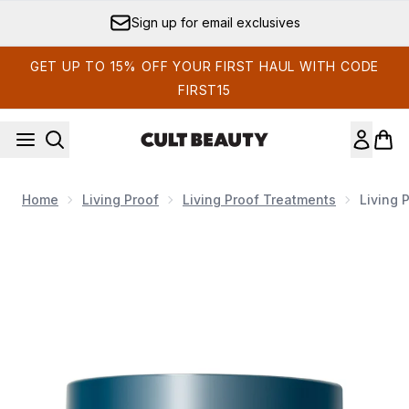
Skip to main content
Sign up for email exclusives
GET UP TO 15% OFF YOUR FIRST HAUL WITH CODE
FIRST15
Home
Living Proof
Living Proof Treatments
Living 
Now showing image 1 Living Proof Moisture Rescue Mask 23