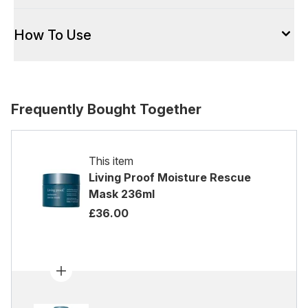
How To Use
Frequently Bought Together
This item
Living Proof Moisture Rescue
Mask 236ml
£36.00