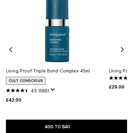
Living Proof Triple Bond Complex 45ml
Living Pro
CULT CONSCIOUS
£29.00
4.5
(586)
£42.00
ADD TO BAG