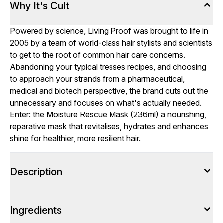
Why It's Cult
Powered by science, Living Proof was brought to life in
2005 by a team of world-class hair stylists and scientists
to get to the root of common hair care concerns.
Abandoning your typical tresses recipes, and choosing
to approach your strands from a pharmaceutical,
medical and biotech perspective, the brand cuts out the
unnecessary and focuses on what's actually needed.
Enter: the Moisture Rescue Mask (236ml) a nourishing,
reparative mask that revitalises, hydrates and enhances
shine for healthier, more resilient hair.
Description
Ingredients