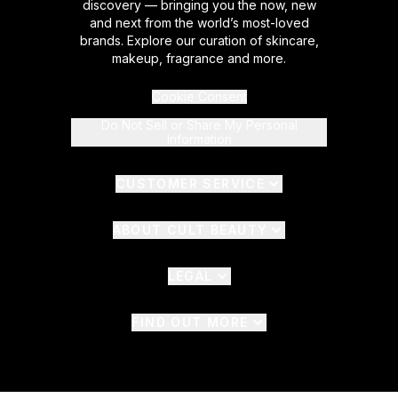
discovery — bringing you the now, new
and next from the world’s most-loved
brands. Explore our curation of skincare,
makeup, fragrance and more.
Cookie Consent
Do Not Sell or Share My Personal
Information
CUSTOMER SERVICE
ABOUT CULT BEAUTY
LEGAL
FIND OUT MORE