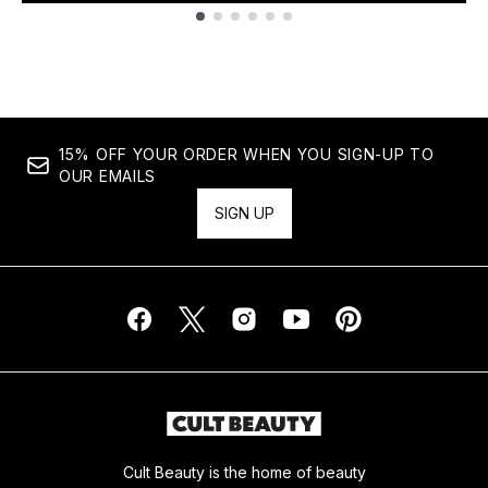
Showing slide 1
15% OFF YOUR ORDER WHEN YOU SIGN-UP TO
OUR EMAILS
SIGN UP
Cult Beauty is the home of beauty