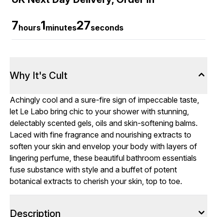
7
1
26
hours
minutes
seconds
Why It's Cult
Achingly cool and a sure-fire sign of impeccable taste,
let Le Labo bring chic to your shower with stunning,
delectably scented gels, oils and skin-softening balms.
Laced with fine fragrance and nourishing extracts to
soften your skin and envelop your
body
with layers of
lingering perfume, these beautiful bathroom essentials
fuse substance with style and a buffet of potent
botanical extracts to cherish your skin, top to toe.
Description