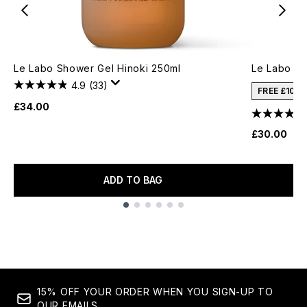
Le Labo Shower Gel Hinoki 250ml
Le Labo Ha
4.9
(33)
FREE £10 
£34.00
£30.00
ADD TO BAG
Showing slide 1
15% OFF YOUR ORDER WHEN YOU SIGN-UP TO
OUR EMAILS