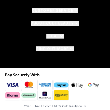
CUSTOMER SERVICE
ABOUT CULT BEAUTY
LEGAL
FIND OUT MORE
Pay Securely With
2026 The Hut.com Ltd t/a CultBeauty.co.uk