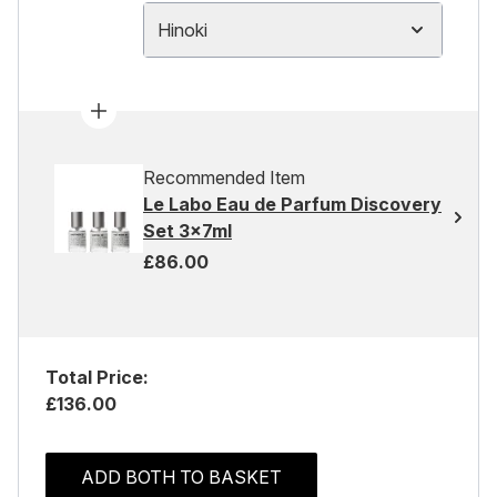
Hinoki
Recommended Item
Le Labo Eau de Parfum Discovery
Set 3x7ml
£86.00
Total Price:
£136.00
ADD BOTH TO BASKET