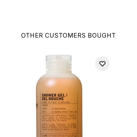
OTHER CUSTOMERS BOUGHT