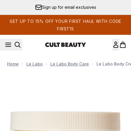
Skip to main content
Sign up for email exclusives
GET UP TO 15% OFF YOUR FIRST HAUL WITH CODE
FIRST15
Home
Le Labo
Le Labo Body Care
Le Labo Body C
Now showing image 1 Le Labo Body Cream Hinoki