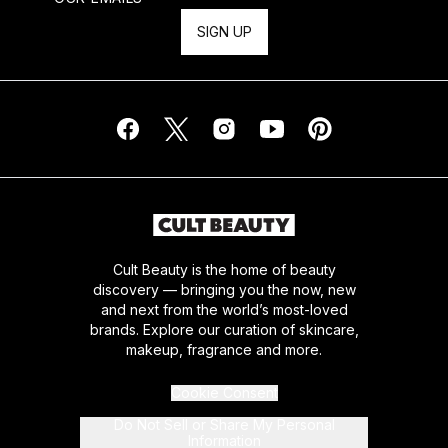
SIGN UP
Cult Beauty is the home of beauty
discovery — bringing you the now, new
and next from the world’s most-loved
brands. Explore our curation of skincare,
makeup, fragrance and more.
Cookie Consent
Do Not Sell or Share My Personal
Information