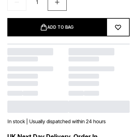
ADD TO BAG
In stock | Usually dispatched within 24 hours
UK Next Day Delivery, Order In