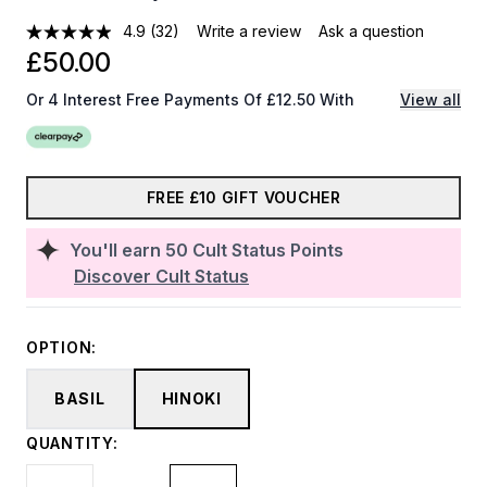
4.9
(32)
Write a review
Ask a question
£50.00
Or 4 Interest Free Payments Of £12.50 With
View all
FREE £10 GIFT VOUCHER
You'll earn
50
Cult Status Points
Discover Cult Status
OPTION:
BASIL
HINOKI
QUANTITY: