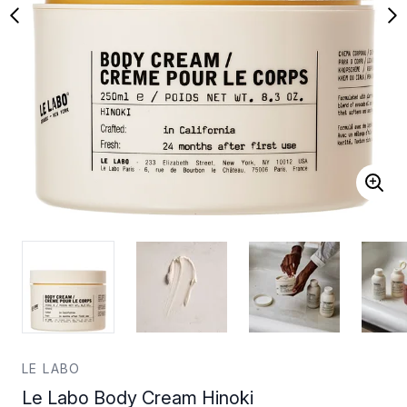
LE LABO
Le Labo Body Cream Hinoki