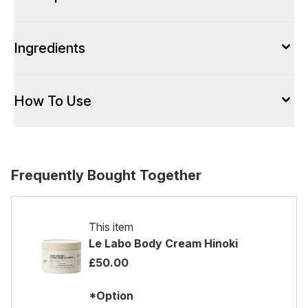
Ingredients
How To Use
Frequently Bought Together
This item
Le Labo Body Cream Hinoki
£50.00
*Option