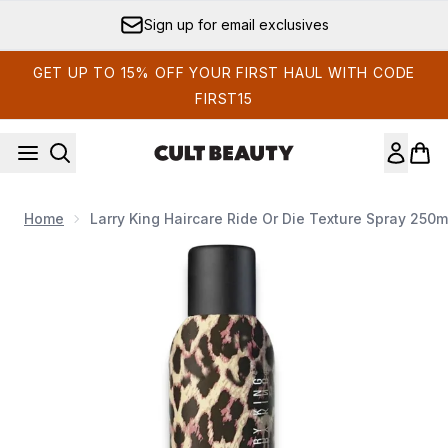
Skip to main content
Sign up for email exclusives
GET UP TO 15% OFF YOUR FIRST HAUL WITH CODE
FIRST15
Home
Larry King Haircare Ride Or Die Texture Spray 250m
Now showing image 1 Larry King Haircare Ride or Die Texture