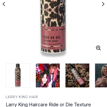
LARRY KING HAIR
Larry King Haircare Ride or Die Texture