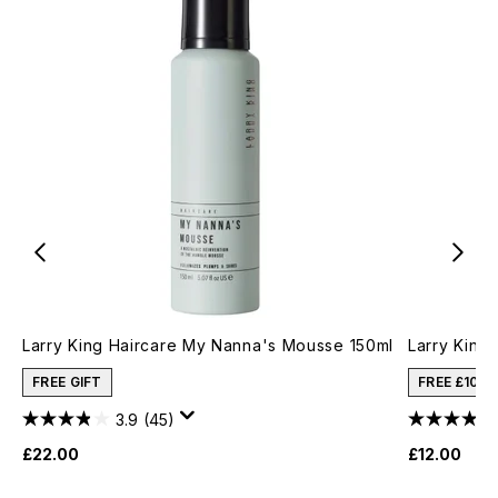
Larry King Haircare My Nanna's Mousse 150ml
Larry King 
FREE GIFT
FREE £10 
3.9
(45)
£22.00
£12.00