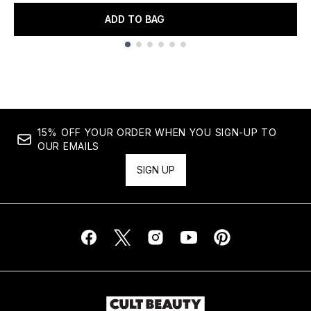
ADD TO BAG
Showing slide 1
15% OFF YOUR ORDER WHEN YOU SIGN-UP TO
OUR EMAILS
SIGN UP