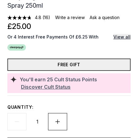
Spray 250ml
4.8
(16)
Write a review
Ask a question
£25.00
Or 4 Interest Free Payments Of £6.25 With
View all
FREE GIFT
You'll earn
25
Cult Status Points
Discover Cult Status
QUANTITY: