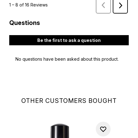
OTHER CUSTOMERS BOUGHT