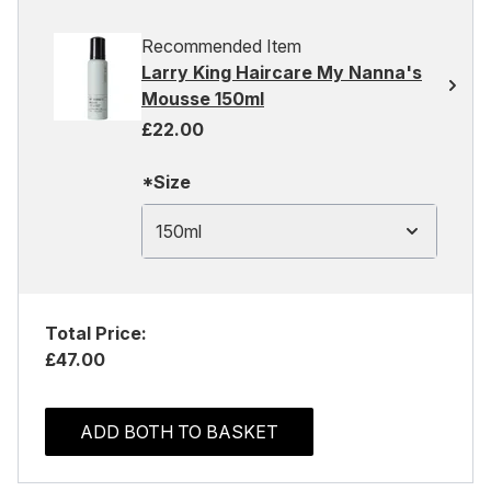
Recommended Item
Larry King Haircare My Nanna's
Mousse 150ml
£22.00
*Size
150ml
Total Price:
£47.00
ADD BOTH TO BASKET