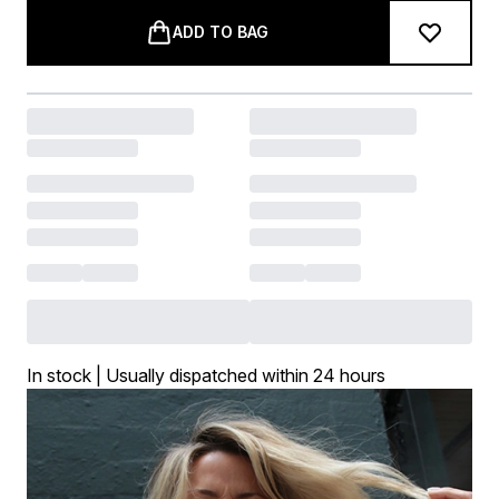
ADD TO BAG
In stock | Usually dispatched within 24 hours