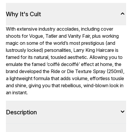
Why It's Cult
With extensive industry accolades, including cover
shoots for Vogue, Tatler and Vanity Fair, plus working
magic on some of the world’s most prestigious (and
lustrously locked) personalities, Larry King Haircare is
famed for its natural, tousled aesthetic. Allowing you to
emulate the famed ‘coiffé decoiffé’ effect at home, the
brand developed the Ride or Die Texture Spray (250ml),
a lightweight formula that adds volume, effortless tousle
and shine, giving you that rebellious, wind-blown look in
an instant.
Description