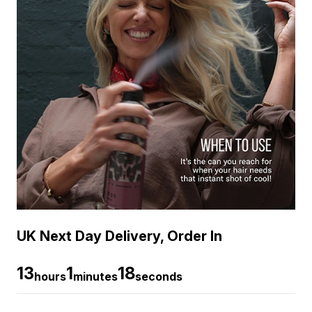
UK Next Day Delivery, Order In
13
1
17
hours
minutes
seconds