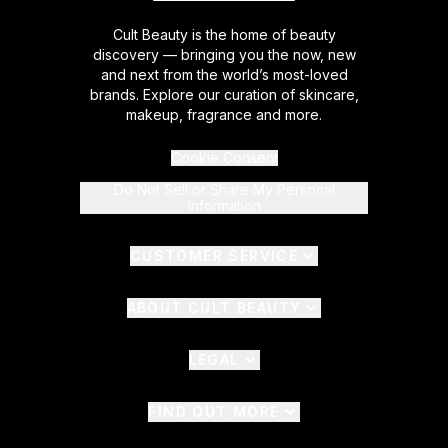
Cult Beauty is the home of beauty
discovery — bringing you the now, new
and next from the world’s most-loved
brands. Explore our curation of skincare,
makeup, fragrance and more.
Cookie Consent
Do Not Sell or Share My Personal
Information
CUSTOMER SERVICE
ABOUT CULT BEAUTY
LEGAL
FIND OUT MORE