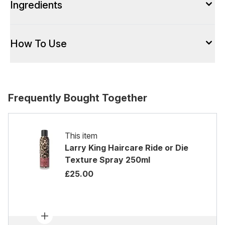
Ingredients
How To Use
Frequently Bought Together
This item
Larry King Haircare Ride or Die
Texture Spray 250ml
£25.00